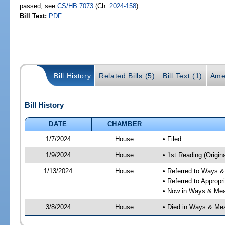
passed, see
CS/HB 7073
(Ch.
2024-158
)
Bill Text:
PDF
Bill History
Related Bills (5)
Bill Text (1)
Ame
Bill History
DATE
CHAMBER
1/7/2024
House
• Filed
1/9/2024
House
• 1st Reading (Origina
1/13/2024
House
• Referred to Ways 
• Referred to Approp
• Now in Ways & Me
3/8/2024
House
• Died in Ways & Me