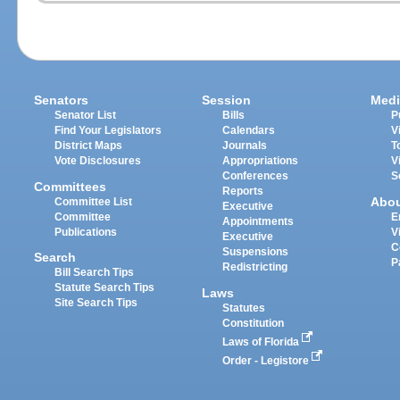
Senators
Session
Medi
Senator List
Bills
P
Find Your Legislators
Calendars
V
District Maps
Journals
T
Vote Disclosures
Appropriations
V
Conferences
S
Committees
Reports
Abo
Committee List
Executive
Committee
E
Appointments
Publications
V
Executive
C
Suspensions
Search
P
Redistricting
Bill Search Tips
Statute Search Tips
Laws
Site Search Tips
Statutes
Constitution
Laws of Florida
Order - Legistore