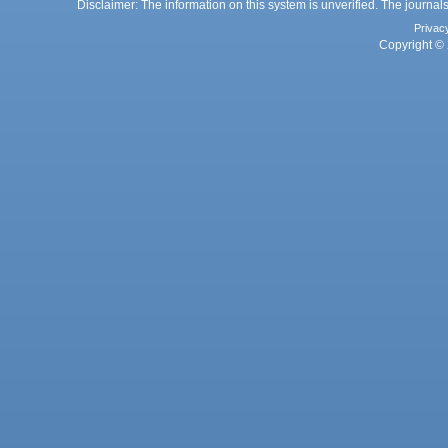
Disclaimer: The information on this system is unverified. The journals
Privac
Copyright © 