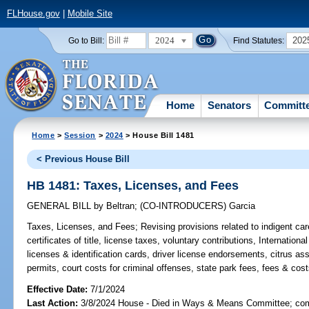
FLHouse.gov
|
Mobile Site
2024
202
Go to Bill:
Find Statutes:
Home
Senators
Committ
Home
>
Session
>
2024
> House Bill 1481
< Previous House Bill
HB 1481: Taxes, Licenses, and Fees
GENERAL BILL
by
Beltran
;
(CO-INTRODUCERS)
Garcia
Taxes, Licenses, and Fees;
Revising provisions related to indigent car
certificates of title, license taxes, voluntary contributions, Internationa
licenses & identification cards, driver license endorsements, citrus a
permits, court costs for criminal offenses, state park fees, fees & cost
Effective Date:
7/1/2024
Last Action:
3/8/2024 House - Died in Ways & Means Committee; comp