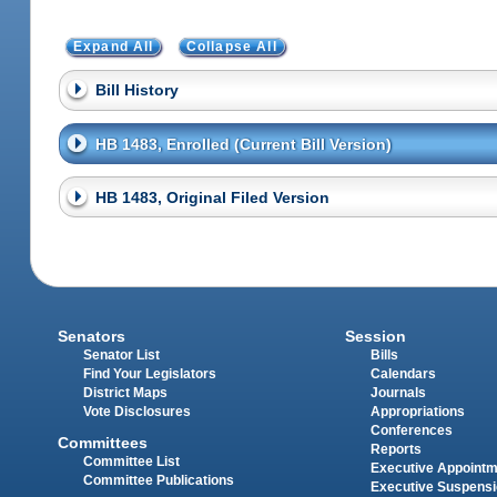
Expand All
Collapse All
Bill History
HB 1483, Enrolled (Current Bill Version)
HB 1483, Original Filed Version
Senators
Session
Senator List
Bills
Find Your Legislators
Calendars
District Maps
Journals
Vote Disclosures
Appropriations
Conferences
Committees
Reports
Committee List
Executive Appoint
Committee Publications
Executive Suspens