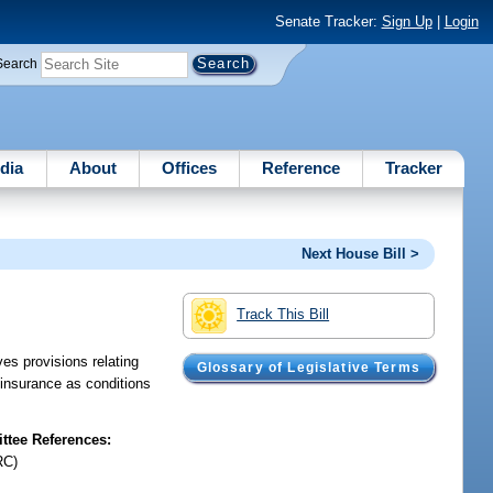
Senate Tracker:
Sign Up
|
Login
Search
dia
About
Offices
Reference
Tracker
Next House Bill >
Track This Bill
s provisions relating
Glossary of Legislative Terms
y insurance as conditions
tee References:
RC)