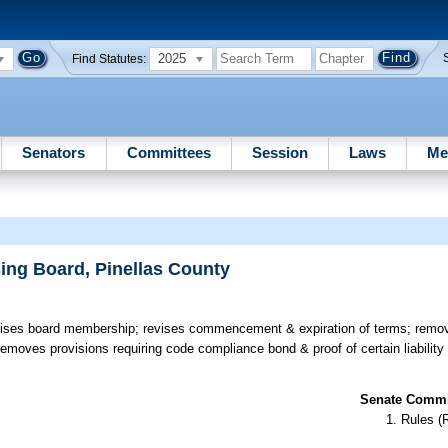
2025
Find Statutes:
Senators
Committees
Session
Laws
Me
ing Board, Pinellas County
ses board membership; revises commencement & expiration of terms; remove
 removes provisions requiring code compliance bond & proof of certain liabilit
Senate Commit
Rules (