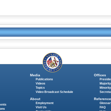
Media
Offices
Publications
Presiden
Videos
Majority
Topics
Minority
Video Broadcast Schedule
Secreta
About
Reference
Employment
Glossar
ments
Visit Us
FAQ
ions