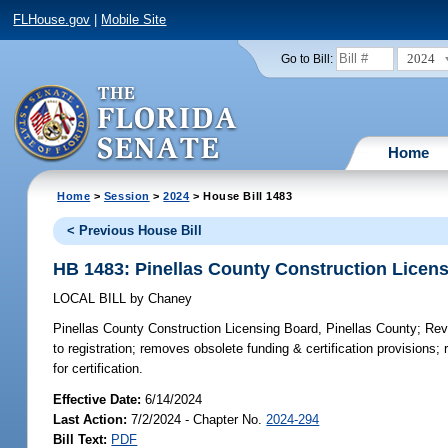
FLHouse.gov
|
Mobile Site
2024
Go to Bill:
Home
Home
>
Session
>
2024
> House Bill 1483
< Previous House Bill
HB 1483: Pinellas County Construction Licens
LOCAL BILL
by
Chaney
Pinellas County Construction Licensing Board, Pinellas County;
Revi
to registration; removes obsolete funding & certification provisions;
for certification.
Effective Date:
6/14/2024
Last Action:
7/2/2024 - Chapter No.
2024-294
Bill Text:
PDF