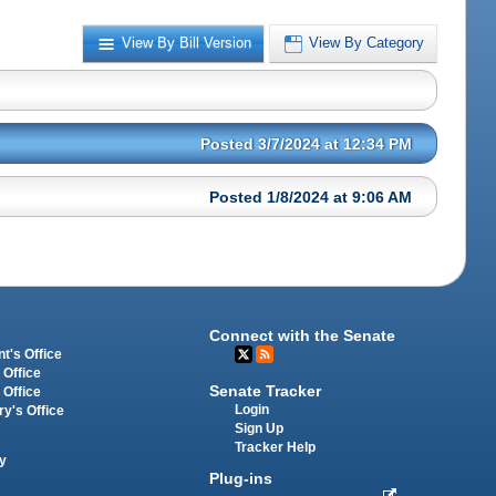
View By Bill Version
View By Category
Posted 3/7/2024 at 12:34 PM
Posted 1/8/2024 at 9:06 AM
Connect with the Senate
t's Office
 Office
Senate Tracker
 Office
Login
ry's Office
Sign Up
Tracker Help
y
Plug-ins