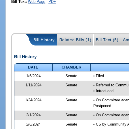
Bill Text:
Web Page
|
PDF
Bill History
Related Bills (1)
Bill Text (5)
Am
Bill History
DATE
CHAMBER
1/5/2024
Senate
• Filed
1/11/2024
Senate
• Referred to Communi
• Introduced
1/24/2024
Senate
• On Committee agend
Postponed
2/1/2024
Senate
• On Committee agend
2/6/2024
Senate
• CS by Community A