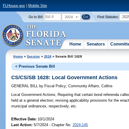
FLHouse.gov
|
Mobile Site
2024
202
Go to Bill:
Find Statutes:
Home
Senators
Committ
Home
>
Session
>
2024
> Senate Bill 1628
< Previous Senate Bill
CS/CS/SB 1628: Local Government Actions
GENERAL BILL
by
Fiscal Policy
;
Community Affairs
;
Collins
Local Government Actions;
Requiring that certain bond referenda called
held at a general election; revising applicability provisions for the en
municipal ordinances, respectively, etc.
Effective Date:
10/1/2024
Last Action:
5/7/2024 - Chapter No.
2024-145