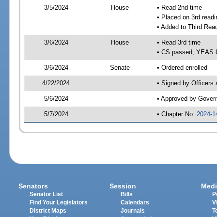
3/5/2024
House
• Read 2nd time
• Placed on 3rd readi
• Added to Third Rea
3/6/2024
House
• Read 3rd time
• CS passed; YEAS 
3/6/2024
Senate
• Ordered enrolled
4/22/2024
• Signed by Officers
5/6/2024
• Approved by Gover
5/7/2024
• Chapter No.
2024-1
Senators
Session
Medi
Senator List
Bills
P
Find Your Legislators
Calendars
V
District Maps
Journals
T