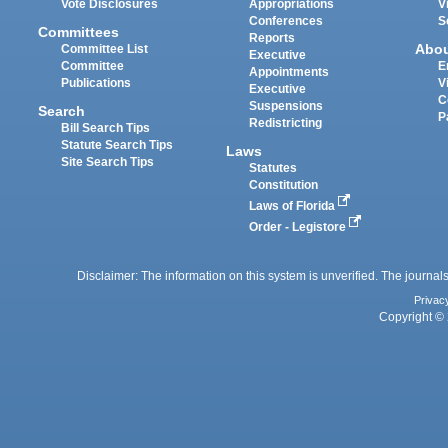
Vote Disclosures
Appropriations
V
Conferences
S
Committees
Reports
Abo
Committee List
Executive
Committee
E
Appointments
Publications
V
Executive
C
Suspensions
Search
P
Redistricting
Bill Search Tips
Statute Search Tips
Laws
Site Search Tips
Statutes
Constitution
Laws of Florida
Order - Legistore
Disclaimer: The information on this system is unverified. The journals
Privac
Copyright © 