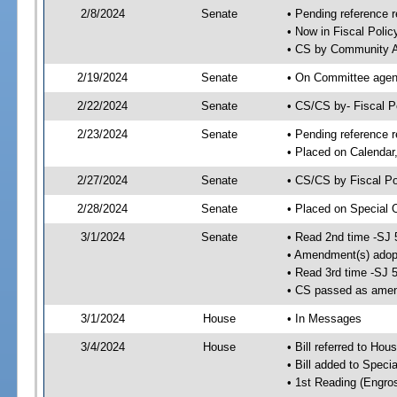
2/8/2024
Senate
• Pending reference r
• Now in Fiscal Polic
• CS by Community Af
2/19/2024
Senate
• On Committee agend
2/22/2024
Senate
• CS/CS by- Fiscal 
2/23/2024
Senate
• Pending reference r
• Placed on Calendar
2/27/2024
Senate
• CS/CS by Fiscal Po
2/28/2024
Senate
• Placed on Special 
3/1/2024
Senate
• Read 2nd time -SJ 
• Amendment(s) adop
• Read 3rd time -SJ 
• CS passed as ame
3/1/2024
House
• In Messages
3/4/2024
House
• Bill referred to Hou
• Bill added to Speci
• 1st Reading (Engro