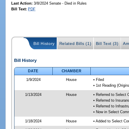
Last Action:
3/8/2024 Senate - Died in Rules
Bill Text:
PDF
Bill History
Related Bills (1)
Bill Text (3)
Am
Bill History
DATE
CHAMBER
1/9/2024
House
• Filed
• 1st Reading (Origina
1/13/2024
House
• Referred to Select
• Referred to Insura
• Referred to Infrast
• Now in Select Comm
1/18/2024
House
• Added to Select Co