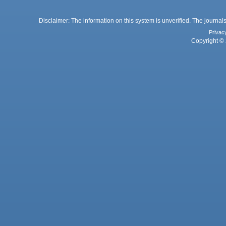
Disclaimer: The information on this system is unverified. The journals
Privac
Copyright © 