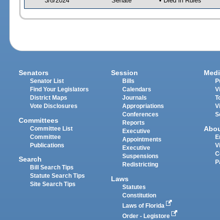
3/8/2024
Senate
• Died in Rules
Senators
Session
Medi
Senator List
Bills
P
Find Your Legislators
Calendars
V
District Maps
Journals
T
Vote Disclosures
Appropriations
V
Conferences
S
Committees
Reports
Abo
Committee List
Executive
Committee
E
Appointments
Publications
V
Executive
C
Suspensions
Search
P
Redistricting
Bill Search Tips
Statute Search Tips
Laws
Site Search Tips
Statutes
Constitution
Laws of Florida
Order - Legistore