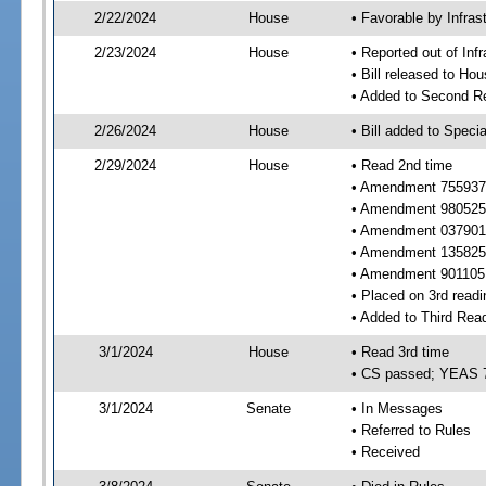
2/22/2024
House
• Favorable by Infras
2/23/2024
House
• Reported out of Inf
• Bill released to Ho
• Added to Second R
2/26/2024
House
• Bill added to Speci
2/29/2024
House
• Read 2nd time
• Amendment 755937 
• Amendment 980525 
• Amendment 037901 
• Amendment 135825 
• Amendment 901105 
• Placed on 3rd readi
• Added to Third Rea
3/1/2024
House
• Read 3rd time
• CS passed; YEAS 
3/1/2024
Senate
• In Messages
• Referred to Rules
• Received