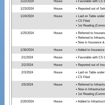
1/22/2024
House
• Favorable with CS 
1/23/2024
House
• Reported out of Se
1/24/2024
House
• Laid on Table under
• CS Filed
• 1st Reading (Commi
1/25/2024
House
• Referred to Insura
• Referred to Infrast
• Now in Insurance 
1/30/2024
House
• Added to Insuranc
2/1/2024
House
• Favorable with CS
2/2/2024
House
• Reported out of I
2/3/2024
House
• Laid on Table under
• CS Filed
2/5/2024
House
• Referred to Infrast
• Now in Infrastructu
• 1st Reading (Commi
2/20/2024
House
• Added to Infrastru