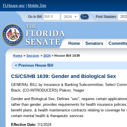
FLHouse.gov
|
Mobile Site
2024
202
Go to Bill:
Find Statutes:
Home
Senators
Committ
Home
>
Session
>
2024
> House Bill 1639
< Previous House Bill
CS/CS/HB 1639: Gender and Biological Sex
GENERAL BILL
by
Insurance & Banking Subcommittee
;
Select Commi
Black
;
(CO-INTRODUCERS)
Plakon
;
Yeager
Gender and Biological Sex;
Defines "sex"; requires certain application
rather than gender; provides requirements for health insurance policies
benefit plans, & health maintenance contracts relating to coverage fo
certain mental health & therapeutic services.
Effective Date:
7/1/2024