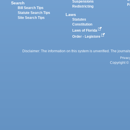
Suspensions
Search
P
Redistricting
Bill Search Tips
Statute Search Tips
Laws
Site Search Tips
Statutes
Constitution
Laws of Florida
Order - Legistore
Disclaimer: The information on this system is unverified. The journals
Privac
Copyright © 