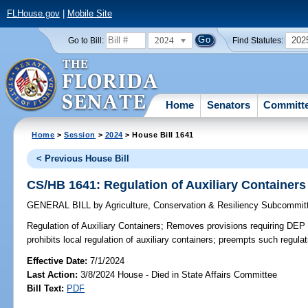
FLHouse.gov
|
Mobile Site
2024
202
Go to Bill:
Find Statutes:
Home
Senators
Committ
Home
>
Session
>
2024
> House Bill 1641
< Previous House Bill
CS/HB 1641: Regulation of Auxiliary Containers
GENERAL BILL
by
Agriculture, Conservation & Resiliency Subcommit
Regulation of Auxiliary Containers;
Removes provisions requiring DEP t
prohibits local regulation of auxiliary containers; preempts such regulat
Effective Date:
7/1/2024
Last Action:
3/8/2024 House - Died in State Affairs Committee
Bill Text:
PDF