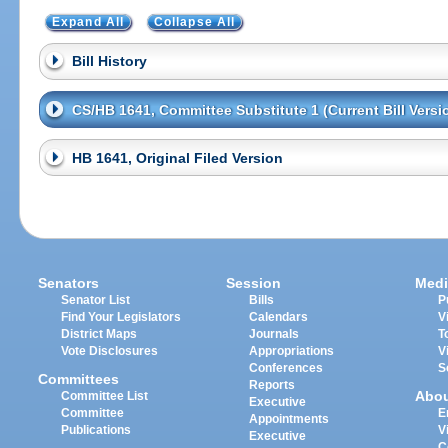
Expand All
Collapse All
Bill History
CS/HB 1641, Committee Substitute 1 (Current Bill Versi
HB 1641, Original Filed Version
Senators
Session
Medi
Senator List
Bills
P
Find Your Legislators
Calendars
V
District Maps
Journals
T
Vote Disclosures
Appropriations
V
Conferences
S
Committees
Reports
Abo
Committee List
Executive
Committee
E
Appointments
Publications
V
Executive
C