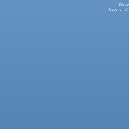
Privac
Copyright © 