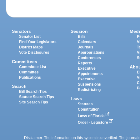
Senators
Session
Medi
Senator List
Bills
P
Find Your Legislators
Calendars
V
District Maps
Journals
T
Vote Disclosures
Appropriations
V
Conferences
S
Committees
Reports
Abo
Committee List
Executive
Committee
E
Appointments
Publications
V
Executive
C
Suspensions
Search
P
Redistricting
Bill Search Tips
Statute Search Tips
Laws
Site Search Tips
Statutes
Constitution
Laws of Florida
Order - Legistore
Disclaimer: The information on this system is unverified. The journals