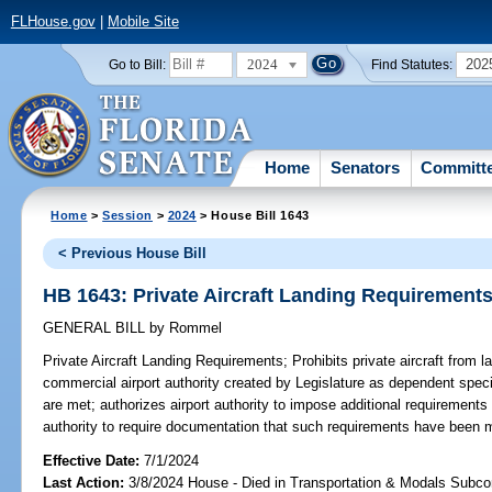
FLHouse.gov
|
Mobile Site
2024
202
Go to Bill:
Find Statutes:
Home
Senators
Committ
Home
>
Session
>
2024
> House Bill 1643
< Previous House Bill
HB 1643: Private Aircraft Landing Requirement
GENERAL BILL
by
Rommel
Private Aircraft Landing Requirements;
Prohibits private aircraft from 
commercial airport authority created by Legislature as dependent specia
are met; authorizes airport authority to impose additional requirements f
authority to require documentation that such requirements have been 
Effective Date:
7/1/2024
Last Action:
3/8/2024 House - Died in Transportation & Modals Subc