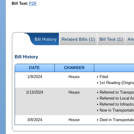
Bill Text:
PDF
Bill History
Related Bills (1)
Bill Text (1)
Am
Bill History
DATE
CHAMBER
1/9/2024
House
• Filed
• 1st Reading (Origina
1/13/2024
House
• Referred to Transp
• Referred to Local A
• Referred to Infrast
• Now in Transporta
3/8/2024
House
• Died in Transporta