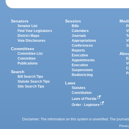
Senators
Session
Medi
Senator List
Bills
P
Find Your Legislators
Calendars
V
District Maps
Journals
T
Vote Disclosures
Appropriations
V
Conferences
S
Committees
Reports
Abo
Committee List
Executive
Committee
E
Appointments
Publications
V
Executive
C
Suspensions
Search
P
Redistricting
Bill Search Tips
Statute Search Tips
Laws
Site Search Tips
Statutes
Constitution
Laws of Florida
Order - Legistore
Disclaimer: The information on this system is unverified. The journals
Privac