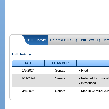
Bill History
Related Bills (3)
Bill Text (1)
Am
Bill History
DATE
CHAMBER
1/5/2024
Senate
• Filed
1/11/2024
Senate
• Referred to Crimina
• Introduced
3/8/2024
Senate
• Died in Criminal Jus