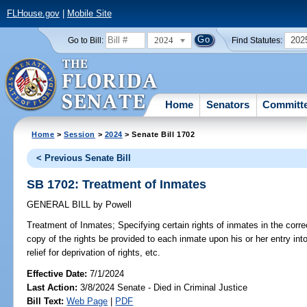
FLHouse.gov
|
Mobile Site
2024
202
Go to Bill:
Find Statutes:
Home
Senators
Committ
Home
>
Session
>
2024
> Senate Bill 1702
< Previous Senate Bill
SB 1702: Treatment of Inmates
GENERAL BILL
by
Powell
Treatment of Inmates;
Specifying certain rights of inmates in the corre
copy of the rights be provided to each inmate upon his or her entry int
relief for deprivation of rights, etc.
Effective Date:
7/1/2024
Last Action:
3/8/2024 Senate - Died in Criminal Justice
Bill Text:
Web Page
|
PDF