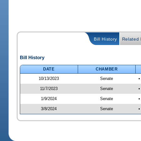
Bill History
Related B
Bill History
DATE
CHAMBER
10/13/2023
Senate
•
11/7/2023
Senate
•
1/9/2024
Senate
•
3/8/2024
Senate
•