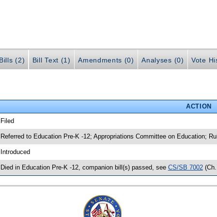
ills (2)
Bill Text (1)
Amendments (0)
Analyses (0)
Vote Hi
ACTION
 Filed
 Referred to Education Pre-K -12; Appropriations Committee on Education; Ru
 Introduced
 Died in Education Pre-K -12, companion bill(s) passed, see
CS/SB 7002
(Ch