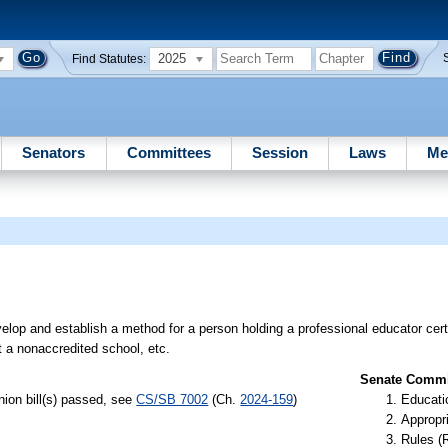
2025
Find Statutes:
Senators
Committees
Session
Laws
Me
lop and establish a method for a person holding a professional educator certi
at a nonaccredited school, etc.
Senate Commit
ion bill(s) passed, see
CS/SB 7002
(Ch.
2024-159
)
Educati
Appropr
Rules (