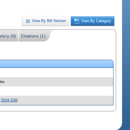
View By Bill Version
View By Category
story (0)
Citations (1)
les
.
2024-159
)