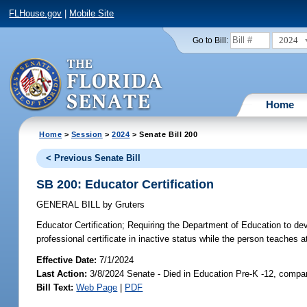
FLHouse.gov
|
Mobile Site
2024
Go to Bill:
Home
Home
>
Session
>
2024
> Senate Bill 200
< Previous Senate Bill
SB 200: Educator Certification
GENERAL BILL
by
Gruters
Educator Certification;
Requiring the Department of Education to deve
professional certificate in inactive status while the person teaches 
Effective Date:
7/1/2024
Last Action:
3/8/2024 Senate - Died in Education Pre-K -12, compan
Bill Text:
Web Page
|
PDF