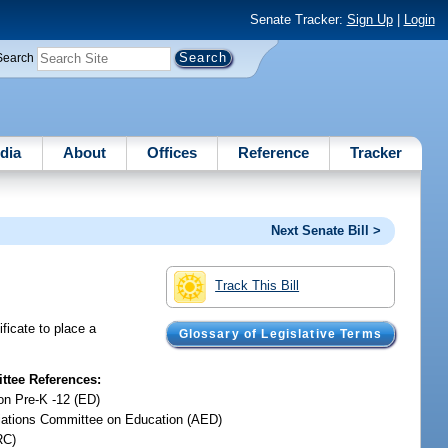
Senate Tracker:
Sign Up
|
Login
Search
dia
About
Offices
Reference
Tracker
Next Senate Bill >
Track This Bill
ficate to place a
Glossary of Legislative Terms
tee References:
on Pre-K -12 (ED)
iations Committee on Education (AED)
RC)