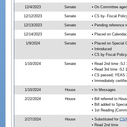
12/4/2023
Senate
• On Committee agend
12/12/2023
Senate
• CS by- Fiscal Pol
12/13/2023
Senate
• Pending reference r
12/14/2023
Senate
• Placed on Calendar
1/9/2024
Senate
• Placed on Special 
• Introduced
• CS by Fiscal Policy
1/10/2024
Senate
• Read 2nd time -SJ 
• Read 3rd time -SJ 
• CS passed; YEAS 
• Immediately certifi
1/10/2024
House
• In Messages
2/22/2024
House
• Bill referred to Hou
• Bill added to Speci
• 1st Reading (Commi
2/27/2024
House
• Substituted for
CS/
• Read 2nd time