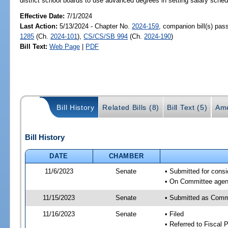
district school boards to use advanced degrees in setting salary schedu
Effective Date:
7/1/2024
Last Action:
5/13/2024 - Chapter No.
2024-159
, companion bill(s) pa
1285
(Ch.
2024-101
),
CS/CS/SB 994
(Ch.
2024-190
)
Bill Text:
Web Page
|
PDF
Bill History
Related Bills (8)
Bill Text (5)
Ame
Bill History
DATE
CHAMBER
11/6/2023
Senate
• Submitted for consi
• On Committee agend
11/15/2023
Senate
• Submitted as Comm
11/16/2023
Senate
• Filed
• Referred to Fiscal P