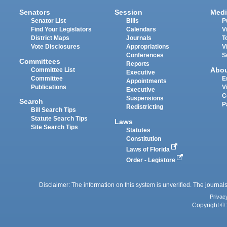
Senators
Session
Medi
Senator List
Bills
P
Find Your Legislators
Calendars
V
District Maps
Journals
T
Vote Disclosures
Appropriations
V
Conferences
S
Committees
Reports
Abo
Committee List
Executive
Committee
E
Appointments
Publications
V
Executive
C
Suspensions
Search
P
Redistricting
Bill Search Tips
Statute Search Tips
Laws
Site Search Tips
Statutes
Constitution
Laws of Florida
Order - Legistore
Disclaimer: The information on this system is unverified. The journals
Privac
Copyright © 