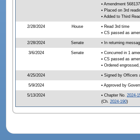
• Amendment 568137
• Placed on 3rd readi
• Added to Third Rea
2/28/2024
House
• Read 3rd time
• CS passed as ame
2/28/2024
Senate
• In returning messa
3/6/2024
Senate
• Concurred in 1 ame
• CS passed as ame
• Ordered engrossed, 
4/25/2024
• Signed by Officers
5/9/2024
• Approved by Gover
5/13/2024
• Chapter No.
2024-1
(Ch.
2024-190
)