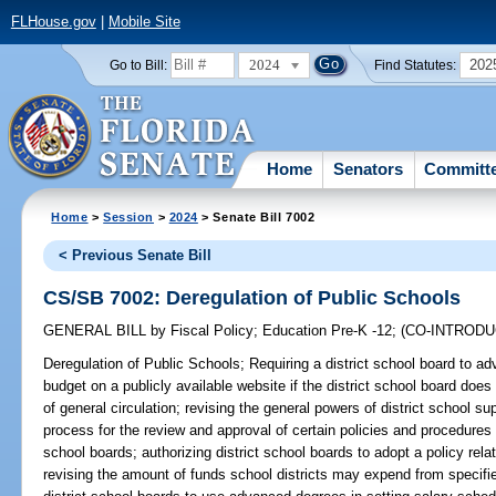
FLHouse.gov
|
Mobile Site
2024
202
Go to Bill:
Find Statutes:
Home
Senators
Committ
Home
>
Session
>
2024
> Senate Bill 7002
< Previous Senate Bill
CS/SB 7002: Deregulation of Public Schools
GENERAL BILL
by
Fiscal Policy
;
Education Pre-K -12
;
(CO-INTROD
Deregulation of Public Schools;
Requiring a district school board to adv
budget on a publicly available website if the district school board doe
of general circulation; revising the general powers of district school su
process for the review and approval of certain policies and procedures t
school boards; authorizing district school boards to adopt a policy rela
revising the amount of funds school districts may expend from specifie