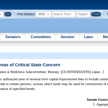
2025
Find Statutes:
Senators
Committees
Session
Laws
Me
eas of Critical State Concern
ation & Workforce Subcommittee
;
Mooney
;
(CO-INTRODUCERS)
López, J.
 authorized uses of revenue from capital improvement fees to include certa
vide to certain persons; revises which funds may be used for construction of 
suance of specified bonds.
Senate Commit
Appropr