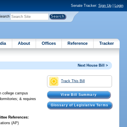
Senate Tracker:
Sign Up
|
Login
Search
dia
About
Offices
Reference
Tracker
Next House Bill >
Track This Bill
in college campus
View Bill Summary
dormitories; & requires
Glossary of Legislative Terms
tee References:
iations (AP)