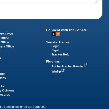
Connect with the Senate
t's Office
 Office
Senate Tracker
 Office
Login
ry's Office
Sign Up
Tracker Help
y
Plug-ins
Adobe Acrobat Reader
WinZip
Tips
tions
oks
y Opinions
Records
 be consulted for official purposes.