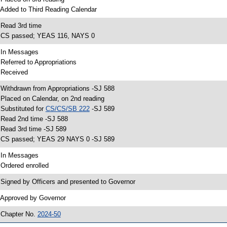
 Added to Third Reading Calendar
 Read 3rd time
 CS passed; YEAS 116, NAYS 0
 In Messages
 Referred to Appropriations
 Received
 Withdrawn from Appropriations -SJ 588
 Placed on Calendar, on 2nd reading
 Substituted for
CS/CS/SB 222
-SJ 589
 Read 2nd time -SJ 588
 Read 3rd time -SJ 589
 CS passed; YEAS 29 NAYS 0 -SJ 589
 In Messages
 Ordered enrolled
 Signed by Officers and presented to Governor
 Approved by Governor
 Chapter No.
2024-50