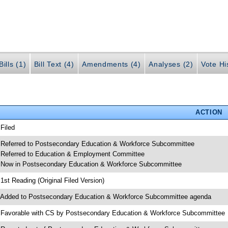
ills (1)
Bill Text (4)
Amendments (4)
Analyses (2)
Vote Hi
ACTION
 Filed
 Referred to Postsecondary Education & Workforce Subcommittee
 Referred to Education & Employment Committee
 Now in Postsecondary Education & Workforce Subcommittee
 1st Reading (Original Filed Version)
 Added to Postsecondary Education & Workforce Subcommittee agenda
 Favorable with CS by Postsecondary Education & Workforce Subcommittee