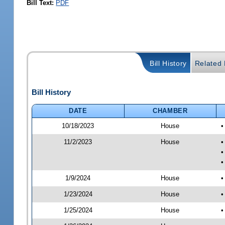
Bill Text:
PDF
Bill History
Related B
Bill History
DATE
CHAMBER
10/18/2023
House
•
11/2/2023
House
•
•
•
1/9/2024
House
•
1/23/2024
House
•
1/25/2024
House
•