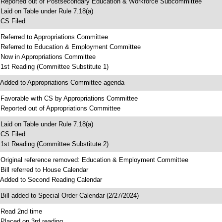
 Reported out of Postsecondary Education & Workforce Subcommittee
 Laid on Table under Rule 7.18(a)
 CS Filed
 Referred to Appropriations Committee
 Referred to Education & Employment Committee
 Now in Appropriations Committee
 1st Reading (Committee Substitute 1)
 Added to Appropriations Committee agenda
 Favorable with CS by Appropriations Committee
 Reported out of Appropriations Committee
 Laid on Table under Rule 7.18(a)
 CS Filed
 1st Reading (Committee Substitute 2)
 Original reference removed: Education & Employment Committee
 Bill referred to House Calendar
 Added to Second Reading Calendar
 Bill added to Special Order Calendar (2/27/2024)
 Read 2nd time
 Placed on 3rd reading