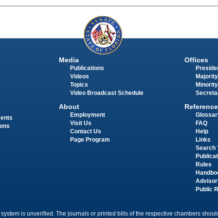
Media
Offices
Publications
Presiden
Videos
Majority
Topics
Minority
Video Broadcast Schedule
Secreta
About
Reference
Employment
Glossar
ments
Visit Us
FAQ
ions
Contact Us
Help
Page Program
Links
Search 
Publica
Rules
Handbo
Advisor
Public 
 system is unverified. The journals or printed bills of the respective chambers should