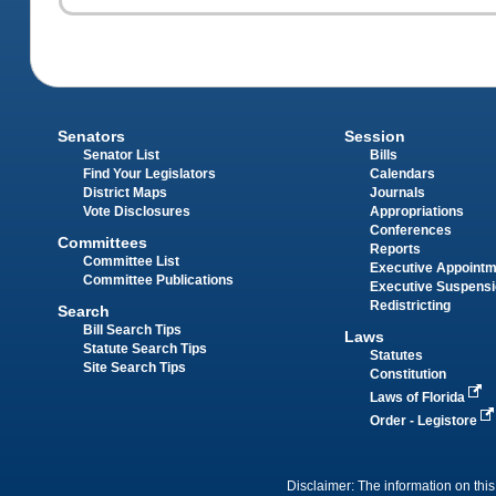
Senators
Session
Senator List
Bills
Find Your Legislators
Calendars
District Maps
Journals
Vote Disclosures
Appropriations
Conferences
Committees
Reports
Committee List
Executive Appoint
Committee Publications
Executive Suspens
Redistricting
Search
Bill Search Tips
Laws
Statute Search Tips
Statutes
Site Search Tips
Constitution
Laws of Florida
Order - Legistore
Disclaimer: The information on this