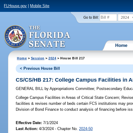
FLHouse.gov
|
Mobile Site
2024
Go to Bill:
Home
Home
>
Session
>
2024
> House Bill 217
< Previous House Bill
CS/CS/HB 217: College Campus Facilities in Ar
GENERAL BILL
by
Appropriations Committee
;
Postsecondary Educ
College Campus Facilities in Areas of Critical State Concern;
Revises
facilities & revises number of beds certain FCS institutions may pro
Division of Bond Finance to conduct analysis of financing before is
Effective Date:
7/1/2024
Last Action:
4/3/2024 - Chapter No.
2024-50