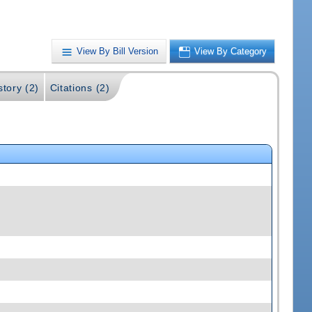
View By Bill Version
View By Category
story (2)
Citations (2)