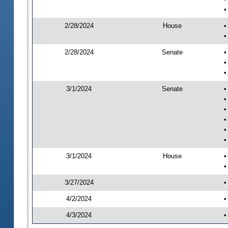
•
2/28/2024
House
•
•
2/28/2024
Senate
•
•
•
3/1/2024
Senate
•
•
•
•
•
•
3/1/2024
House
•
•
3/27/2024
•
4/2/2024
•
4/3/2024
•