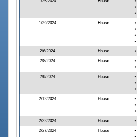
1/26/2024
House
•
•
•
1/29/2024
House
•
•
•
•
2/6/2024
House
•
2/8/2024
House
•
•
2/9/2024
House
•
•
•
2/12/2024
House
•
•
•
2/22/2024
House
•
2/27/2024
House
•
•