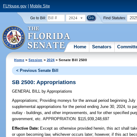
FLHouse.gov
|
Mobile Site
2024
202
Go to Bill:
Find Statutes:
Home
Senators
Committ
Home
>
Session
>
2024
> Senate Bill 2500
< Previous Senate Bill
SB 2500: Appropriations
GENERAL BILL
by
Appropriations
Appropriations;
Providing moneys for the annual period beginning July
supplemental appropriations for the period ending June 30, 2024, to pa
outlay - buildings, and other improvements, and for other specified pur
government, etc. APPROPRIATION: $115,939,248,697
Effective Date:
Except as otherwise provided herein, this act shall tak
or upon becoming law, whichever occurs later; however, if this act bec