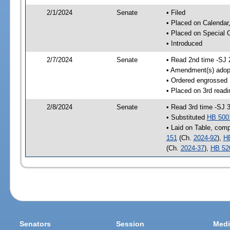
2/1/2024
Senate
• Filed
• Placed on Calendar
• Placed on Special 
• Introduced
2/7/2024
Senate
• Read 2nd time -SJ 
• Amendment(s) adop
• Ordered engrossed
• Placed on 3rd readi
2/8/2024
Senate
• Read 3rd time -SJ 
• Substituted
HB 500
• Laid on Table, comp
151
(Ch.
2024-92
),
H
(Ch.
2024-37
),
HB 52
Senators
Session
Medi