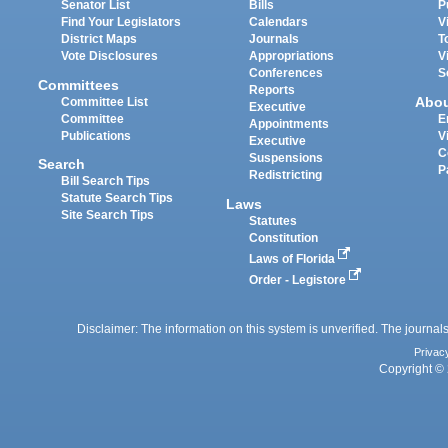
Senator List
Bills
P
Find Your Legislators
Calendars
V
District Maps
Journals
T
Vote Disclosures
Appropriations
V
Conferences
S
Committees
Reports
Abo
Committee List
Executive
Committee
E
Appointments
Publications
V
Executive
C
Suspensions
Search
P
Redistricting
Bill Search Tips
Statute Search Tips
Laws
Site Search Tips
Statutes
Constitution
Laws of Florida
Order - Legistore
Disclaimer: The information on this system is unverified. The journals
Privac
Copyright © 