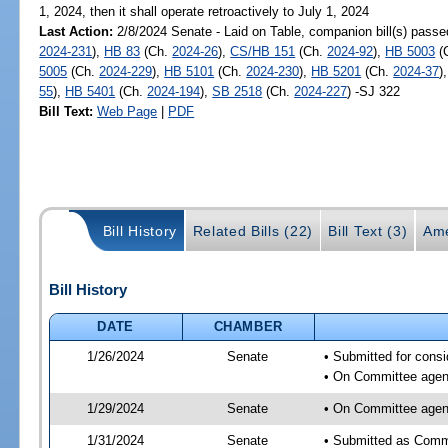
1, 2024, then it shall operate retroactively to July 1, 2024
Last Action:
2/8/2024 Senate - Laid on Table, companion bill(s) pass
2024-231
),
HB 83
(Ch.
2024-26
),
CS/HB 151
(Ch.
2024-92
),
HB 5003
(
5005
(Ch.
2024-229
),
HB 5101
(Ch.
2024-230
),
HB 5201
(Ch.
2024-37
)
55
),
HB 5401
(Ch.
2024-194
),
SB 2518
(Ch.
2024-227
) -SJ 322
Bill Text:
Web Page
|
PDF
Bill History
Related Bills (22)
Bill Text (3)
Ame
Bill History
DATE
CHAMBER
1/26/2024
Senate
• Submitted for consi
• On Committee agend
1/29/2024
Senate
• On Committee agend
1/31/2024
Senate
• Submitted as Commi