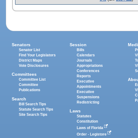
Senators
Session
Medi
Senator List
Bills
P
Find Your Legislators
Calendars
V
District Maps
Journals
T
Vote Disclosures
Appropriations
V
Conferences
S
Committees
Reports
Abo
Committee List
Executive
Committee
E
Appointments
Publications
V
Executive
C
Suspensions
Search
P
Redistricting
Bill Search Tips
Statute Search Tips
Laws
Site Search Tips
Statutes
Constitution
Laws of Florida
Order - Legistore