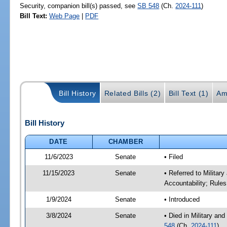
Security, companion bill(s) passed, see
SB 548
(Ch.
2024-111
)
Bill Text:
Web Page
|
PDF
Bill History
Related Bills (2)
Bill Text (1)
Am
Bill History
DATE
CHAMBER
11/6/2023
Senate
• Filed
11/15/2023
Senate
• Referred to Milita
Accountability; Rules
1/9/2024
Senate
• Introduced
3/8/2024
Senate
• Died in Military an
548
(Ch.
2024-111
)