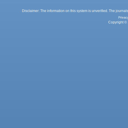
Disclaimer: The information on this system is unverified. The journals
Privac
Copyright © 