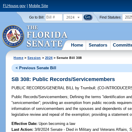
FLHouse.gov
|
Mobile Site
2024
202
Go to Bill:
Find Statutes:
Home
Senators
Committ
Home
>
Session
>
2024
> Senate Bill 308
< Previous Senate Bill
SB 308: Public Records/Servicemembers
PUBLIC RECORDS/GENERAL BILL
by
Trumbull
;
(CO-INTRODUCER
Public Records/Servicemembers;
Defining the terms “identification an
“servicemember”; providing an exemption from public records requiremen
information of servicemembers and the spouses and dependents of ser
legislative review and repeal of the exemption; providing a statement of
Effective Date:
Upon becoming a law
Last Action:
3/8/2024 Senate - Died in Military and Veterans Affairs,