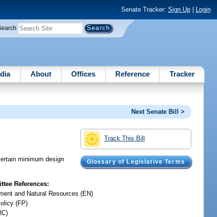
Senate Tracker:
Sign Up
|
Login
Search
dia
About
Offices
Reference
Tracker
Next Senate Bill >
Track This Bill
certain minimum design
Glossary of Legislative Terms
tee References:
ment and Natural Resources (EN)
olicy (FP)
RC)