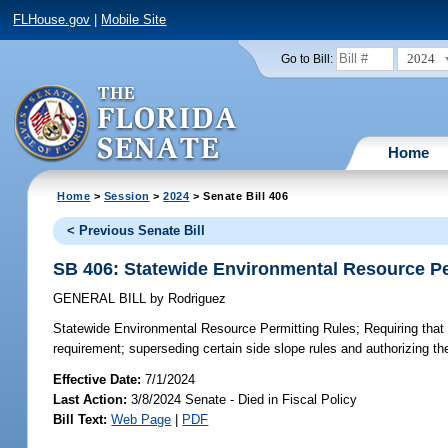
FLHouse.gov
|
Mobile Site
2024
Go to Bill:
Home
Home
>
Session
>
2024
> Senate Bill 406
< Previous Senate Bill
SB 406: Statewide Environmental Resource Pe
GENERAL BILL
by
Rodriguez
Statewide Environmental Resource Permitting Rules;
Requiring that
requirement; superseding certain side slope rules and authorizing thei
Effective Date:
7/1/2024
Last Action:
3/8/2024 Senate - Died in Fiscal Policy
Bill Text:
Web Page
|
PDF