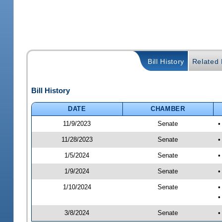
Bill History
Related B
Bill History
DATE
CHAMBER
11/9/2023
Senate
•
11/28/2023
Senate
•
1/5/2024
Senate
•
1/9/2024
Senate
•
1/10/2024
Senate
•
•
3/8/2024
Senate
•