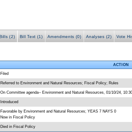
ills (2)
Bill Text (1)
Amendments (0)
Analyses (2)
Vote Hi
ACTION
 Filed
 Referred to Environment and Natural Resources; Fiscal Policy; Rules
 On Committee agenda-- Environment and Natural Resources, 01/10/24, 10:30
 Introduced
 Favorable by Environment and Natural Resources; YEAS 7 NAYS 0
 Now in Fiscal Policy
 Died in Fiscal Policy