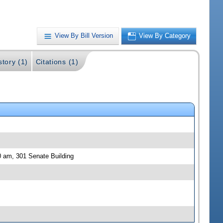
View By Bill Version
View By Category
story (1)
Citations (1)
 am, 301 Senate Building