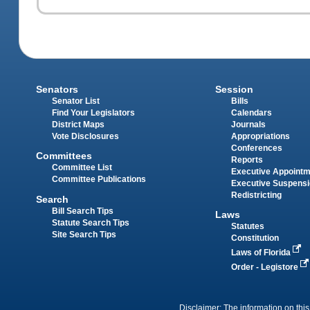
Senators
Session
Senator List
Bills
Find Your Legislators
Calendars
District Maps
Journals
Vote Disclosures
Appropriations
Conferences
Committees
Reports
Committee List
Executive Appoint
Committee Publications
Executive Suspens
Redistricting
Search
Bill Search Tips
Laws
Statute Search Tips
Statutes
Site Search Tips
Constitution
Laws of Florida
Order - Legistore
Disclaimer: The information on this