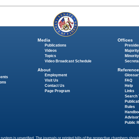
Media
Offices
Publications
Presiden
Videos
Majority
Topics
Minority
Video Broadcast Schedule
Secreta
About
Reference
Employment
Glossar
ments
Visit Us
FAQ
ions
Contact Us
Help
Page Program
Links
Search 
Publica
Rules
Handbo
Advisor
Public 
 system is unverified. The journals or printed bills of the respective chambers should