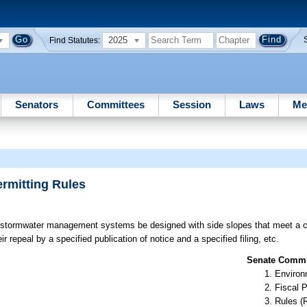
2025
Find Statutes:
Senators
Committees
Session
Laws
Me
rmitting Rules
 stormwater management systems be designed with side slopes that meet a 
r repeal by a specified publication of notice and a specified filing, etc.
Senate Commit
Environ
Fiscal P
Rules (