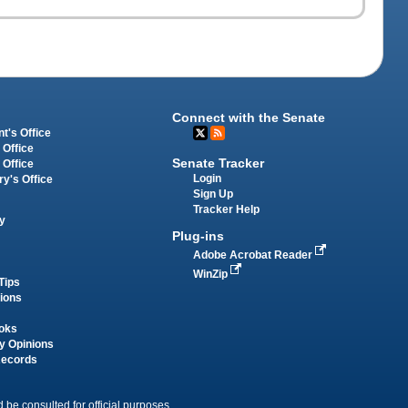
Connect with the Senate
t's Office
 Office
Senate Tracker
 Office
Login
ry's Office
Sign Up
Tracker Help
y
Plug-ins
Adobe Acrobat Reader
WinZip
Tips
tions
oks
y Opinions
Records
 be consulted for official purposes.