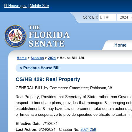
FLHouse.gov
|
Mobile Site
2024
Go to Bill:
Home
Home
>
Session
>
2024
> House Bill 429
< Previous House Bill
CS/HB 429: Real Property
GENERAL BILL
by
Commerce Committee
;
Robinson, W.
Real Property;
Provides that Secretary of State, rather than Governo
respect to timeshare plans; provides that managers & managing entit
establishments & may have law enforcement take certain actions ag
or timeshare cooperative to provide specified certificate to certain int
Effective Date:
7/1/2024
Last Action:
6/24/2024 - Chapter No.
2024-259