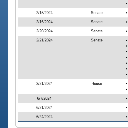
•
2/15/2024
Senate
•
2/16/2024
Senate
•
2/20/2024
Senate
•
2/21/2024
Senate
•
•
•
•
•
•
•
2/21/2024
House
•
•
6/7/2024
•
6/21/2024
•
6/24/2024
•