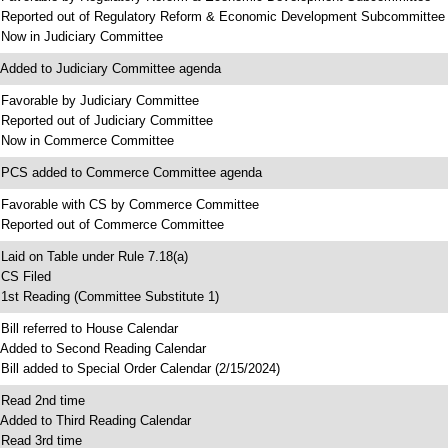
 Reported out of Regulatory Reform & Economic Development Subcommittee
 Now in Judiciary Committee
 Added to Judiciary Committee agenda
 Favorable by Judiciary Committee
 Reported out of Judiciary Committee
 Now in Commerce Committee
 PCS added to Commerce Committee agenda
 Favorable with CS by Commerce Committee
 Reported out of Commerce Committee
 Laid on Table under Rule 7.18(a)
 CS Filed
 1st Reading (Committee Substitute 1)
 Bill referred to House Calendar
 Added to Second Reading Calendar
 Bill added to Special Order Calendar (2/15/2024)
 Read 2nd time
 Added to Third Reading Calendar
 Read 3rd time