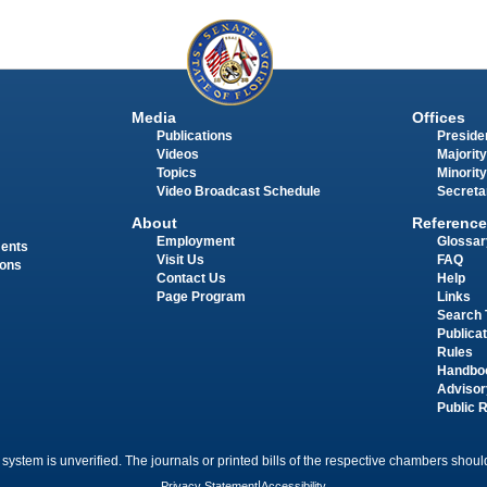
Media
Offices
Publications
Presiden
Videos
Majority
Topics
Minority
Video Broadcast Schedule
Secreta
About
Reference
Employment
Glossar
ments
Visit Us
FAQ
ions
Contact Us
Help
Page Program
Links
Search 
Publica
Rules
Handbo
Advisor
Public 
 system is unverified. The journals or printed bills of the respective chambers should
Privacy Statement
|
Accessibility