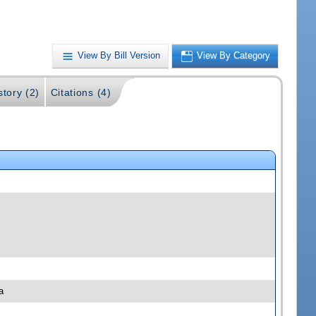
View By Bill Version
View By Category
story (2)
Citations (4)
a