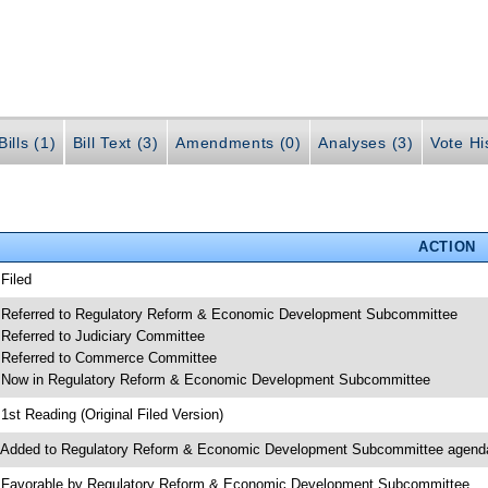
ills (1)
Bill Text (3)
Amendments (0)
Analyses (3)
Vote Hi
ACTION
 Filed
 Referred to Regulatory Reform & Economic Development Subcommittee
 Referred to Judiciary Committee
 Referred to Commerce Committee
 Now in Regulatory Reform & Economic Development Subcommittee
 1st Reading (Original Filed Version)
 Added to Regulatory Reform & Economic Development Subcommittee agend
 Favorable by Regulatory Reform & Economic Development Subcommittee