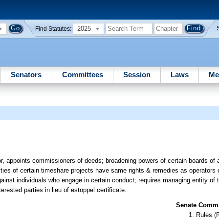
2025
Find Statutes:
Senators
Committees
Session
Laws
Me
r, appoints commissioners of deeds; broadening powers of certain boards of a
ies of certain timeshare projects have same rights & remedies as operators o
ainst individuals who engage in certain conduct; requires managing entity o
erested parties in lieu of estoppel certificate.
Senate Commit
Rules (