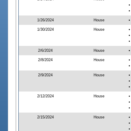
•
•
1/26/2024
House
•
1/30/2024
House
•
•
•
2/6/2024
House
•
2/8/2024
House
•
•
2/9/2024
House
•
•
•
2/12/2024
House
•
•
•
2/15/2024
House
•
•
•