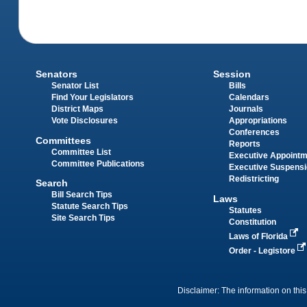
Senators
Session
Senator List
Bills
Find Your Legislators
Calendars
District Maps
Journals
Vote Disclosures
Appropriations
Conferences
Committees
Reports
Committee List
Executive Appoint
Committee Publications
Executive Suspens
Redistricting
Search
Bill Search Tips
Laws
Statute Search Tips
Statutes
Site Search Tips
Constitution
Laws of Florida
Order - Legistore
Disclaimer: The information on this