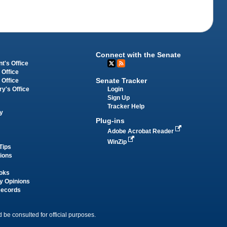
Connect with the Senate
t's Office
 Office
Senate Tracker
 Office
Login
ry's Office
Sign Up
Tracker Help
y
Plug-ins
Adobe Acrobat Reader
WinZip
Tips
tions
oks
y Opinions
Records
 be consulted for official purposes.