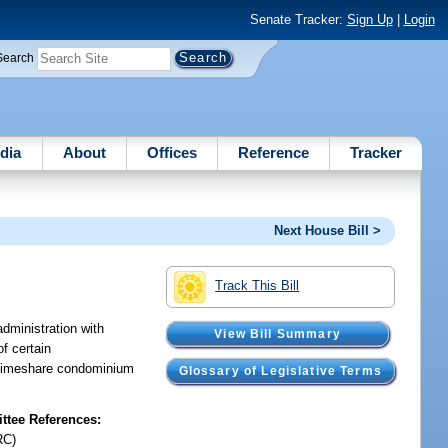
Senate Tracker:
Sign Up
|
Login
Search
dia
About
Offices
Reference
Tracker
Next House Bill >
Track This Bill
dministration with
View Bill Summary
f certain
f timeshare condominium
Glossary of Legislative Terms
tee References:
RC)