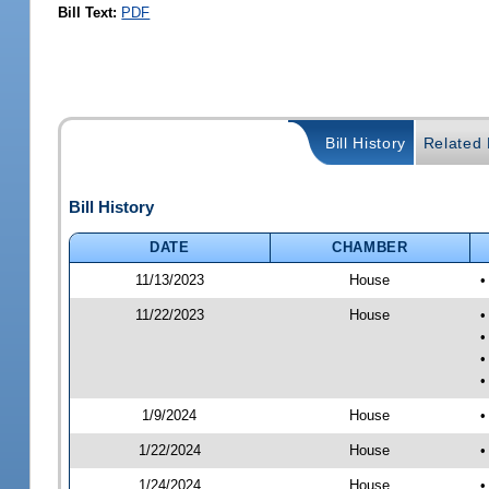
Bill Text:
PDF
Bill History
Related B
Bill History
DATE
CHAMBER
11/13/2023
House
•
11/22/2023
House
•
•
•
•
1/9/2024
House
•
1/22/2024
House
•
1/24/2024
House
•