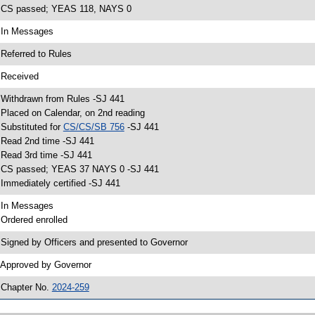
 CS passed; YEAS 118, NAYS 0
 In Messages
 Referred to Rules
 Received
 Withdrawn from Rules -SJ 441
 Placed on Calendar, on 2nd reading
 Substituted for
CS/CS/SB 756
-SJ 441
 Read 2nd time -SJ 441
 Read 3rd time -SJ 441
 CS passed; YEAS 37 NAYS 0 -SJ 441
 Immediately certified -SJ 441
 In Messages
 Ordered enrolled
 Signed by Officers and presented to Governor
 Approved by Governor
 Chapter No.
2024-259