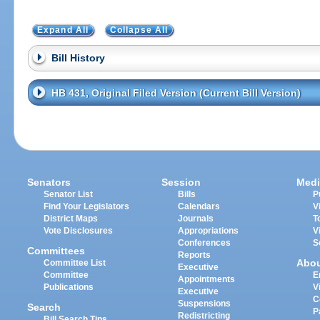
Expand All
Collapse All
Bill History
HB 431, Original Filed Version (Current Bill Version)
Senators
Session
Medi
Senator List
Bills
P
Find Your Legislators
Calendars
V
District Maps
Journals
T
Vote Disclosures
Appropriations
V
Conferences
S
Committees
Reports
Abo
Committee List
Executive
Committee
E
Appointments
Publications
V
Executive
C
Suspensions
Search
P
Redistricting
Bill Search Tips