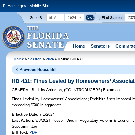
FLHouse.gov
|
Mobile Site
2024
202
Go to Bill:
Find Statutes:
Home
Senators
Committ
Home
>
Session
>
2024
> House Bill 431
< Previous House Bill
HB 431: Fines Levied by Homeowners’ Associat
GENERAL BILL
by
Arrington
;
(CO-INTRODUCERS)
Eskamani
Fines Levied by Homeowners’ Associations;
Prohibits fines imposed 
exceeding $500 in aggregate.
Effective Date:
7/1/2024
Last Action:
3/8/2024 House - Died in Regulatory Reform & Economi
Subcommittee
Bill Text:
PDF