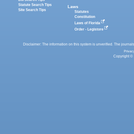
Statute Search Tips
Laws
Site Search Tips
Statutes
Constitution
Laws of Florida
Order - Legistore
Disclaimer: The information on this system is unverified. The journals
Privac
Copyright © 