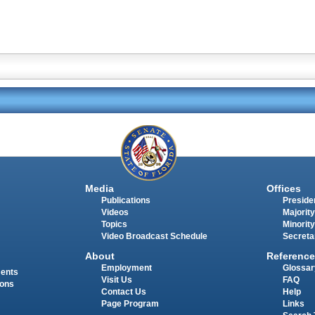
Media
Offices
Publications
Presiden
Videos
Majority
Topics
Minority
Video Broadcast Schedule
Secreta
About
Reference
Employment
Glossar
ments
Visit Us
FAQ
ions
Contact Us
Help
Page Program
Links