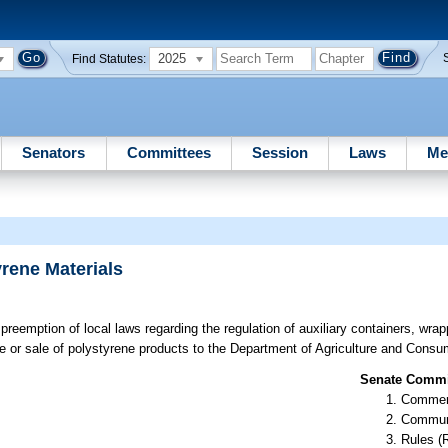
2025
Find Statutes:
Senators
Committees
Session
Laws
Me
rene Materials
reemption of local laws regarding the regulation of auxiliary containers, wrap
se or sale of polystyrene products to the Department of Agriculture and Consu
Senate Commit
Commer
Communi
Rules (