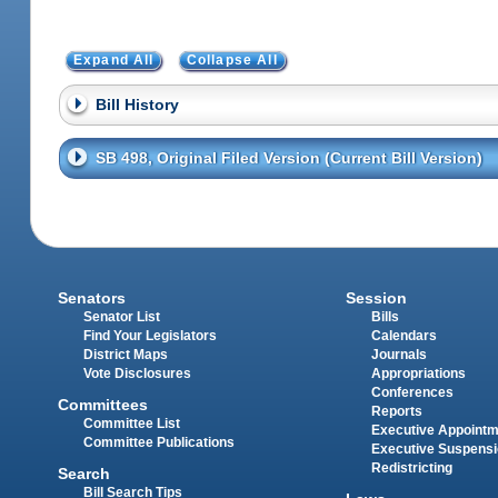
Expand All
Collapse All
Bill History
SB 498, Original Filed Version (Current Bill Version)
Senators
Session
Senator List
Bills
Find Your Legislators
Calendars
District Maps
Journals
Vote Disclosures
Appropriations
Conferences
Committees
Reports
Committee List
Executive Appoint
Committee Publications
Executive Suspens
Redistricting
Search
Bill Search Tips