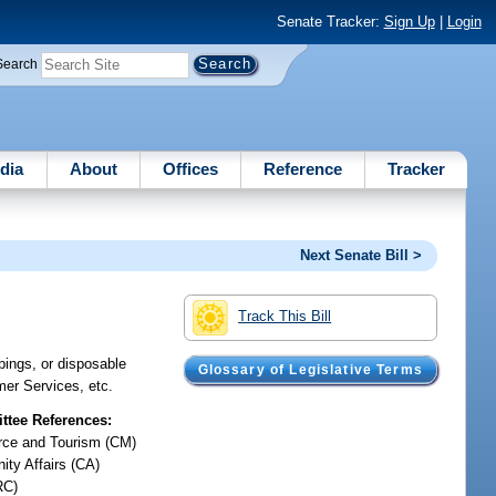
Senate Tracker:
Sign Up
|
Login
Search
dia
About
Offices
Reference
Tracker
Next Senate Bill >
Track This Bill
pings, or disposable
Glossary of Legislative Terms
mer Services, etc.
tee References:
ce and Tourism (CM)
ty Affairs (CA)
RC)