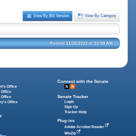
View By Bill Version
View By Category
Posted 11/16/2023 at 10:59 AM
Connect with the Senate
t's Office
 Office
Senate Tracker
 Office
Login
ry's Office
Sign Up
Tracker Help
y
Plug-ins
Adobe Acrobat Reader
WinZip