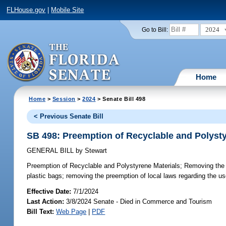
FLHouse.gov
|
Mobile Site
2024
Go to Bill:
Home
Home
>
Session
>
2024
> Senate Bill 498
< Previous Senate Bill
SB 498: Preemption of Recyclable and Polysty
GENERAL BILL
by
Stewart
Preemption of Recyclable and Polystyrene Materials;
Removing the p
plastic bags; removing the preemption of local laws regarding the u
Effective Date:
7/1/2024
Last Action:
3/8/2024 Senate - Died in Commerce and Tourism
Bill Text:
Web Page
|
PDF