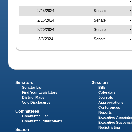
•
2/15/2024
Senate
•
2/16/2024
Senate
•
2/20/2024
Senate
•
3/8/2024
Senate
•
Senators
Session
Senator List
Bills
Find Your Legislators
Calendars
District Maps
Journals
Vote Disclosures
Appropriations
Conferences
Committees
Reports
Committee List
Executive Appoint
Committee Publications
Executive Suspens
Redistricting
Search