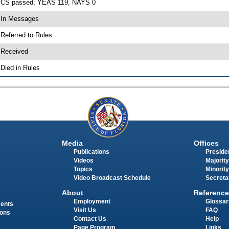
 CS passed; YEAS 119, NAYS 0
 In Messages
 Referred to Rules
 Received
 Died in Rules
Media
Offices
Publications
Presiden
Videos
Majority
Topics
Minority
Video Broadcast Schedule
Secreta
About
Reference
Employment
Glossar
ments
Visit Us
FAQ
ions
Contact Us
Help
Page Program
Links