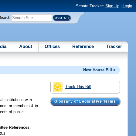
Senate Tracker:
Sign Up
|
Login
Search
dia
About
Offices
Reference
Tracker
Next House Bill >
Track This Bill
l institutions with
Glossary of Legislative Terms
tomers or members & in
ents of public
tee References:
RC)