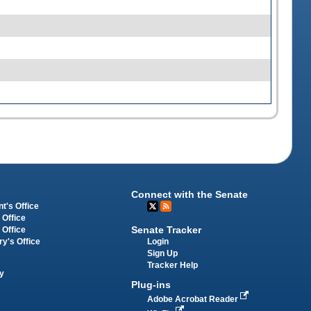
Connect with the Senate
t's Office
 Office
Senate Tracker
 Office
Login
ry's Office
Sign Up
Tracker Help
y
Plug-ins
Adobe Acrobat Reader