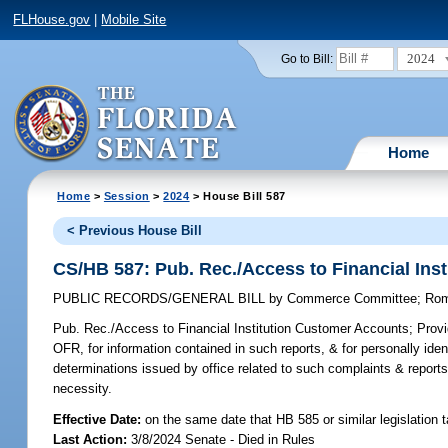
FLHouse.gov
|
Mobile Site
2024
Go to Bill:
Home
Home
>
Session
>
2024
> House Bill 587
< Previous House Bill
CS/HB 587: Pub. Rec./Access to Financial Ins
PUBLIC RECORDS/GENERAL BILL
by
Commerce Committee
;
Ro
Pub. Rec./Access to Financial Institution Customer Accounts;
Provid
OFR, for information contained in such reports, & for personally ide
determinations issued by office related to such complaints & reports
necessity.
Effective Date:
on the same date that HB 585 or similar legislation 
Last Action:
3/8/2024 Senate - Died in Rules