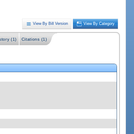
View By Bill Version
View By Category
story (1)
Citations (1)