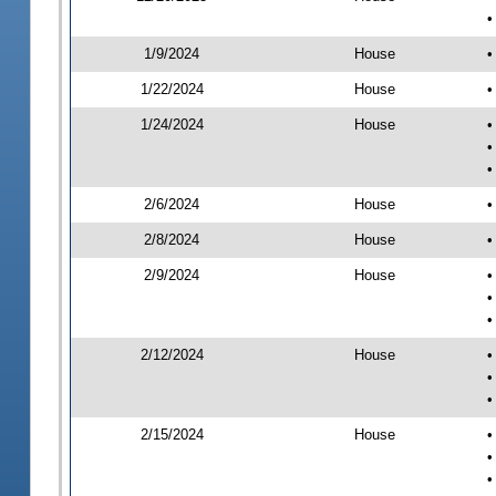
•
1/9/2024
House
•
1/22/2024
House
•
1/24/2024
House
•
•
•
2/6/2024
House
•
2/8/2024
House
•
2/9/2024
House
•
•
•
2/12/2024
House
•
•
•
2/15/2024
House
•
•
•