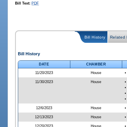
Bill Text:
PDF
Bill History
Related B
Bill History
DATE
CHAMBER
11/20/2023
House
•
11/30/2023
House
•
•
•
•
12/6/2023
House
•
12/13/2023
House
•
12/20/2023
House
•