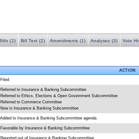
ills (2)
Bill Text (2)
Amendments (1)
Analyses (3)
Vote Hi
ACTION
 Filed
 Referred to Insurance & Banking Subcommittee
 Referred to Ethics, Elections & Open Government Subcommittee
 Referred to Commerce Committee
 Now in Insurance & Banking Subcommittee
 Added to Insurance & Banking Subcommittee agenda
 Favorable by Insurance & Banking Subcommittee
 Reported out of Insurance & Banking Subcommittee