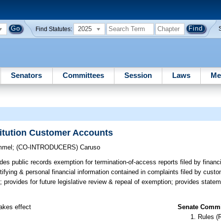
2025
Find Statutes:
Senators
Committees
Session
Laws
Me
titution Customer Accounts
mmel
;
(CO-INTRODUCERS)
Caruso
es public records exemption for termination-of-access reports filed by financia
ntifying & personal financial information contained in complaints filed by cus
; provides for future legislative review & repeal of exemption; provides statem
takes effect
Senate Commit
Rules (