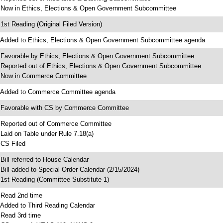
 Now in Ethics, Elections & Open Government Subcommittee
 1st Reading (Original Filed Version)
 Added to Ethics, Elections & Open Government Subcommittee agenda
 Favorable by Ethics, Elections & Open Government Subcommittee
 Reported out of Ethics, Elections & Open Government Subcommittee
 Now in Commerce Committee
 Added to Commerce Committee agenda
 Favorable with CS by Commerce Committee
 Reported out of Commerce Committee
 Laid on Table under Rule 7.18(a)
 CS Filed
 Bill referred to House Calendar
 Bill added to Special Order Calendar (2/15/2024)
 1st Reading (Committee Substitute 1)
 Read 2nd time
 Added to Third Reading Calendar
 Read 3rd time