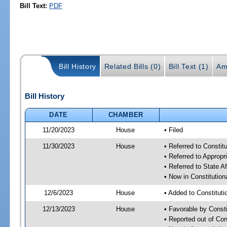
Bill Text:
PDF
Bill History
Related Bills (0)
Bill Text (1)
Am
Bill History
DATE
CHAMBER
11/20/2023
House
• Filed
11/30/2023
House
• Referred to Consti
• Referred to Approp
• Referred to State A
• Now in Constitutio
12/6/2023
House
• Added to Constitut
12/13/2023
House
• Favorable by Const
• Reported out of Co