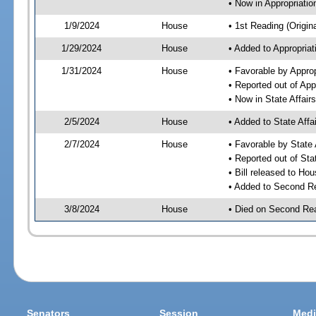
• Now in Appropriati
1/9/2024
House
• 1st Reading (Origina
1/29/2024
House
• Added to Appropria
1/31/2024
House
• Favorable by Appro
• Reported out of Ap
• Now in State Affai
2/5/2024
House
• Added to State Aff
2/7/2024
House
• Favorable by State
• Reported out of Sta
• Bill released to Ho
• Added to Second R
3/8/2024
House
• Died on Second Re
Senators
Session
Medi