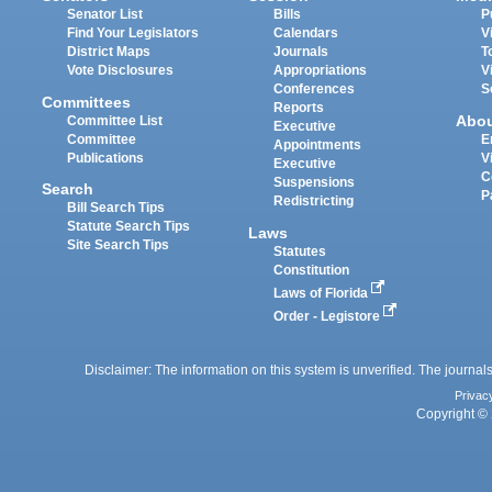
Senator List
Bills
P
Find Your Legislators
Calendars
V
District Maps
Journals
T
Vote Disclosures
Appropriations
V
Conferences
S
Committees
Reports
Abo
Committee List
Executive
Committee
E
Appointments
Publications
V
Executive
C
Suspensions
Search
P
Redistricting
Bill Search Tips
Statute Search Tips
Laws
Site Search Tips
Statutes
Constitution
Laws of Florida
Order - Legistore
Disclaimer: The information on this system is unverified. The journals
Privac
Copyright © 