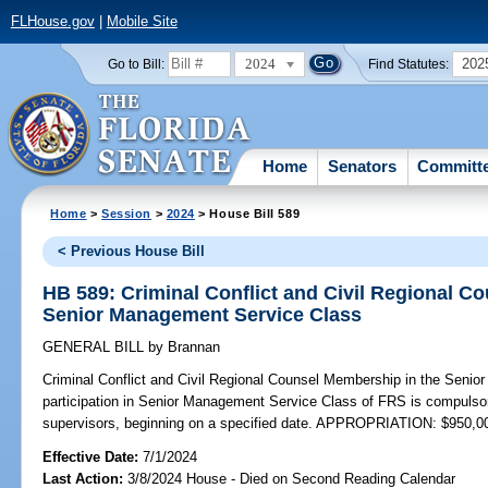
FLHouse.gov
|
Mobile Site
2024
202
Go to Bill:
Find Statutes:
Home
Senators
Committ
Home
>
Session
>
2024
> House Bill 589
< Previous House Bill
HB 589: Criminal Conflict and Civil Regional C
Senior Management Service Class
GENERAL BILL
by
Brannan
Criminal Conflict and Civil Regional Counsel Membership in the Seni
participation in Senior Management Service Class of FRS is compulsor
supervisors, beginning on a specified date. APPROPRIATION: $950,0
Effective Date:
7/1/2024
Last Action:
3/8/2024 House - Died on Second Reading Calendar