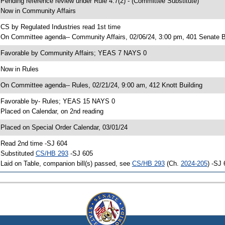
 Pending reference review under Rule 4.7(2) - (Committee Substitute)
 Now in Community Affairs
 CS by Regulated Industries read 1st time
 On Committee agenda-- Community Affairs, 02/06/24, 3:00 pm, 401 Senate B
 Favorable by Community Affairs; YEAS 7 NAYS 0
 Now in Rules
 On Committee agenda-- Rules, 02/21/24, 9:00 am, 412 Knott Building
 Favorable by- Rules; YEAS 15 NAYS 0
 Placed on Calendar, on 2nd reading
 Placed on Special Order Calendar, 03/01/24
 Read 2nd time -SJ 604
 Substituted
CS/HB 293
-SJ 605
 Laid on Table, companion bill(s) passed, see
CS/HB 293
(Ch.
2024-205
) -SJ