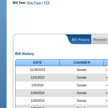
Bill Text:
Web Page
|
PDF
Bill History
Related B
Bill History
DATE
CHAMBER
11/28/2023
Senate
•
12/5/2023
Senate
•
1/9/2024
Senate
•
1/24/2024
Senate
•
1/29/2024
Senate
•