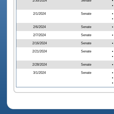
1/30/2024
Senate
•
•
2/1/2024
Senate
•
•
2/6/2024
Senate
•
2/7/2024
Senate
•
2/16/2024
Senate
•
2/21/2024
Senate
•
•
2/28/2024
Senate
•
3/1/2024
Senate
•
•
•