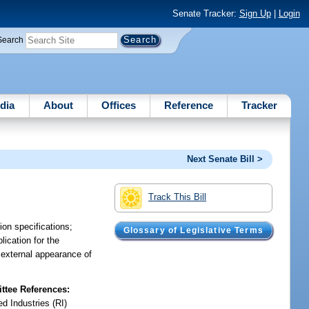
Senate Tracker:
Sign Up
|
Login
Search
dia
About
Offices
Reference
Tracker
Next Senate Bill >
Track This Bill
on specifications;
Glossary of Legislative Terms
lication for the
e external appearance of
tee References:
d Industries (RI)