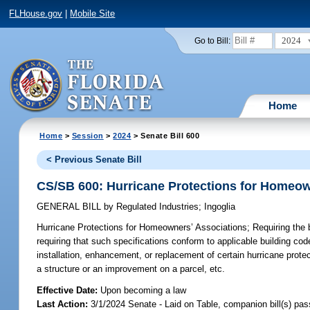
FLHouse.gov
|
Mobile Site
2024
Go to Bill:
Home
Home
>
Session
>
2024
> Senate Bill 600
< Previous Senate Bill
CS/SB 600: Hurricane Protections for Homeow
GENERAL BILL
by
Regulated Industries
;
Ingoglia
Hurricane Protections for Homeowners’ Associations;
Requiring the 
requiring that such specifications conform to applicable building cod
installation, enhancement, or replacement of certain hurricane protec
a structure or an improvement on a parcel, etc.
Effective Date:
Upon becoming a law
Last Action:
3/1/2024 Senate - Laid on Table, companion bill(s) pa