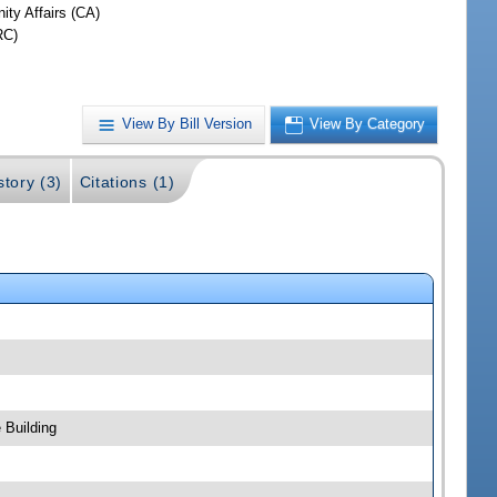
ty Affairs (CA)
RC)
View By Bill Version
View By Category
story (3)
Citations (1)
 Building