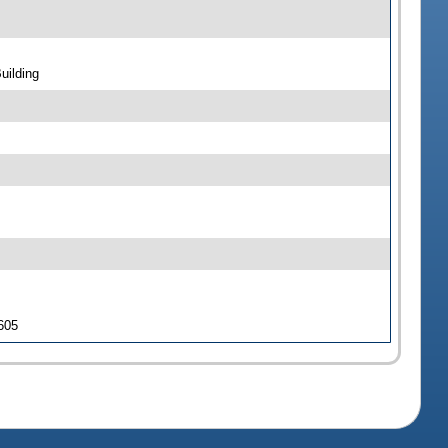
uilding
 605