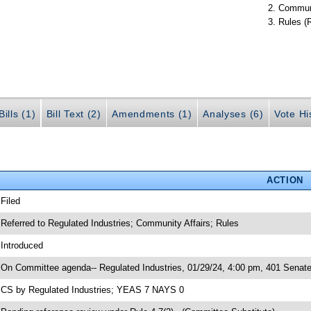
Communi
Rules (
ills (1)
Bill Text (2)
Amendments (1)
Analyses (6)
Vote Hi
ACTION
 Filed
 Referred to Regulated Industries; Community Affairs; Rules
 Introduced
 On Committee agenda-- Regulated Industries, 01/29/24, 4:00 pm, 401 Senate
 CS by Regulated Industries; YEAS 7 NAYS 0