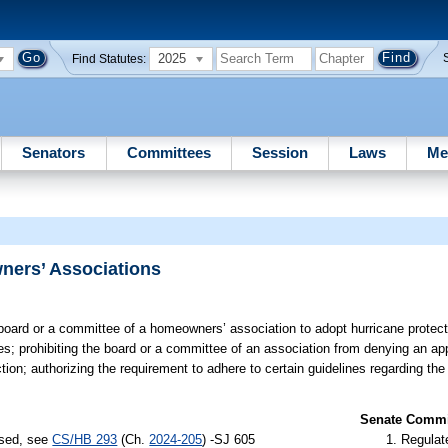
2025
Find Statutes:
Senators
Committees
Session
Laws
Me
ners’ Associations
board or a committee of a homeowners’ association to adopt hurricane protecti
es; prohibiting the board or a committee of an association from denying an app
tion; authorizing the requirement to adhere to certain guidelines regarding th
Senate Commit
ssed, see
CS/HB 293
(Ch.
2024-205
) -SJ 605
Regulate