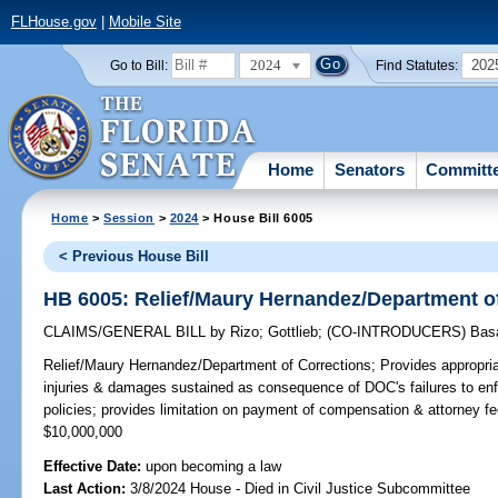
FLHouse.gov
|
Mobile Site
2024
202
Go to Bill:
Find Statutes:
Home
Senators
Committ
Home
>
Session
>
2024
> House Bill 6005
< Previous House Bill
HB 6005: Relief/Maury Hernandez/Department o
CLAIMS/GENERAL BILL
by
Rizo
;
Gottlieb
;
(CO-INTRODUCERS)
Bas
Relief/Maury Hernandez/Department of Corrections;
Provides appropri
injuries & damages sustained as consequence of DOC's failures to enfo
policies; provides limitation on payment of compensation & attorn
$10,000,000
Effective Date:
upon becoming a law
Last Action:
3/8/2024 House - Died in Civil Justice Subcommittee