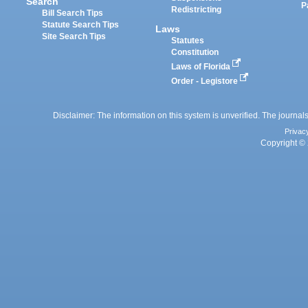
Search
P
Redistricting
Bill Search Tips
Statute Search Tips
Laws
Site Search Tips
Statutes
Constitution
Laws of Florida
Order - Legistore
Disclaimer: The information on this system is unverified. The journals
Privac
Copyright © 