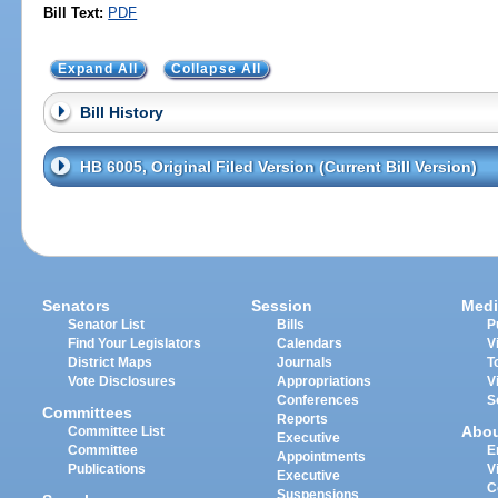
Bill Text:
PDF
Expand All
Collapse All
Bill History
HB 6005, Original Filed Version (Current Bill Version)
Senators
Session
Medi
Senator List
Bills
P
Find Your Legislators
Calendars
V
District Maps
Journals
T
Vote Disclosures
Appropriations
V
Conferences
S
Committees
Reports
Abo
Committee List
Executive
Committee
E
Appointments
Publications
V
Executive
C
Suspensions