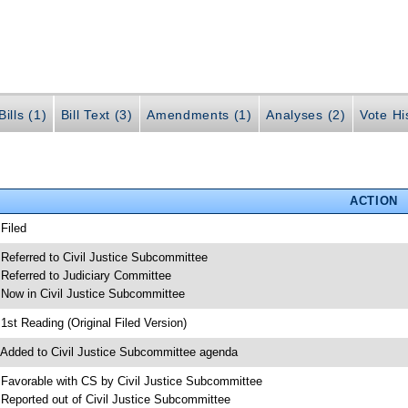
ills (1)
Bill Text (3)
Amendments (1)
Analyses (2)
Vote Hi
ACTION
 Filed
 Referred to Civil Justice Subcommittee
 Referred to Judiciary Committee
 Now in Civil Justice Subcommittee
 1st Reading (Original Filed Version)
 Added to Civil Justice Subcommittee agenda
 Favorable with CS by Civil Justice Subcommittee
 Reported out of Civil Justice Subcommittee