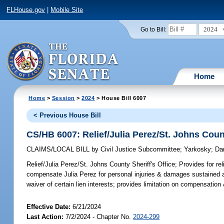
FLHouse.gov
|
Mobile Site
2024
Go to Bill:
Home
Home
>
Session
>
2024
> House Bill 6007
< Previous House Bill
CS/HB 6007: Relief/Julia Perez/St. Johns Count
CLAIMS/LOCAL BILL
by
Civil Justice Subcommittee
;
Yarkosky
;
Da
Relief/Julia Perez/St. Johns County Sheriff's Office;
Provides for rel
compensate Julia Perez for personal injuries & damages sustained as 
waiver of certain lien interests; provides limitation on compensati
Effective Date:
6/21/2024
Last Action:
7/2/2024 - Chapter No.
2024-299