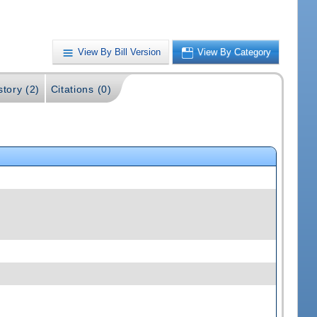
View By Bill Version
View By Category
story (2)
Citations (0)