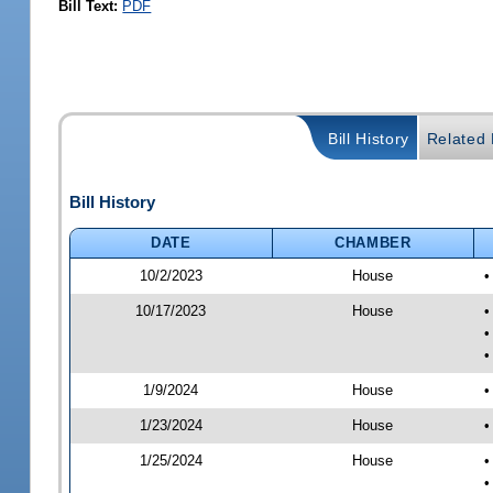
Bill Text:
PDF
Bill History
Related B
Bill History
DATE
CHAMBER
10/2/2023
House
•
10/17/2023
House
•
•
•
1/9/2024
House
•
1/23/2024
House
•
1/25/2024
House
•
•