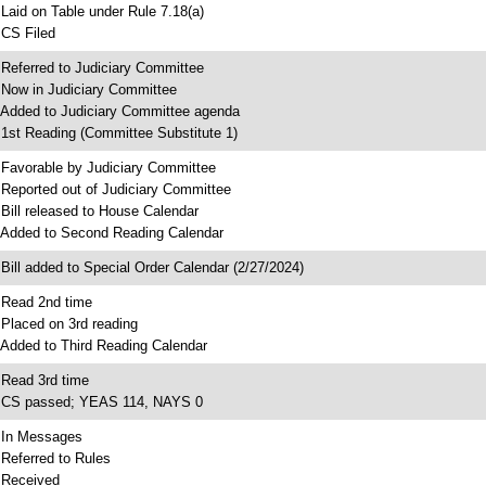
 Laid on Table under Rule 7.18(a)
 CS Filed
 Referred to Judiciary Committee
 Now in Judiciary Committee
 Added to Judiciary Committee agenda
 1st Reading (Committee Substitute 1)
 Favorable by Judiciary Committee
 Reported out of Judiciary Committee
 Bill released to House Calendar
 Added to Second Reading Calendar
 Bill added to Special Order Calendar (2/27/2024)
 Read 2nd time
 Placed on 3rd reading
 Added to Third Reading Calendar
 Read 3rd time
 CS passed; YEAS 114, NAYS 0
 In Messages
 Referred to Rules
 Received