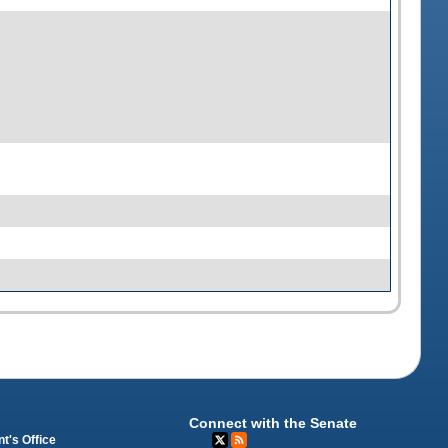
Connect with the Senate
t's Office