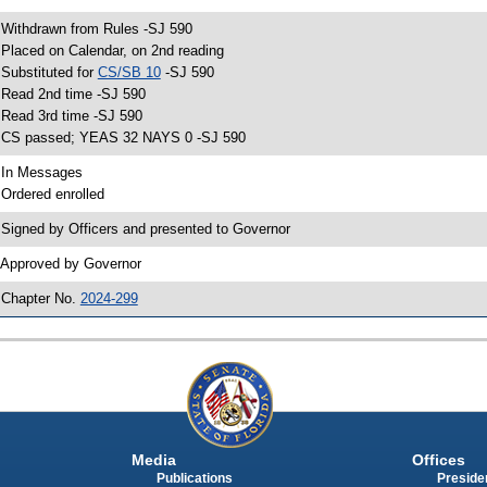
 Withdrawn from Rules -SJ 590
 Placed on Calendar, on 2nd reading
 Substituted for
CS/SB 10
-SJ 590
 Read 2nd time -SJ 590
 Read 3rd time -SJ 590
 CS passed; YEAS 32 NAYS 0 -SJ 590
 In Messages
 Ordered enrolled
 Signed by Officers and presented to Governor
 Approved by Governor
 Chapter No.
2024-299
Media
Offices
Publications
Presiden