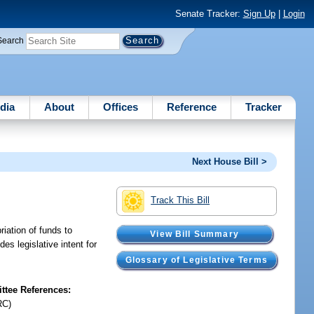
Senate Tracker:
Sign Up
|
Login
Search
dia
About
Offices
Reference
Tracker
Next House Bill >
Track This Bill
riation of funds to
View Bill Summary
s legislative intent for
Glossary of Legislative Terms
tee References:
RC)