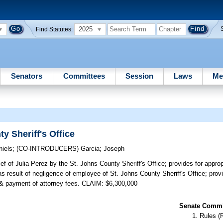
2025
Find Statutes:
Senators
Committees
Session
Laws
Me
y Sheriff's Office
niels
;
(CO-INTRODUCERS)
Garcia
;
Joseph
ief of Julia Perez by the St. Johns County Sheriff's Office; provides for approp
result of negligence of employee of St. Johns County Sheriff's Office; provide
on & payment of attorney fees. CLAIM: $6,300,000
Senate Commit
Rules (