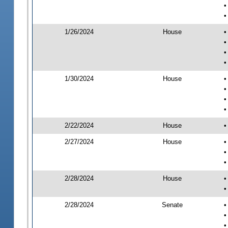
•
•
1/26/2024
House
•
•
•
•
1/30/2024
House
•
•
•
•
2/22/2024
House
•
2/27/2024
House
•
•
•
2/28/2024
House
•
•
2/28/2024
Senate
•
•
•