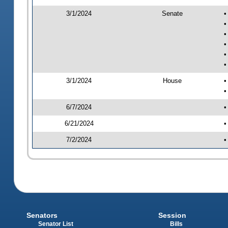
3/1/2024
Senate
•
•
•
•
•
•
3/1/2024
House
•
•
6/7/2024
•
6/21/2024
•
7/2/2024
•
Senators
Session
Senator List
Bills