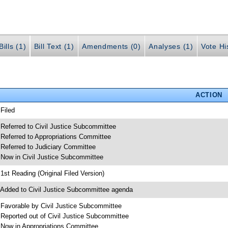
ills (1)
Bill Text (1)
Amendments (0)
Analyses (1)
Vote Hi
ACTION
 Filed
 Referred to Civil Justice Subcommittee
 Referred to Appropriations Committee
 Referred to Judiciary Committee
 Now in Civil Justice Subcommittee
 1st Reading (Original Filed Version)
 Added to Civil Justice Subcommittee agenda
 Favorable by Civil Justice Subcommittee
 Reported out of Civil Justice Subcommittee
 Now in Appropriations Committee