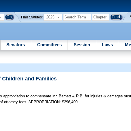
2025
Find Statutes:
Senators
Committees
Session
Laws
Me
f Children and Families
 appropriation to compensate Mr. Barnett & R.B. for injuries & damages sust
t of attorney fees. APPROPRIATION: $296,400