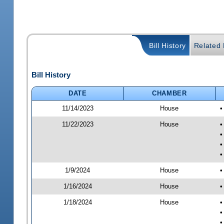
Bill History
Related B
Bill History
DATE
CHAMBER
11/14/2023
House
•
11/22/2023
House
•
•
•
•
1/9/2024
House
•
1/16/2024
House
•
1/18/2024
House
•
•
•