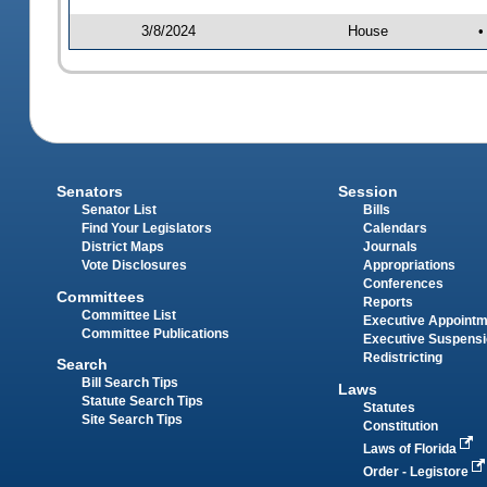
3/8/2024
House
•
Senators
Session
Senator List
Bills
Find Your Legislators
Calendars
District Maps
Journals
Vote Disclosures
Appropriations
Conferences
Committees
Reports
Committee List
Executive Appoint
Committee Publications
Executive Suspens
Redistricting
Search
Bill Search Tips
Laws
Statute Search Tips
Statutes
Site Search Tips
Constitution
Laws of Florida
Order - Legistore