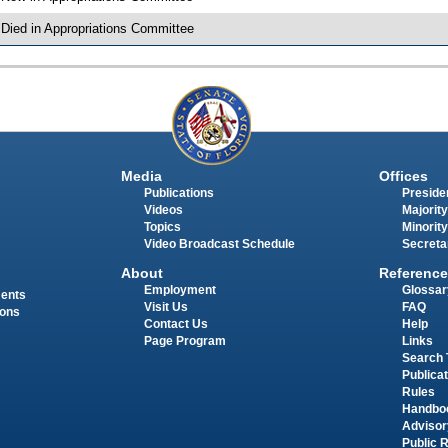
 Died in Appropriations Committee
Media
Offices
Publications
Presiden
Videos
Majority
Topics
Minority
Video Broadcast Schedule
Secreta
About
Reference
Employment
Glossar
ments
Visit Us
FAQ
ions
Contact Us
Help
Page Program
Links
Search 
Publica
Rules
Handbo
Advisor
Public 