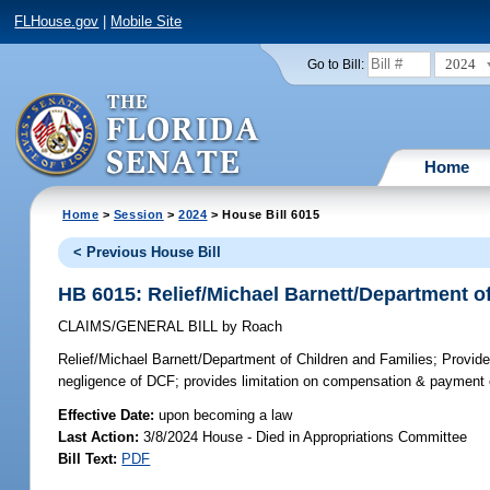
FLHouse.gov
|
Mobile Site
2024
Go to Bill:
Home
Home
>
Session
>
2024
> House Bill 6015
< Previous House Bill
HB 6015: Relief/Michael Barnett/Department o
CLAIMS/GENERAL BILL
by
Roach
Relief/Michael Barnett/Department of Children and Families;
Provides
negligence of DCF; provides limitation on compensation & paymen
Effective Date:
upon becoming a law
Last Action:
3/8/2024 House - Died in Appropriations Committee
Bill Text:
PDF