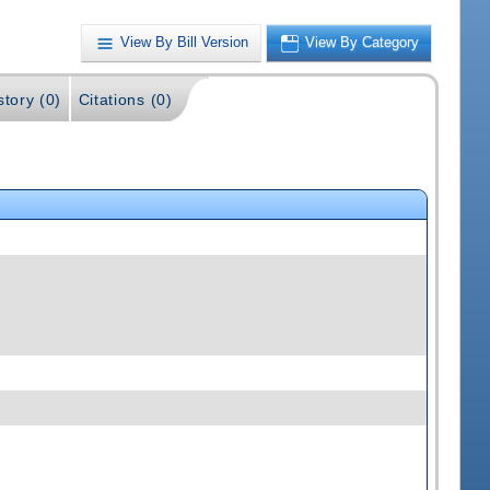
View By Bill Version
View By Category
story (0)
Citations (0)