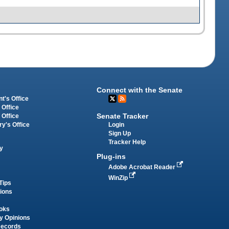
Connect with the Senate
t's Office
 Office
Senate Tracker
 Office
Login
ry's Office
Sign Up
Tracker Help
y
Plug-ins
Adobe Acrobat Reader
WinZip
Tips
tions
oks
y Opinions
Records