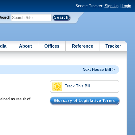
Senate Tracker:
Sign Up
|
Login
Search
dia
About
Offices
Reference
Tracker
Next House Bill >
Track This Bill
ained as result of
Glossary of Legislative Terms