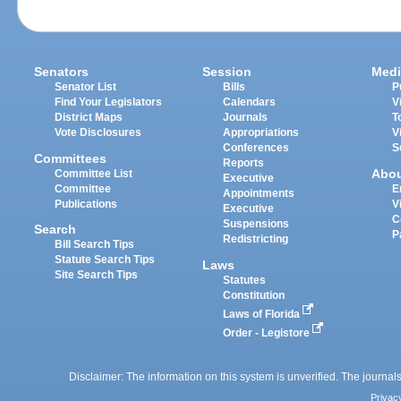
Senators
Session
Medi
Senator List
Bills
P
Find Your Legislators
Calendars
V
District Maps
Journals
T
Vote Disclosures
Appropriations
V
Conferences
S
Committees
Reports
Abo
Committee List
Executive
Committee
E
Appointments
Publications
V
Executive
C
Suspensions
Search
P
Redistricting
Bill Search Tips
Statute Search Tips
Laws
Site Search Tips
Statutes
Constitution
Laws of Florida
Order - Legistore
Disclaimer: The information on this system is unverified. The journals
Privac