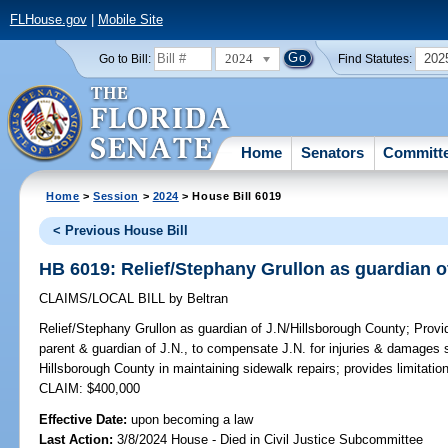
FLHouse.gov
|
Mobile Site
2024
202
Go to Bill:
Find Statutes:
Home
Senators
Committ
Home
>
Session
>
2024
> House Bill 6019
< Previous House Bill
HB 6019: Relief/Stephany Grullon as guardian o
CLAIMS/LOCAL BILL
by
Beltran
Relief/Stephany Grullon as guardian of J.N/Hillsborough County;
Provid
parent & guardian of J.N., to compensate J.N. for injuries & damages s
Hillsborough County in maintaining sidewalk repairs; provides limitati
CLAIM: $400,000
Effective Date:
upon becoming a law
Last Action:
3/8/2024 House - Died in Civil Justice Subcommittee