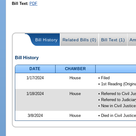
Bill Text:
PDF
Bill History
Related Bills (0)
Bill Text (1)
Am
Bill History
DATE
CHAMBER
1/17/2024
House
• Filed
• 1st Reading (Origina
1/18/2024
House
• Referred to Civil J
• Referred to Judici
• Now in Civil Justi
3/8/2024
House
• Died in Civil Justi