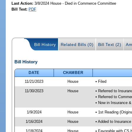
Last Action:
3/8/2024 House - Died in Commerce Committee
Bill Text:
PDF
Bill History
Related Bills (0)
Bill Text (2)
Am
Bill History
DATE
CHAMBER
11/21/2023
House
• Filed
11/30/2023
House
• Referred to Insura
• Referred to Comme
• Now in Insurance 
1/9/2024
House
• 1st Reading (Origina
1/16/2024
House
• Added to Insuranc
1/18/2024
House
• Favorable with CS