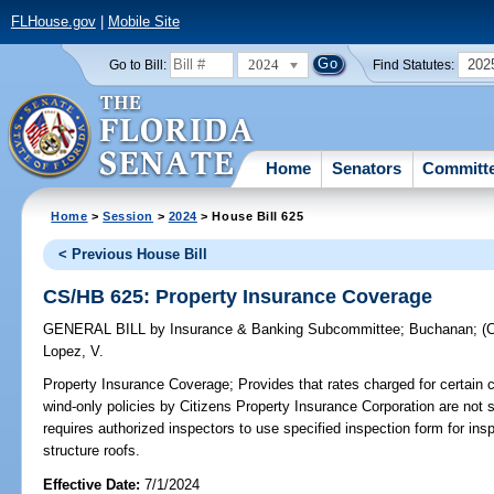
FLHouse.gov
|
Mobile Site
2024
202
Go to Bill:
Find Statutes:
Home
Senators
Committ
Home
>
Session
>
2024
> House Bill 625
< Previous House Bill
CS/HB 625: Property Insurance Coverage
GENERAL BILL
by
Insurance & Banking Subcommittee
;
Buchanan
;
(
Lopez, V.
Property Insurance Coverage;
Provides that rates charged for certain
wind-only policies by Citizens Property Insurance Corporation are not s
requires authorized inspectors to use specified inspection form for ins
structure roofs.
Effective Date:
7/1/2024