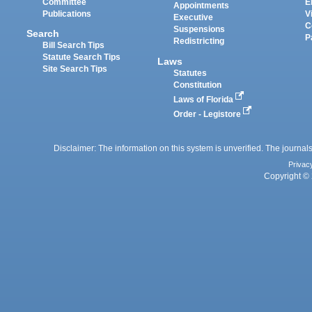
Committee
E
Appointments
Publications
V
Executive
C
Suspensions
Search
P
Redistricting
Bill Search Tips
Statute Search Tips
Laws
Site Search Tips
Statutes
Constitution
Laws of Florida
Order - Legistore
Disclaimer: The information on this system is unverified. The journals
Privac
Copyright © 