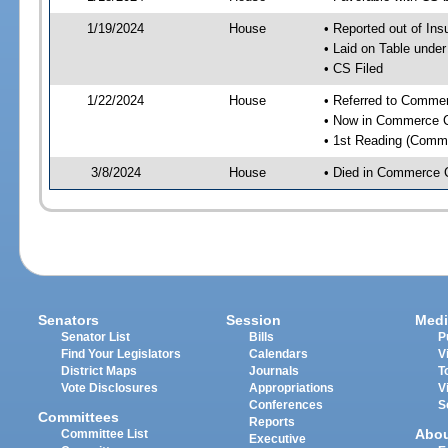
1/19/2024
House
• Reported out of I
• Laid on Table under
• CS Filed
1/22/2024
House
• Referred to Comme
• Now in Commerce 
• 1st Reading (Commi
3/8/2024
House
• Died in Commerce 
Senators
Session
Medi
Senator List
Bills
P
Find Your Legislators
Calendars
V
District Maps
Journals
T
Vote Disclosures
Appropriations
V
Conferences
S
Committees
Reports
Abo
Committee List
Executive