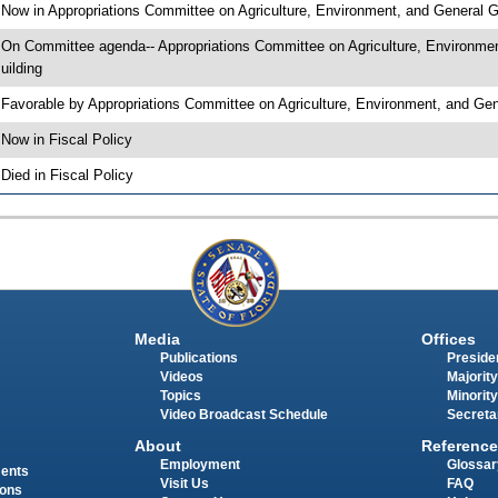
 Now in Appropriations Committee on Agriculture, Environment, and General
 On Committee agenda-- Appropriations Committee on Agriculture, Environme
uilding
 Favorable by Appropriations Committee on Agriculture, Environment, and 
 Now in Fiscal Policy
 Died in Fiscal Policy
Media
Offices
Publications
Presiden
Videos
Majority
Topics
Minority
Video Broadcast Schedule
Secreta
About
Reference
Employment
Glossar
ments
Visit Us
FAQ
ions