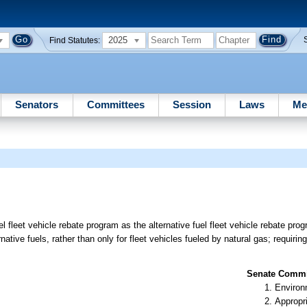
2025
Find Statutes:
Senators
Committees
Session
Laws
Me
 fleet vehicle rebate program as the alternative fuel fleet vehicle rebate prog
ative fuels, rather than only for fleet vehicles fueled by natural gas; requirin
Senate Commit
Environ
Appropr