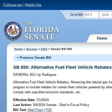
FLHouse.gov
|
Mobile Site
2024
Go to Bill:
Home
Home
>
Session
>
2024
> Senate Bill 650
< Previous Senate Bill
SB 650: Alternative Fuel Fleet Vehicle Rebates
GENERAL BILL
by
Rodriguez
Alternative Fuel Fleet Vehicle Rebates;
Renaming the natural gas fuel
program to include rebates for certain fleet vehicles powered by altern
comply with specified emission standards, etc.
Effective Date:
7/1/2024
Last Action:
3/8/2024 Senate - Died in Fiscal Policy
Bill Text:
Web Page
|
PDF