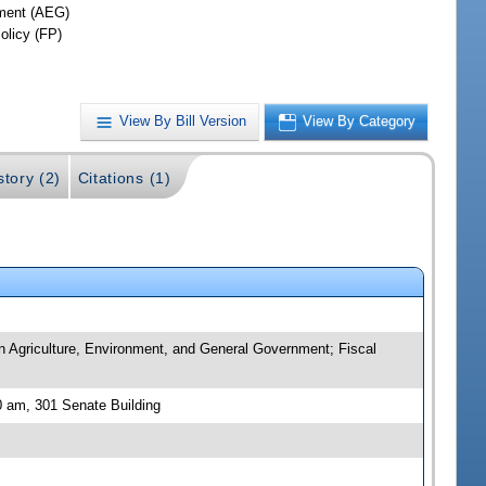
ment (AEG)
olicy (FP)
View By Bill Version
View By Category
story (2)
Citations (1)
n Agriculture, Environment, and General Government; Fiscal
 am, 301 Senate Building