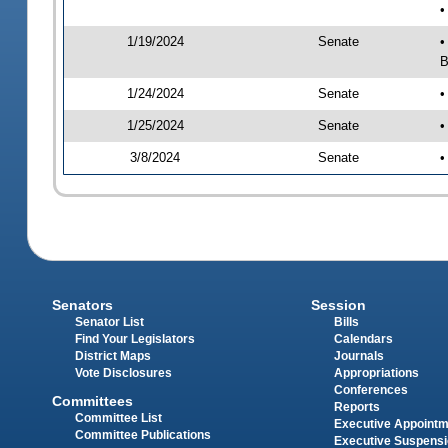
•
1/19/2024
Senate
•
B
1/24/2024
Senate
•
1/25/2024
Senate
•
3/8/2024
Senate
•
Senators
Session
Senator List
Bills
Find Your Legislators
Calendars
District Maps
Journals
Vote Disclosures
Appropriations
Conferences
Committees
Reports
Committee List
Executive Appoint
Committee Publications
Executive Suspens