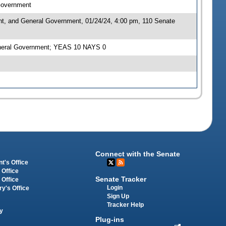
 Government
nt, and General Government, 01/24/24, 4:00 pm, 110 Senate
General Government; YEAS 10 NAYS 0
Connect with the Senate
t's Office
 Office
Senate Tracker
 Office
Login
ry's Office
Sign Up
Tracker Help
y
Plug-ins