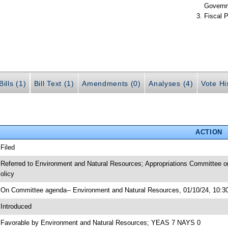
Govern
Fiscal P
ills (1)
Bill Text (1)
Amendments (0)
Analyses (4)
Vote Hi
ACTION
 Filed
 Referred to Environment and Natural Resources; Appropriations Committee o
olicy
 On Committee agenda-- Environment and Natural Resources, 01/10/24, 10:30
 Introduced
 Favorable by Environment and Natural Resources; YEAS 7 NAYS 0