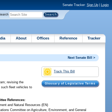
Senate Tracker:
Sign Up
|
Login
Search
dia
About
Offices
Reference
Tracker
Next Senate Bill >
Track This Bill
ram; revising the
Glossary of Legislative Terms
g such fleet vehicles to
tee References:
ment and Natural Resources (EN)
iations Committee on Agriculture, Environment, and General