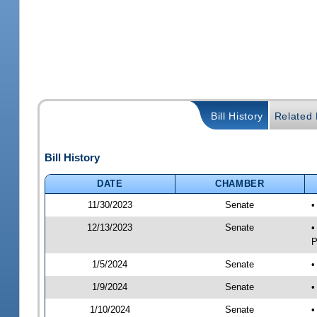
Bill History
Related B
Bill History
DATE
CHAMBER
11/30/2023
Senate
•
12/13/2023
Senate
•
P
1/5/2024
Senate
•
1/9/2024
Senate
•
1/10/2024
Senate
•