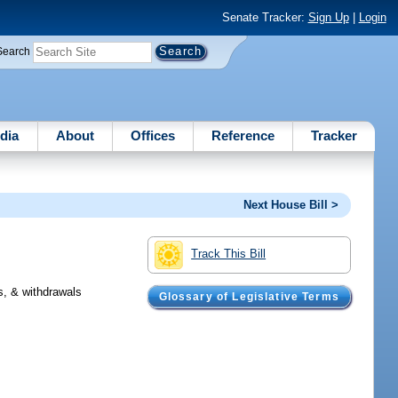
Senate Tracker:
Sign Up
|
Login
Search
dia
About
Offices
Reference
Tracker
Next House Bill >
Track This Bill
s, & withdrawals
Glossary of Legislative Terms