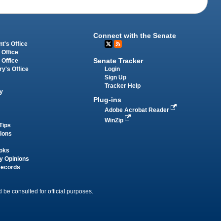
Connect with the Senate
t's Office
 Office
Senate Tracker
 Office
Login
ry's Office
Sign Up
Tracker Help
y
Plug-ins
Adobe Acrobat Reader
WinZip
Tips
tions
oks
y Opinions
Records
 be consulted for official purposes.