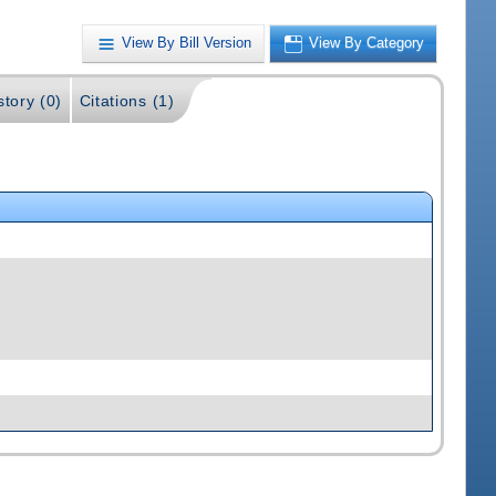
View By Bill Version
View By Category
story (0)
Citations (1)