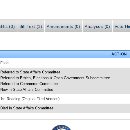
ills (3)
Bill Text (1)
Amendments (0)
Analyses (0)
Vote Hi
ACTION
 Filed
 Referred to State Affairs Committee
 Referred to Ethics, Elections & Open Government Subcommittee
 Referred to Commerce Committee
 Now in State Affairs Committee
 1st Reading (Original Filed Version)
 Died in State Affairs Committee