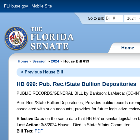
FLHouse.gov
|
Mobile Site
2024
Go to Bill:
Home
Home
>
Session
>
2024
> House Bill 699
< Previous House Bill
HB 699: Pub. Rec./State Bullion Depositories
PUBLIC RECORDS/GENERAL BILL
by
Bankson
;
LaMarca
;
(CO-I
Pub. Rec./State Bullion Depositories;
Provides public records exempt
associated with such accounts; provides for future legislative revie
Effective Date:
on the same date that HB 697 or similar legislation 
Last Action:
3/8/2024 House - Died in State Affairs Committee
Bill Text:
PDF