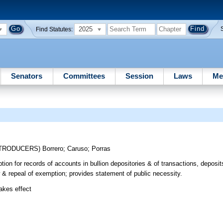
2025
Find Statutes:
Senators
Committees
Session
Laws
Me
NTRODUCERS)
Borrero
;
Caruso
;
Porras
ion for records of accounts in bullion depositories & of transactions, deposit
w & repeal of exemption; provides statement of public necessity.
takes effect