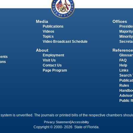
Media
Offices
Publications
Presiden
Videos
Majority
Topics
Minority
Video Broadcast Schedule
Secreta
About
Reference
Employment
Glossar
ments
Visit Us
FAQ
ions
Contact Us
Help
Page Program
Links
Search 
Publica
Rules
Handbo
Advisor
Public 
 system is unverified. The journals or printed bills of the respective chambers should
Privacy Statement
|
Accessibility
Copyright © 2000- 2026 State of Florida.