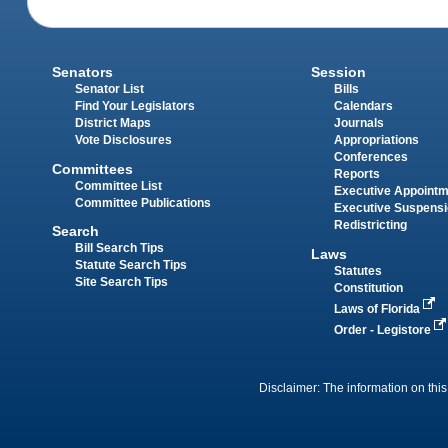
Senators
Session
Senator List
Bills
Find Your Legislators
Calendars
District Maps
Journals
Vote Disclosures
Appropriations
Conferences
Committees
Reports
Committee List
Executive Appoint
Committee Publications
Executive Suspens
Redistricting
Search
Bill Search Tips
Laws
Statute Search Tips
Statutes
Site Search Tips
Constitution
Laws of Florida
Order - Legistore
Disclaimer: The information on this