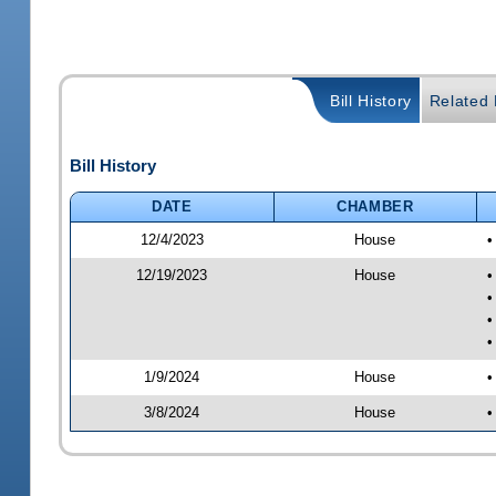
Bill History
Related B
Bill History
DATE
CHAMBER
12/4/2023
House
•
12/19/2023
House
•
•
•
•
1/9/2024
House
•
3/8/2024
House
•