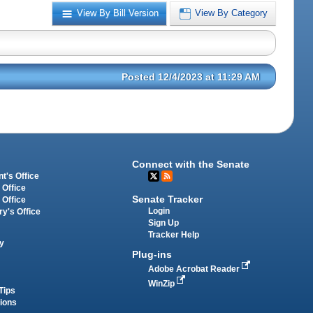
View By Bill Version
View By Category
Posted 12/4/2023 at 11:29 AM
Connect with the Senate
t's Office
 Office
Senate Tracker
 Office
Login
ry's Office
Sign Up
Tracker Help
y
Plug-ins
Adobe Acrobat Reader
WinZip
Tips
tions