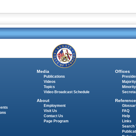
Media
Offices
Publications
Presiden
Videos
Majority
Topics
Minority
Video Broadcast Schedule
Secreta
About
Reference
Employment
Glossar
ments
Visit Us
FAQ
ions
Contact Us
Help
Page Program
Links
Search 
Publica