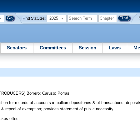
2025
Find Statutes:
Senators
Committees
Session
Laws
Me
NTRODUCERS)
Borrero
;
Caruso
;
Porras
ion for records of accounts in bullion depositories & of transactions, deposit
w & repeal of exemption; provides statement of public necessity.
takes effect