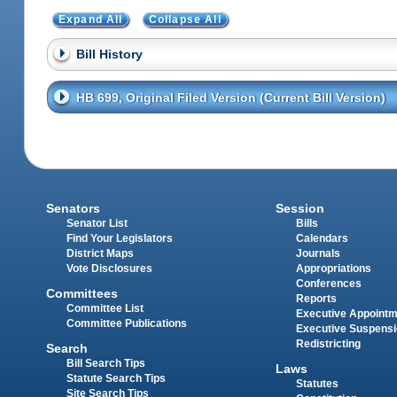
Expand All
Collapse All
Bill History
HB 699, Original Filed Version (Current Bill Version)
Senators
Session
Senator List
Bills
Find Your Legislators
Calendars
District Maps
Journals
Vote Disclosures
Appropriations
Conferences
Committees
Reports
Committee List
Executive Appoint
Committee Publications
Executive Suspens
Redistricting
Search
Bill Search Tips
Laws
Statute Search Tips
Statutes
Site Search Tips