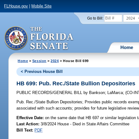
FLHouse.gov
|
Mobile Site
2024
Go to Bill:
Home
Home
>
Session
>
2024
> House Bill 699
< Previous House Bill
HB 699: Pub. Rec./State Bullion Depositories
PUBLIC RECORDS/GENERAL BILL
by
Bankson
;
LaMarca
;
(CO-I
Pub. Rec./State Bullion Depositories;
Provides public records exempt
associated with such accounts; provides for future legislative revie
Effective Date:
on the same date that HB 697 or similar legislation 
Last Action:
3/8/2024 House - Died in State Affairs Committee
Bill Text:
PDF