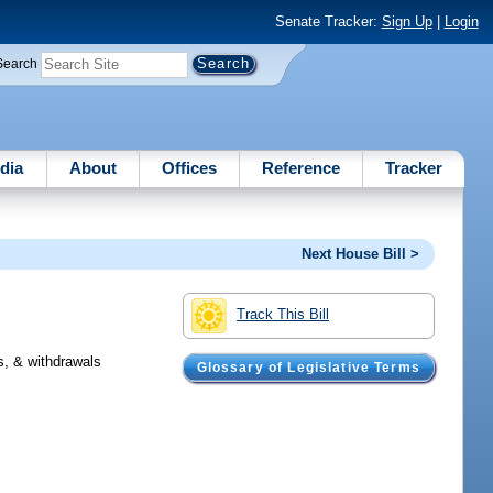
Senate Tracker:
Sign Up
|
Login
Search
dia
About
Offices
Reference
Tracker
Next House Bill >
Track This Bill
s, & withdrawals
Glossary of Legislative Terms