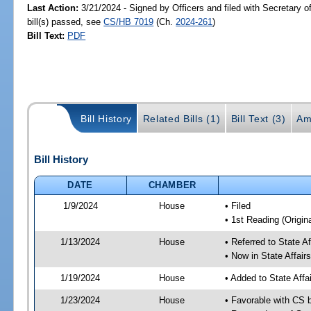
Last Action:
3/21/2024 - Signed by Officers and filed with Secretary 
bill(s) passed, see
CS/HB 7019
(Ch.
2024-261
)
Bill Text:
PDF
Bill History
Related Bills (1)
Bill Text (3)
Am
Bill History
DATE
CHAMBER
1/9/2024
House
• Filed
• 1st Reading (Origina
1/13/2024
House
• Referred to State A
• Now in State Affai
1/19/2024
House
• Added to State Aff
1/23/2024
House
• Favorable with CS 