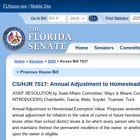
FLHouse.gov
|
Mobile Site
2024
202
Go to Bill:
Find Statutes:
Home
Senators
Committ
Home
>
Session
>
2024
> House Bill 7017
< Previous House Bill
CS/HJR 7017: Annual Adjustment to Homestead
JOINT RESOLUTION
by
State Affairs Committee
;
Ways & Means Com
INTRODUCERS)
Chamberlin
;
Garcia
;
Melo
;
Snyder
;
Truenow
;
Tuck
Annual Adjustment to Homestead Exemption Value;
Proposes amendmen
annual adjustment for inflation to the value of current or future homes
levies other than school district levies & for which every person who has
and maintains thereon the permanent residence of the owner, or anothe
upon the owner is eligible.