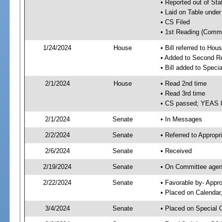
• Reported out of Sta
• Laid on Table under
• CS Filed
• 1st Reading (Commi
1/24/2024
House
• Bill referred to Hou
• Added to Second R
• Bill added to Speci
2/1/2024
House
• Read 2nd time
• Read 3rd time
• CS passed; YEAS 
2/1/2024
Senate
• In Messages
2/2/2024
Senate
• Referred to Appropr
2/6/2024
Senate
• Received
2/19/2024
Senate
• On Committee agend
2/22/2024
Senate
• Favorable by- Appr
• Placed on Calendar
3/4/2024
Senate
• Placed on Special 