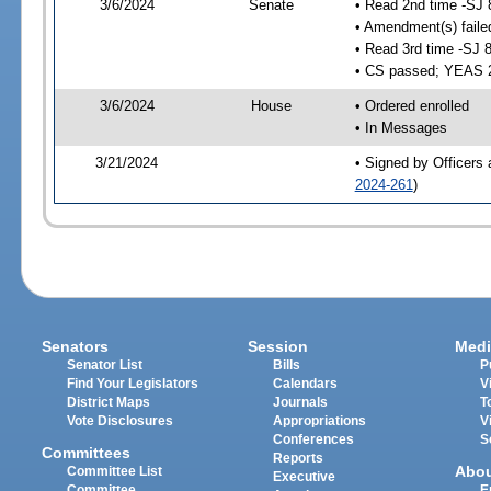
3/6/2024
Senate
• Read 2nd time -SJ 
• Amendment(s) faile
• Read 3rd time -SJ 
• CS passed; YEAS 
3/6/2024
House
• Ordered enrolled
• In Messages
3/21/2024
• Signed by Officers 
2024-261
)
Senators
Session
Medi
Senator List
Bills
P
Find Your Legislators
Calendars
V
District Maps
Journals
T
Vote Disclosures
Appropriations
V
Conferences
S
Committees
Reports
Abo
Committee List
Executive
Committee
E