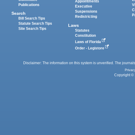
Appointments
Publications
V
Executive
C
Suspensions
Search
P
Redistricting
Bill Search Tips
Statute Search Tips
Laws
Site Search Tips
Statutes
Constitution
Laws of Florida
Order - Legistore
Disclaimer: The information on this system is unverified. The journals
Privac
Copyright © 