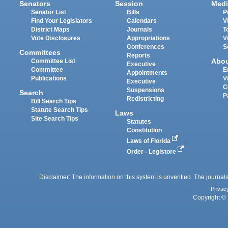
Senators
Session
Medi
Senator List
Bills
P
Find Your Legislators
Calendars
V
District Maps
Journals
T
Vote Disclosures
Appropriations
V
Conferences
S
Committees
Reports
Abo
Committee List
Executive
Committee
E
Appointments
Publications
V
Executive
C
Suspensions
Search
P
Redistricting
Bill Search Tips
Statute Search Tips
Laws
Site Search Tips
Statutes
Constitution
Laws of Florida
Order - Legistore
Disclaimer: The information on this system is unverified. The journals
Privac
Copyright © 