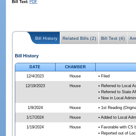
Bill Text:
PDF
Bill History
Related Bills (2)
Bill Text (4)
Am
Bill History
DATE
CHAMBER
12/4/2023
House
• Filed
12/19/2023
House
• Referred to Local A
• Referred to State A
• Now in Local Admini
1/9/2024
House
• 1st Reading (Origina
1/17/2024
House
• Added to Local Admi
1/19/2024
House
• Favorable with CS b
• Reported out of Loc