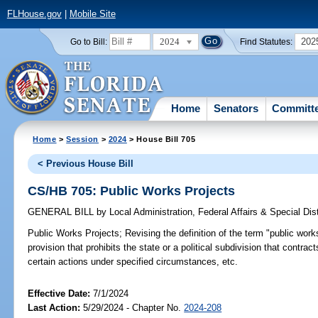
FLHouse.gov
|
Mobile Site
2024
202
Go to Bill:
Find Statutes:
Home
Senators
Committ
Home
>
Session
>
2024
> House Bill 705
< Previous House Bill
CS/HB 705: Public Works Projects
GENERAL BILL
by
Local Administration, Federal Affairs & Special Di
Public Works Projects;
Revising the definition of the term "public works 
provision that prohibits the state or a political subdivision that contrac
certain actions under specified circumstances, etc.
Effective Date:
7/1/2024
Last Action:
5/29/2024 - Chapter No.
2024-208