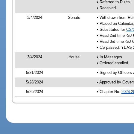
• Referred to Rules
• Received
3/4/2024
Senate
• Withdrawn from Rul
• Placed on Calendar
• Substituted for
CS/
• Read 2nd time -SJ 
• Read 3rd time -SJ 
• CS passed; YEAS 
3/4/2024
House
• In Messages
• Ordered enrolled
5/21/2024
• Signed by Officers
5/28/2024
• Approved by Gover
5/29/2024
• Chapter No.
2024-2