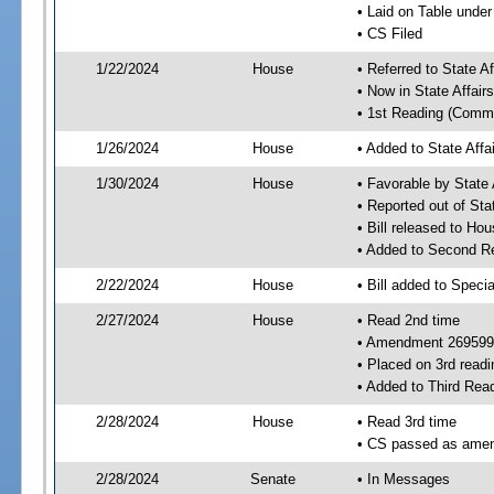
• Laid on Table under
• CS Filed
1/22/2024
House
• Referred to State A
• Now in State Affai
• 1st Reading (Commi
1/26/2024
House
• Added to State Aff
1/30/2024
House
• Favorable by State
• Reported out of Sta
• Bill released to Ho
• Added to Second R
2/22/2024
House
• Bill added to Speci
2/27/2024
House
• Read 2nd time
• Amendment 269599
• Placed on 3rd readi
• Added to Third Rea
2/28/2024
House
• Read 3rd time
• CS passed as ame
2/28/2024
Senate
• In Messages