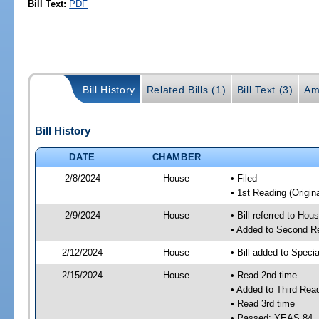
Bill Text:
PDF
Bill History
Related Bills (1)
Bill Text (3)
Am
Bill History
DATE
CHAMBER
2/8/2024
House
• Filed
• 1st Reading (Origina
2/9/2024
House
• Bill referred to Hou
• Added to Second R
2/12/2024
House
• Bill added to Speci
2/15/2024
House
• Read 2nd time
• Added to Third Rea
• Read 3rd time
• Passed; YEAS 84,