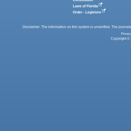
Constitution
Laws of Florida
Order - Legistore
Disclaimer: The information on this system is unverified. The journals
Privac
Copyright © 