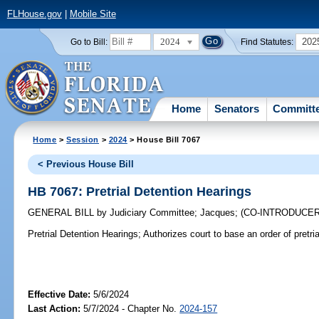
FLHouse.gov
|
Mobile Site
2024
202
Go to Bill:
Find Statutes:
Home
Senators
Committ
Home
>
Session
>
2024
> House Bill 7067
< Previous House Bill
HB 7067: Pretrial Detention Hearings
GENERAL BILL
by
Judiciary Committee
;
Jacques
;
(CO-INTRODUCE
Pretrial Detention Hearings;
Authorizes court to base an order of pretria
Effective Date:
5/6/2024
Last Action:
5/7/2024 - Chapter No.
2024-157