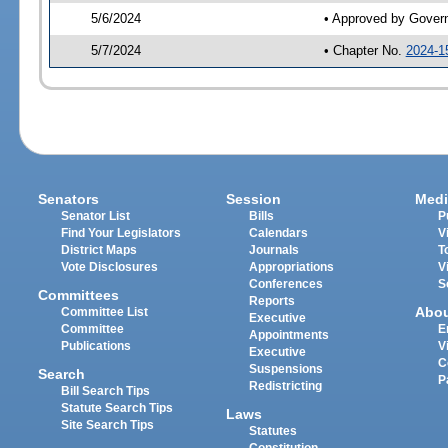
5/6/2024
• Approved by Gover
5/7/2024
• Chapter No.
2024-1
Senators
Session
Medi
Senator List
Bills
P
Find Your Legislators
Calendars
V
District Maps
Journals
T
Vote Disclosures
Appropriations
V
Conferences
S
Committees
Reports
Abo
Committee List
Executive
Committee
E
Appointments
Publications
V
Executive
C
Suspensions
Search
P
Redistricting
Bill Search Tips
Statute Search Tips
Laws
Site Search Tips
Statutes