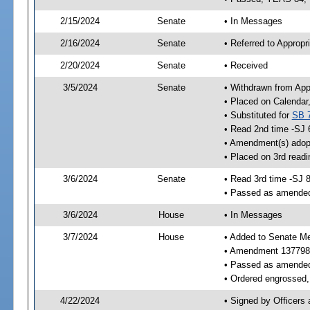
2/15/2024
Senate
• In Messages
2/16/2024
Senate
• Referred to Appropr
2/20/2024
Senate
• Received
3/5/2024
Senate
• Withdrawn from App
• Placed on Calendar
• Substituted for
SB 
• Read 2nd time -SJ 
• Amendment(s) adop
• Placed on 3rd read
3/6/2024
Senate
• Read 3rd time -SJ 
• Passed as amende
3/6/2024
House
• In Messages
3/7/2024
House
• Added to Senate M
• Amendment 137798
• Passed as amende
• Ordered engrossed, 
4/22/2024
• Signed by Officers