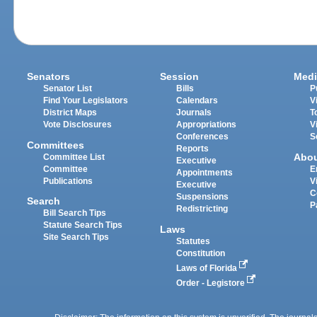
Senators
Session
Medi
Senator List
Bills
P
Find Your Legislators
Calendars
V
District Maps
Journals
T
Vote Disclosures
Appropriations
V
Conferences
S
Committees
Reports
Abo
Committee List
Executive
Committee
E
Appointments
Publications
V
Executive
C
Suspensions
Search
P
Redistricting
Bill Search Tips
Statute Search Tips
Laws
Site Search Tips
Statutes
Constitution
Laws of Florida
Order - Legistore