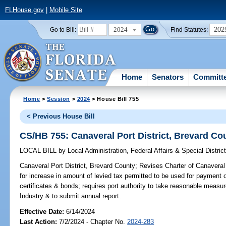
FLHouse.gov
|
Mobile Site
2024
202
Go to Bill:
Find Statutes:
Home
Senators
Committ
Home
>
Session
>
2024
> House Bill 755
< Previous House Bill
CS/HB 755: Canaveral Port District, Brevard Co
LOCAL BILL
by
Local Administration, Federal Affairs & Special Distr
Canaveral Port District, Brevard County;
Revises Charter of Canaveral 
for increase in amount of levied tax permitted to be used for payment o
certificates & bonds; requires port authority to take reasonable mea
Industry & to submit annual report.
Effective Date:
6/14/2024
Last Action:
7/2/2024 - Chapter No.
2024-283