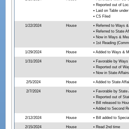
• Reported out of Loc
• Laid on Table under
• CS Filed
1/22/2024
House
• Referred to Ways 
• Referred to State A
• Now in Ways & Me
• 1st Reading (Commi
1/29/2024
House
• Added to Ways & 
1/31/2024
House
• Favorable by Way
• Reported out of W
• Now in State Affai
2/5/2024
House
• Added to State Aff
2/7/2024
House
• Favorable by State
• Reported out of Sta
• Bill released to Ho
• Added to Second R
2/12/2024
House
• Bill added to Speci
2/15/2024
House
• Read 2nd time