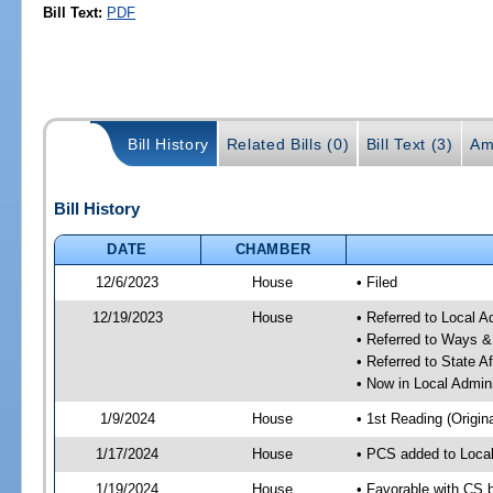
Bill Text:
PDF
Bill History
Related Bills (0)
Bill Text (3)
Am
Bill History
DATE
CHAMBER
12/6/2023
House
• Filed
12/19/2023
House
• Referred to Local A
• Referred to Ways 
• Referred to State A
• Now in Local Admini
1/9/2024
House
• 1st Reading (Origina
1/17/2024
House
• PCS added to Local
1/19/2024
House
• Favorable with CS b