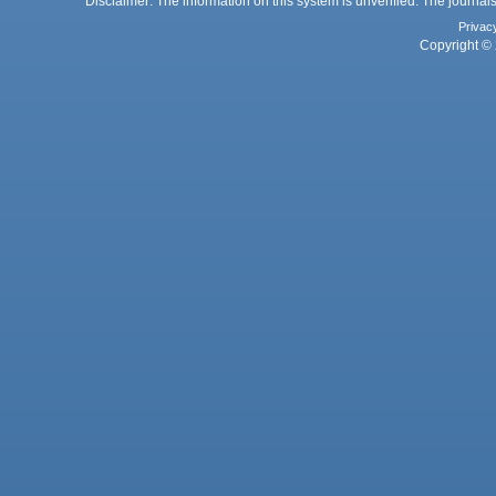
Disclaimer: The information on this system is unverified. The journals
Privac
Copyright © 