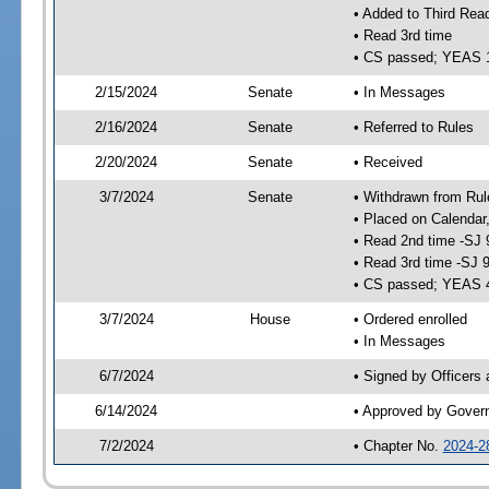
• Added to Third Rea
• Read 3rd time
• CS passed; YEAS 
2/15/2024
Senate
• In Messages
2/16/2024
Senate
• Referred to Rules
2/20/2024
Senate
• Received
3/7/2024
Senate
• Withdrawn from Rul
• Placed on Calendar
• Read 2nd time -SJ 
• Read 3rd time -SJ 
• CS passed; YEAS 
3/7/2024
House
• Ordered enrolled
• In Messages
6/7/2024
• Signed by Officers
6/14/2024
• Approved by Gover
7/2/2024
• Chapter No.
2024-2