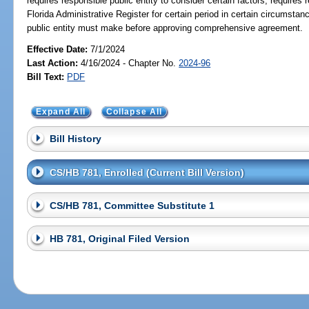
requires responsible public entity to consider certain factors; requires r
Florida Administrative Register for certain period in certain circumstan
public entity must make before approving comprehensive agreement.
Effective Date:
7/1/2024
Last Action:
4/16/2024 - Chapter No.
2024-96
Bill Text:
PDF
Expand All
Collapse All
Bill History
CS/HB 781, Enrolled (Current Bill Version)
CS/HB 781, Committee Substitute 1
HB 781, Original Filed Version