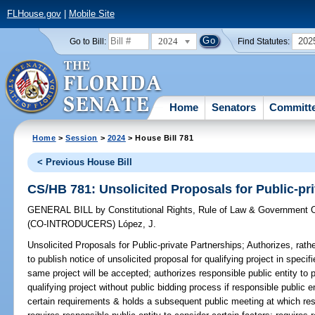
FLHouse.gov
|
Mobile Site
2024
202
Go to Bill:
Find Statutes:
Home
Senators
Committ
Home
>
Session
>
2024
> House Bill 781
< Previous House Bill
CS/HB 781: Unsolicited Proposals for Public-pr
GENERAL BILL
by
Constitutional Rights, Rule of Law & Government
(CO-INTRODUCERS)
López, J.
Unsolicited Proposals for Public-private Partnerships;
Authorizes, rathe
to publish notice of unsolicited proposal for qualifying project in speci
same project will be accepted; authorizes responsible public entity to 
qualifying project without public bidding process if responsible public 
certain requirements & holds a subsequent public meeting at which res