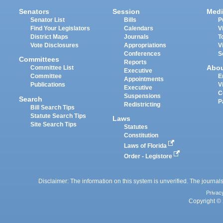
Senators
Session
Medi
Senator List
Bills
P
Find Your Legislators
Calendars
V
District Maps
Journals
T
Vote Disclosures
Appropriations
V
Conferences
S
Committees
Reports
Abo
Committee List
Executive
Committee
E
Appointments
Publications
V
Executive
C
Suspensions
Search
P
Redistricting
Bill Search Tips
Statute Search Tips
Laws
Site Search Tips
Statutes
Constitution
Laws of Florida
Order - Legistore
Disclaimer: The information on this system is unverified. The journals
Privac
Copyright © 