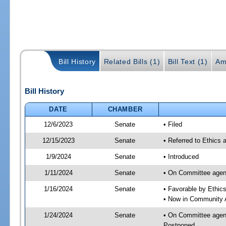
Bill History
Related Bills (1)
Bill Text (1)
Am
Bill History
DATE
CHAMBER
12/6/2023
Senate
• Filed
12/15/2023
Senate
• Referred to Ethics 
1/9/2024
Senate
• Introduced
1/11/2024
Senate
• On Committee agend
1/16/2024
Senate
• Favorable by Ethi
• Now in Community A
1/24/2024
Senate
• On Committee agend
Postponed