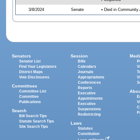
3/8/2024
Senate
• Died in Community 
Senators
Session
Medi
Senator List
Bills
P
Find Your Legislators
Calendars
V
District Maps
Journals
T
Vote Disclosures
Appropriations
V
Conferences
S
Committees
Reports
Abo
Committee List
Executive
Committee
E
Appointments
Publications
V
Executive
C
Suspensions
Search
P
Redistricting
Bill Search Tips
Statute Search Tips
Laws
Site Search Tips
Statutes
Constitution