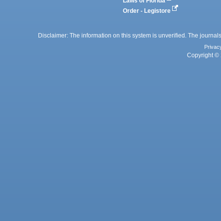
Laws of Florida
Order - Legistore
Disclaimer: The information on this system is unverified. The journals
Privac
Copyright © 