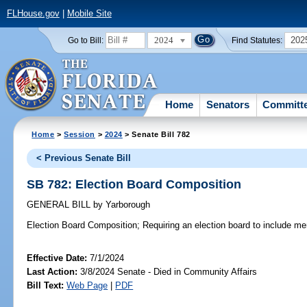
FLHouse.gov
|
Mobile Site
2024
202
Go to Bill:
Find Statutes:
Home
Senators
Committ
Home
>
Session
>
2024
> Senate Bill 782
< Previous Senate Bill
SB 782: Election Board Composition
GENERAL BILL
by
Yarborough
Election Board Composition;
Requiring an election board to include mem
Effective Date:
7/1/2024
Last Action:
3/8/2024 Senate - Died in Community Affairs
Bill Text:
Web Page
|
PDF