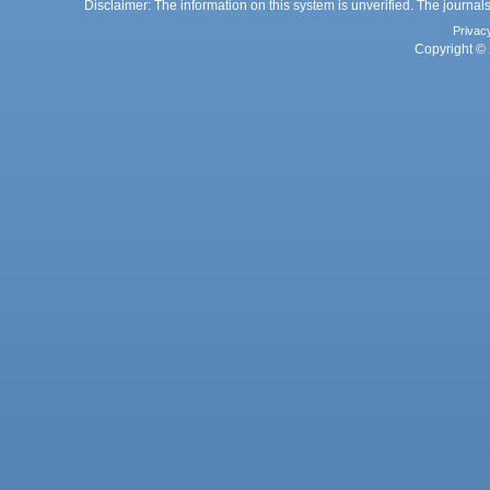
Disclaimer: The information on this system is unverified. The journals
Privac
Copyright © 