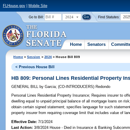
FLHouse.gov
|
Mobile Site
2024
202
Go to Bill:
Find Statutes:
Home
Senators
Committ
Home
>
Session
>
2024
> House Bill 809
< Previous House Bill
HB 809: Personal Lines Residential Property In
GENERAL BILL
by
Garcia
;
(CO-INTRODUCERS)
Redondo
Personal Lines Residential Property Insurance;
Requires insurer to offe
dwelling equal to unpaid principal balance of all mortgage loans on risk
obtain certain signed statement; specifies language for such statement;
property insurer from requiring coverage limit that includes value of la
Effective Date:
7/1/2024
Last Action:
3/8/2024 House - Died in Insurance & Banking Subcommi