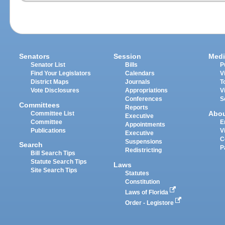
Senators
Session
Medi
Senator List
Bills
P
Find Your Legislators
Calendars
V
District Maps
Journals
T
Vote Disclosures
Appropriations
V
Conferences
S
Committees
Reports
Abo
Committee List
Executive
Committee
E
Appointments
Publications
V
Executive
C
Suspensions
Search
P
Redistricting
Bill Search Tips
Statute Search Tips
Laws
Site Search Tips
Statutes
Constitution
Laws of Florida
Order - Legistore