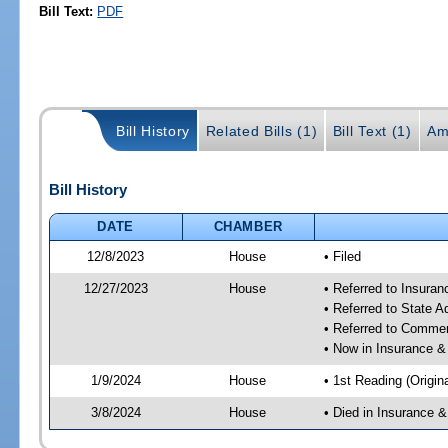
Bill Text:
PDF
Bill History
Related Bills (1)
Bill Text (1)
Am
Bill History
DATE
CHAMBER
12/8/2023
House
• Filed
12/27/2023
House
• Referred to Insura
• Referred to State 
• Referred to Comme
• Now in Insurance 
1/9/2024
House
• 1st Reading (Origina
3/8/2024
House
• Died in Insurance