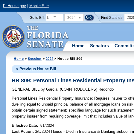
FLHouse.gov
|
Mobile Site
2024
202
Go to Bill:
Find Statutes:
Home
Senators
Committ
Home
>
Session
>
2024
> House Bill 809
< Previous House Bill
HB 809: Personal Lines Residential Property In
GENERAL BILL
by
Garcia
;
(CO-INTRODUCERS)
Redondo
Personal Lines Residential Property Insurance;
Requires insurer to offe
dwelling equal to unpaid principal balance of all mortgage loans on risk
obtain certain signed statement; specifies language for such statement;
property insurer from requiring coverage limit that includes value of la
Effective Date:
7/1/2024
Last Action:
3/8/2024 House - Died in Insurance & Banking Subcommi