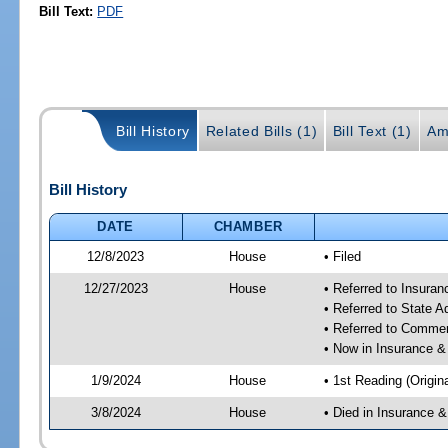
Bill Text:
PDF
Bill History
Related Bills (1)
Bill Text (1)
Am
Bill History
DATE
CHAMBER
12/8/2023
House
• Filed
12/27/2023
House
• Referred to Insura
• Referred to State 
• Referred to Comme
• Now in Insurance 
1/9/2024
House
• 1st Reading (Origina
3/8/2024
House
• Died in Insurance