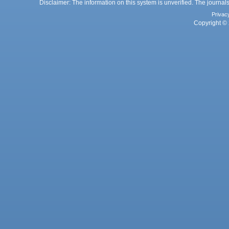
Disclaimer: The information on this system is unverified. The journals
Privac
Copyright © 