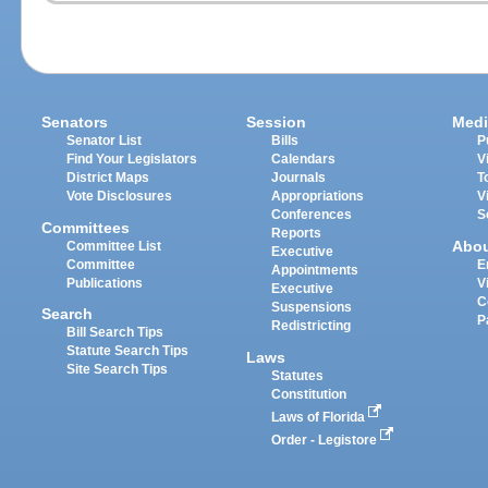
Senators
Session
Medi
Senator List
Bills
P
Find Your Legislators
Calendars
V
District Maps
Journals
T
Vote Disclosures
Appropriations
V
Conferences
S
Committees
Reports
Abo
Committee List
Executive
Committee
E
Appointments
Publications
V
Executive
C
Suspensions
Search
P
Redistricting
Bill Search Tips
Statute Search Tips
Laws
Site Search Tips
Statutes
Constitution
Laws of Florida
Order - Legistore