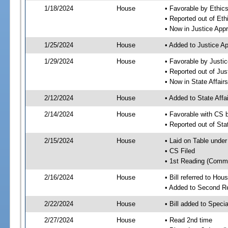
1/18/2024
House
• Favorable by Ethi
• Reported out of E
• Now in Justice App
1/25/2024
House
• Added to Justice A
1/29/2024
House
• Favorable by Justi
• Reported out of Ju
• Now in State Affai
2/12/2024
House
• Added to State Aff
2/14/2024
House
• Favorable with CS 
• Reported out of Sta
2/15/2024
House
• Laid on Table under
• CS Filed
• 1st Reading (Commi
2/16/2024
House
• Bill referred to Hou
• Added to Second R
2/22/2024
House
• Bill added to Speci
2/27/2024
House
• Read 2nd time