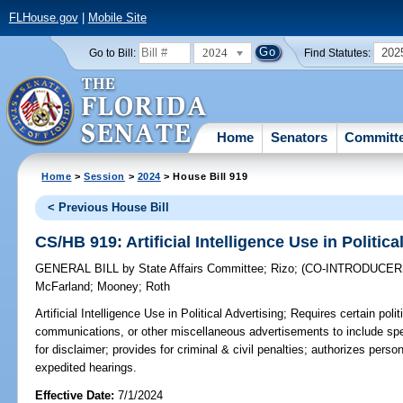
FLHouse.gov
|
Mobile Site
2024
202
Go to Bill:
Find Statutes:
Home
Senators
Committ
Home
>
Session
>
2024
> House Bill 919
< Previous House Bill
CS/HB 919: Artificial Intelligence Use in Politica
GENERAL BILL
by
State Affairs Committee
;
Rizo
;
(CO-INTRODUCE
McFarland
;
Mooney
;
Roth
Artificial Intelligence Use in Political Advertising;
Requires certain polit
communications, or other miscellaneous advertisements to include spec
for disclaimer; provides for criminal & civil penalties; authorizes person
expedited hearings.
Effective Date:
7/1/2024