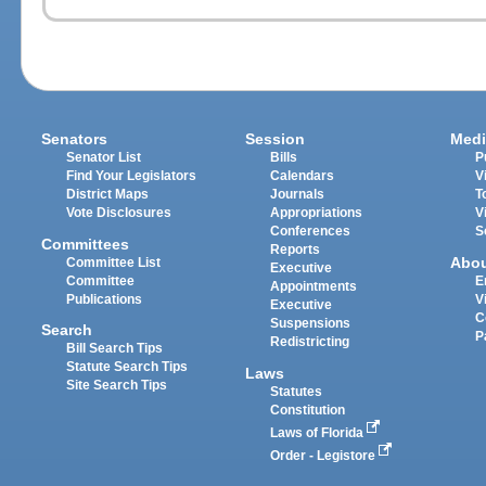
Senators
Session
Medi
Senator List
Bills
P
Find Your Legislators
Calendars
V
District Maps
Journals
T
Vote Disclosures
Appropriations
V
Conferences
S
Committees
Reports
Abo
Committee List
Executive
Committee
E
Appointments
Publications
V
Executive
C
Suspensions
Search
P
Redistricting
Bill Search Tips
Statute Search Tips
Laws
Site Search Tips
Statutes
Constitution
Laws of Florida
Order - Legistore