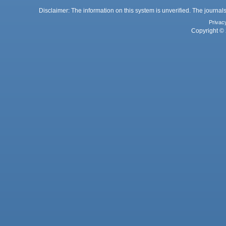
Disclaimer: The information on this system is unverified. The journals
Privac
Copyright © 