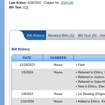
Last Action:
4/29/2024 - Chapter No.
2024-126
Bill Text:
PDF
Bill History
Related Bills (1)
Bill Text (3)
Am
Bill History
DATE
CHAMBER
12/18/2023
House
• Filed
1/5/2024
House
• Referred to Ethic
• Referred to Justic
• Referred to State A
• Now in Ethics, El
1/9/2024
House
• 1st Reading (Origina
1/16/2024
House
• Added to Ethics, 