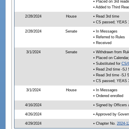
• Placed on 3rd readi
• Added to Third Rea
2/28/2024
House
• Read 3rd time
• CS passed; YEAS 
2/28/2024
Senate
• In Messages
• Referred to Rules
• Received
3/1/2024
Senate
• Withdrawn from Rul
• Placed on Calendar
• Substituted for
CS/
• Read 2nd time -SJ 
• Read 3rd time -SJ 
• CS passed; YEAS 
3/1/2024
House
• In Messages
• Ordered enrolled
4/16/2024
• Signed by Officers
4/26/2024
• Approved by Gover
4/29/2024
• Chapter No.
2024-1