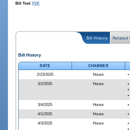
Bill Text:
PDF
Bill History
Related B
Bill History
DATE
CHAMBER
2/23/2025
House
•
3/2/2025
House
•
•
•
3/4/2025
House
•
4/1/2025
House
•
4/3/2025
House
•
•