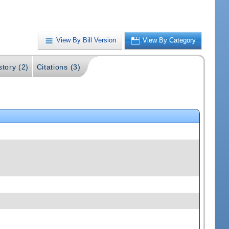
View By Bill Version
View By Category
story (2)
Citations (3)