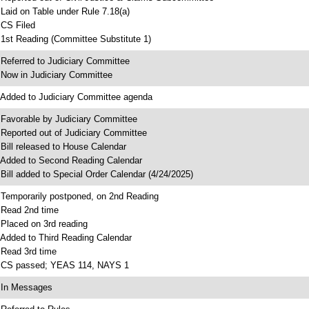
 Laid on Table under Rule 7.18(a)
 CS Filed
 1st Reading (Committee Substitute 1)
 Referred to Judiciary Committee
 Now in Judiciary Committee
 Added to Judiciary Committee agenda
 Favorable by Judiciary Committee
 Reported out of Judiciary Committee
 Bill released to House Calendar
 Added to Second Reading Calendar
 Bill added to Special Order Calendar (4/24/2025)
 Temporarily postponed, on 2nd Reading
 Read 2nd time
 Placed on 3rd reading
 Added to Third Reading Calendar
 Read 3rd time
 CS passed; YEAS 114, NAYS 1
 In Messages