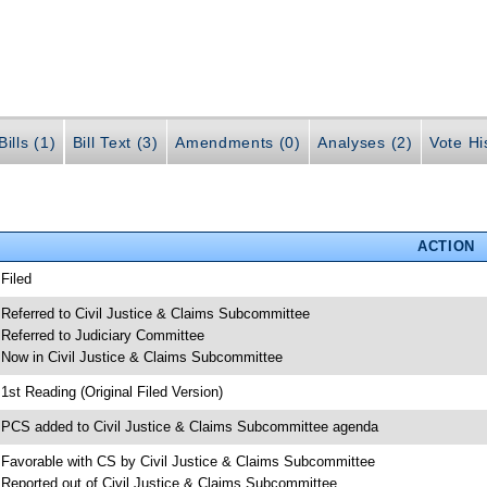
ills (1)
Bill Text (3)
Amendments (0)
Analyses (2)
Vote Hi
ACTION
 Filed
 Referred to Civil Justice & Claims Subcommittee
 Referred to Judiciary Committee
 Now in Civil Justice & Claims Subcommittee
 1st Reading (Original Filed Version)
 PCS added to Civil Justice & Claims Subcommittee agenda
 Favorable with CS by Civil Justice & Claims Subcommittee
 Reported out of Civil Justice & Claims Subcommittee