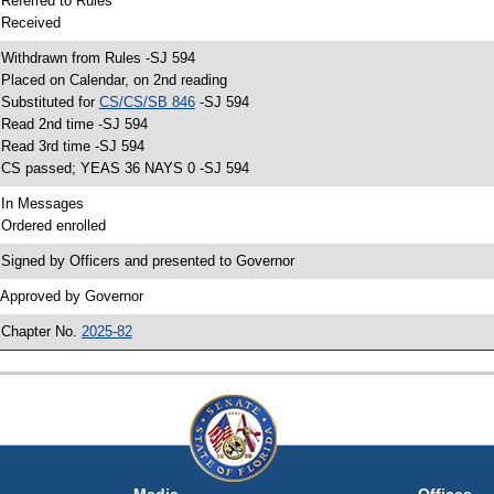
 Referred to Rules
 Received
 Withdrawn from Rules -SJ 594
 Placed on Calendar, on 2nd reading
 Substituted for
CS/CS/SB 846
-SJ 594
 Read 2nd time -SJ 594
 Read 3rd time -SJ 594
 CS passed; YEAS 36 NAYS 0 -SJ 594
 In Messages
 Ordered enrolled
 Signed by Officers and presented to Governor
 Approved by Governor
 Chapter No.
2025-82