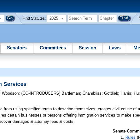
2025
Find Statutes:
Senators
Committees
Session
Laws
Me
n Services
;
Woodson
;
(CO-INTRODUCERS)
Bartleman
;
Chambliss
;
Gottlieb
;
Harris
;
Hu
ic from using specified terms to describe themselves; creates civil cause of ac
ires certain businesses or persons offering immigration services to make spec
to recover damages & attorney fees & costs.
Senate Commit
Rules
(