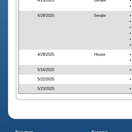
4/25/2025
Senate
•
•
4/28/2025
Senate
•
•
•
•
•
•
4/28/2025
House
•
•
5/16/2025
•
5/22/2025
•
5/23/2025
•