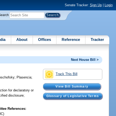
Senate Tracker:
Sign Up
|
Login
Search
dia
About
Offices
Reference
Tracker
Next House Bill >
Track This Bill
nschofsky
;
Plasencia
;
View Bill Summary
tion for declaratory or
ified disclosure;
Glossary of Legislative Terms
tee References:
RC)