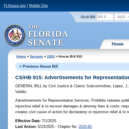
FLHouse.gov
|
Mobile Site
2025
Go to Bill:
Home
Home
>
Session
>
2025
> House Bill 915
< Previous House Bill
CS/HB 915: Advertisements for Representatio
GENERAL BILL
by
Civil Justice & Claims Subcommittee
;
López, J.
Valdés
Advertisements for Representation Services;
Prohibits notaries publ
injunctive relief & to recover damages & attorney fees & costs; requ
creates civil cause of action for declaratory or injunctive relief & 
Effective Date:
7/1/2025
Last Action:
5/23/2025 - Chapter No.
2025-82