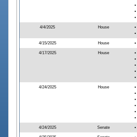
•
•
•
4/4/2025
House
•
•
4/15/2025
House
•
4/17/2025
House
•
•
•
•
•
4/24/2025
House
•
•
•
•
•
•
4/24/2025
Senate
•