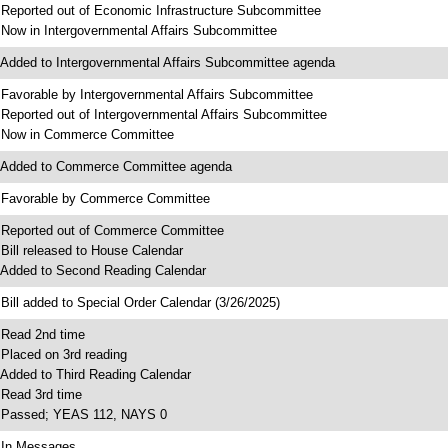
 Reported out of Economic Infrastructure Subcommittee
 Now in Intergovernmental Affairs Subcommittee
 Added to Intergovernmental Affairs Subcommittee agenda
 Favorable by Intergovernmental Affairs Subcommittee
 Reported out of Intergovernmental Affairs Subcommittee
 Now in Commerce Committee
 Added to Commerce Committee agenda
 Favorable by Commerce Committee
 Reported out of Commerce Committee
 Bill released to House Calendar
 Added to Second Reading Calendar
 Bill added to Special Order Calendar (3/26/2025)
 Read 2nd time
 Placed on 3rd reading
 Added to Third Reading Calendar
 Read 3rd time
 Passed; YEAS 112, NAYS 0
 In Messages