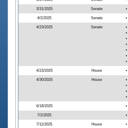
3/31/2025
Senate
•
4/2/2025
Senate
•
4/23/2025
Senate
•
•
•
•
•
•
•
4/23/2025
House
•
4/30/2025
House
•
•
•
•
6/18/2025
•
7/2/2025
•
7/11/2025
House
•