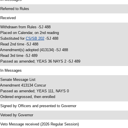
 Referred to Rules
 Received
 Withdrawn from Rules -SJ 488
 Placed on Calendar, on 2nd reading
 Substituted for
CS/SB 202
-SJ 488
 Read 2nd time -SJ 488
 Amendment(s) adopted (413134) -SJ 488
 Read 3rd time -SJ 489
 Passed as amended; YEAS 36 NAYS 2 -SJ 489
 In Messages
 Senate Message List
 Amendment 413134 Concur
 Passed as amended; YEAS 111, NAYS 0
 Ordered engrossed, then enrolled
 Signed by Officers and presented to Governor
 Vetoed by Governor
 Veto Message received (2026 Regular Session)