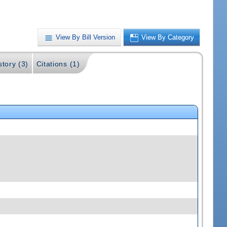
View By Bill Version
View By Category
story (3)
Citations (1)