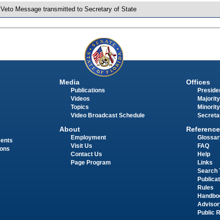
 Veto Message transmitted to Secretary of State
Media
Offices
Publications
Presiden
Videos
Majority
Topics
Minority
Video Broadcast Schedule
Secreta
About
Reference
Employment
Glossar
ments
Visit Us
FAQ
ions
Contact Us
Help
Page Program
Links
Search 
Publica
Rules
Handbo
Advisor
Public 