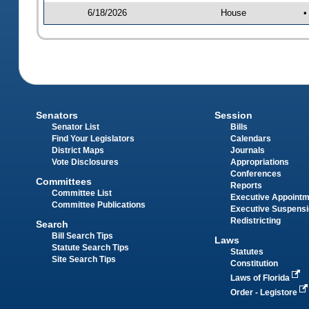
6/18/2026
House
•
Senators
Session
Senator List
Bills
Find Your Legislators
Calendars
District Maps
Journals
Vote Disclosures
Appropriations
Conferences
Committees
Reports
Committee List
Executive Appoint
Committee Publications
Executive Suspens
Redistricting
Search
Bill Search Tips
Laws
Statute Search Tips
Statutes
Site Search Tips
Constitution
Laws of Florida
Order - Legistore