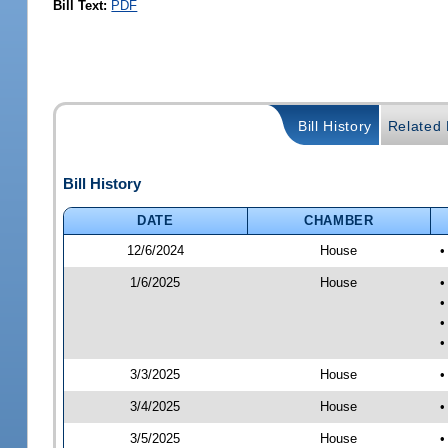
Bill Text:
PDF
Bill History
Related B
Bill History
DATE
CHAMBER
12/6/2024
House
•
1/6/2025
House
•
•
•
•
3/3/2025
House
•
3/4/2025
House
•
3/5/2025
House
•