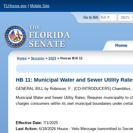
FLHouse.gov
|
Mobile Site
2025
Go to Bill:
Home
Home
>
Session
>
2025
> House Bill 11
HB 11: Municipal Water and Sewer Utility Rate
GENERAL BILL
by
Robinson, F.
;
(CO-INTRODUCERS)
Chambliss
;
Municipal Water and Sewer Utility Rates;
Requires municipality to ch
charges consumers within its own municipal boundaries under certa
Effective Date:
7/1/2025
Last Action:
6/18/2026 House - Veto Message transmitted to Secret