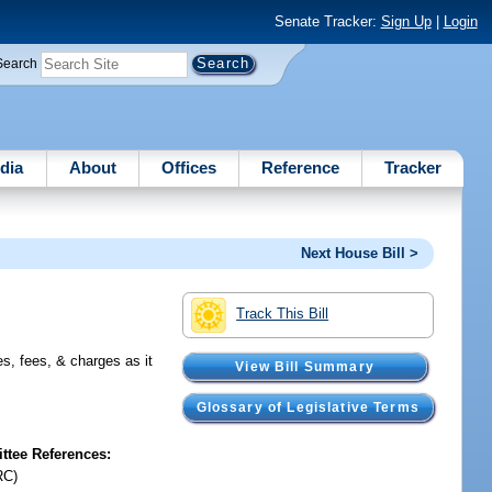
Senate Tracker:
Sign Up
|
Login
Search
dia
About
Offices
Reference
Tracker
Next House Bill >
Track This Bill
es, fees, & charges as it
View Bill Summary
Glossary of Legislative Terms
tee References:
RC)