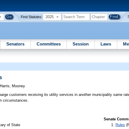
2025
Find Statutes:
Senators
Committees
Session
Laws
Me
s
Harris
;
Mooney
arge customers receiving its utility services in another municipality same rat
in circumstances.
Senate Commit
ary of State
Rules
(