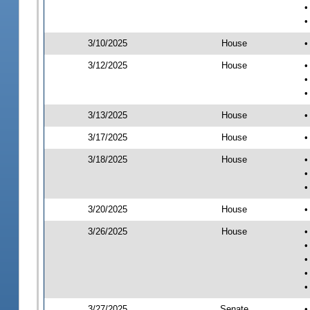
•
•
3/10/2025
House
•
3/12/2025
House
•
•
•
3/13/2025
House
•
3/17/2025
House
•
3/18/2025
House
•
•
•
3/20/2025
House
•
3/26/2025
House
•
•
•
•
•
3/27/2025
Senate
•