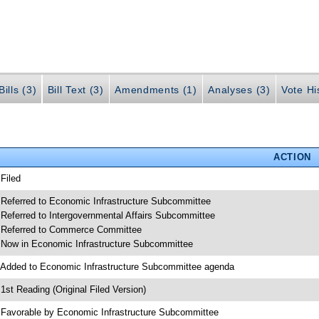
ills (3)
Bill Text (3)
Amendments (1)
Analyses (3)
Vote Hi
ACTION
 Filed
 Referred to Economic Infrastructure Subcommittee
 Referred to Intergovernmental Affairs Subcommittee
 Referred to Commerce Committee
 Now in Economic Infrastructure Subcommittee
 Added to Economic Infrastructure Subcommittee agenda
 1st Reading (Original Filed Version)
 Favorable by Economic Infrastructure Subcommittee