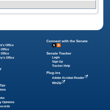
Connect with the Senate
t's Office
 Office
Senate Tracker
 Office
Login
ry's Office
Sign Up
Tracker Help
y
Plug-ins
Adobe Acrobat Reader
WinZip
Tips
tions
oks
y Opinions
Records