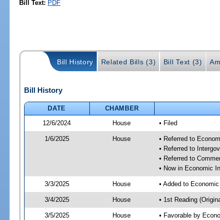
Bill Text:
PDF
Bill History
Related Bills (3)
Bill Text (3)
Am
Bill History
DATE
CHAMBER
12/6/2024
House
• Filed
1/6/2025
House
• Referred to Econom
• Referred to Interg
• Referred to Comme
• Now in Economic In
3/3/2025
House
• Added to Economic
3/4/2025
House
• 1st Reading (Origina
3/5/2025
House
• Favorable by Econo