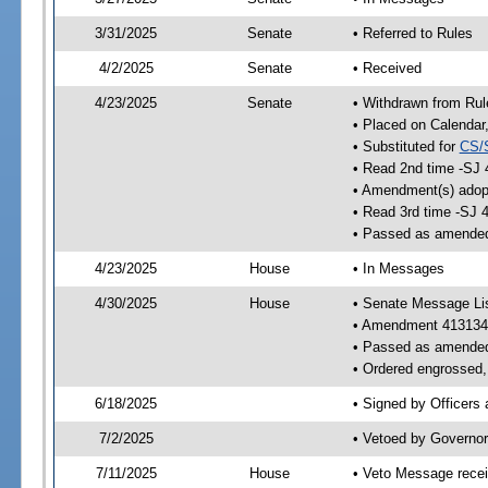
3/31/2025
Senate
• Referred to Rules
4/2/2025
Senate
• Received
4/23/2025
Senate
• Withdrawn from Rul
• Placed on Calendar
• Substituted for
CS/
• Read 2nd time -SJ 
• Amendment(s) adop
• Read 3rd time -SJ 
• Passed as amende
4/23/2025
House
• In Messages
4/30/2025
House
• Senate Message Li
• Amendment 413134
• Passed as amende
• Ordered engrossed, 
6/18/2025
• Signed by Officers
7/2/2025
• Vetoed by Governor
7/11/2025
House
• Veto Message recei