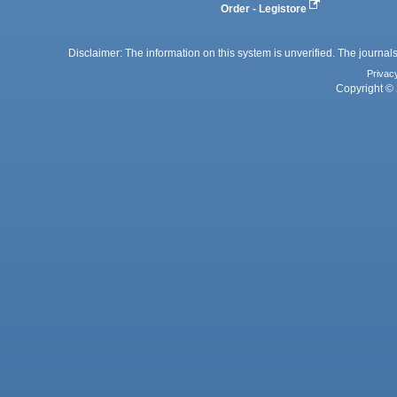
Order - Legistore
Disclaimer: The information on this system is unverified. The journals
Privac
Copyright © 