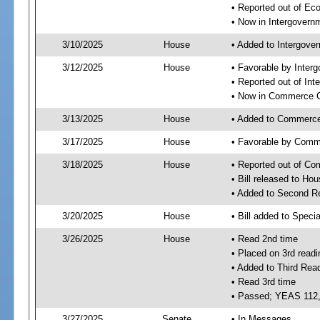
• Reported out of Ec
• Now in Intergovern
3/10/2025
House
• Added to Intergove
3/12/2025
House
• Favorable by Inter
• Reported out of In
• Now in Commerce 
3/13/2025
House
• Added to Commerc
3/17/2025
House
• Favorable by Com
3/18/2025
House
• Reported out of C
• Bill released to Ho
• Added to Second R
3/20/2025
House
• Bill added to Speci
3/26/2025
House
• Read 2nd time
• Placed on 3rd readi
• Added to Third Rea
• Read 3rd time
• Passed; YEAS 112
3/27/2025
Senate
• In Messages