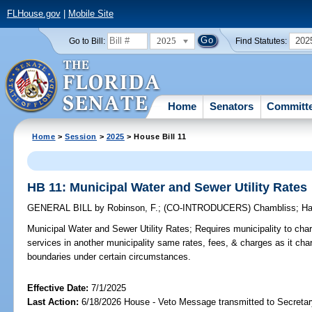
FLHouse.gov
|
Mobile Site
2025
202
Go to Bill:
Find Statutes:
Home
Senators
Committ
Home
>
Session
>
2025
> House Bill 11
HB 11: Municipal Water and Sewer Utility Rates
GENERAL BILL
by
Robinson, F.
;
(CO-INTRODUCERS)
Chambliss
;
Ha
Municipal Water and Sewer Utility Rates;
Requires municipality to charg
services in another municipality same rates, fees, & charges as it ch
boundaries under certain circumstances.
Effective Date:
7/1/2025
Last Action:
6/18/2026 House - Veto Message transmitted to Secretar