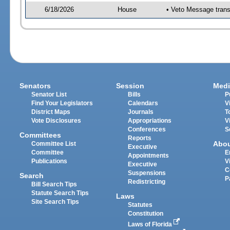
6/18/2026
House
• Veto Message trans
Senators
Session
Medi
Senator List
Bills
P
Find Your Legislators
Calendars
V
District Maps
Journals
T
Vote Disclosures
Appropriations
V
Conferences
S
Committees
Reports
Abo
Committee List
Executive
Committee
E
Appointments
Publications
V
Executive
C
Suspensions
Search
P
Redistricting
Bill Search Tips
Statute Search Tips
Laws
Site Search Tips
Statutes
Constitution
Laws of Florida