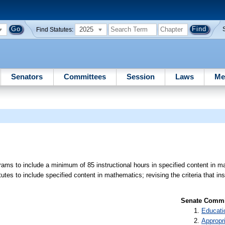
2025
Find Statutes:
Senators
Committees
Session
Laws
Me
rams to include a minimum of 85 instructional hours in specified content in m
utes to include specified content in mathematics; revising the criteria that ins
Senate Commit
Educati
Appropr