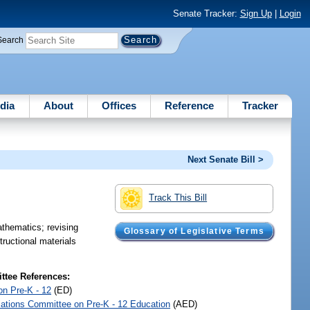
Senate Tracker:
Sign Up
|
Login
Search
dia
About
Offices
Reference
Tracker
Next Senate Bill >
Track This Bill
athematics; revising
Glossary of Legislative Terms
tructional materials
tee References:
on Pre-K - 12
(ED)
iations Committee on Pre-K - 12 Education
(AED)