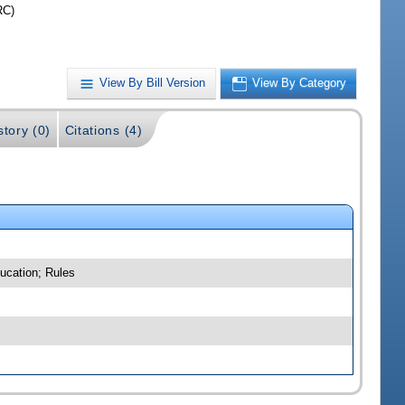
RC)
View By Bill Version
View By Category
story (0)
Citations (4)
ucation; Rules