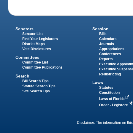
Senators
Session
Senator List
Bills
Find Your Legislators
Calendars
District Maps
Journals
Vote Disclosures
Appropriations
Conferences
Committees
Reports
Committee List
Executive Appoint
Committee Publications
Executive Suspens
Redistricting
Search
Bill Search Tips
Laws
Statute Search Tips
Statutes
Site Search Tips
Constitution
Laws of Florida
Order - Legistore
Disclaimer: The information on this