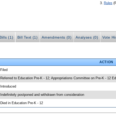
Rules
(
ills (1)
Bill Text (1)
Amendments (0)
Analyses (0)
Vote Hi
ACTION
 Filed
 Referred to Education Pre-K - 12; Appropriations Committee on Pre-K - 12 Ed
 Introduced
 Indefinitely postponed and withdrawn from consideration
 Died in Education Pre-K - 12