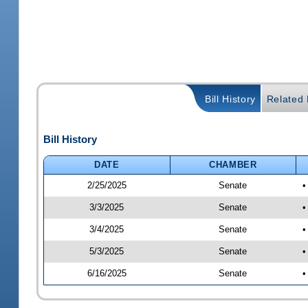
Bill History
Related B
Bill History
DATE
CHAMBER
2/25/2025
Senate
•
3/3/2025
Senate
•
3/4/2025
Senate
•
5/3/2025
Senate
•
6/16/2025
Senate
•