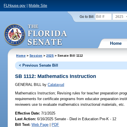
FLHouse.gov
|
Mobile Site
2025
Go to Bill:
Home
Home
>
Session
>
2025
> Senate Bill 1112
< Previous Senate Bill
SB 1112: Mathematics Instruction
GENERAL BILL
by
Calatayud
Mathematics Instruction;
Revising rules for teacher preparation prog
requirements for certificate programs from educator preparation instit
reviewers use to evaluate mathematics instructional materials, etc.
Effective Date:
7/1/2025
Last Action:
6/16/2025 Senate - Died in Education Pre-K - 12
Bill Text:
Web Page
|
PDF