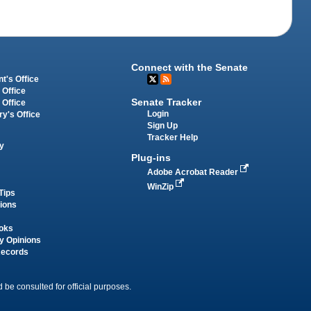
Connect with the Senate
t's Office
 Office
Senate Tracker
 Office
Login
ry's Office
Sign Up
Tracker Help
y
Plug-ins
Adobe Acrobat Reader
WinZip
Tips
tions
oks
y Opinions
Records
 be consulted for official purposes.