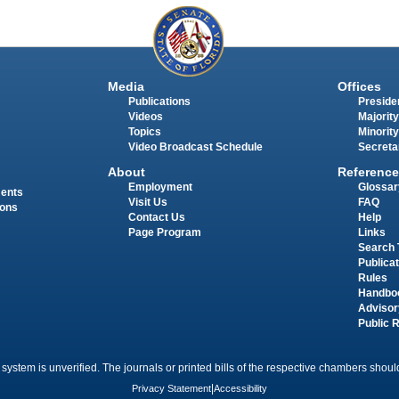
Media
Offices
Publications
Presiden
Videos
Majority
Topics
Minority
Video Broadcast Schedule
Secreta
About
Reference
Employment
Glossar
ments
Visit Us
FAQ
ions
Contact Us
Help
Page Program
Links
Search 
Publica
Rules
Handbo
Advisor
Public 
 system is unverified. The journals or printed bills of the respective chambers should
Privacy Statement
|
Accessibility