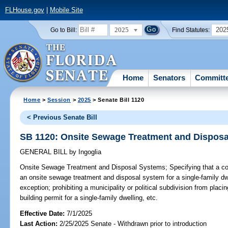
FLHouse.gov
|
Mobile Site
2025
202
Go to Bill:
Find Statutes:
Home
Senators
Committ
Home
>
Session
>
2025
> Senate Bill 1120
< Previous Senate Bill
SB 1120: Onsite Sewage Treatment and Dispos
GENERAL BILL
by
Ingoglia
Onsite Sewage Treatment and Disposal Systems;
Specifying that a co
an onsite sewage treatment and disposal system for a single-family dwel
exception; prohibiting a municipality or political subdivision from placi
building permit for a single-family dwelling, etc.
Effective Date:
7/1/2025
Last Action:
2/25/2025 Senate - Withdrawn prior to introduction