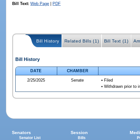
Bill Text:
Web Page
|
PDF
Bill History
Related Bills (1)
Bill Text (1)
Am
Bill History
DATE
CHAMBER
2/25/2025
Senate
• Filed
• Withdrawn prior to i
Senators
Session
Medi
Senator List
Bills
P