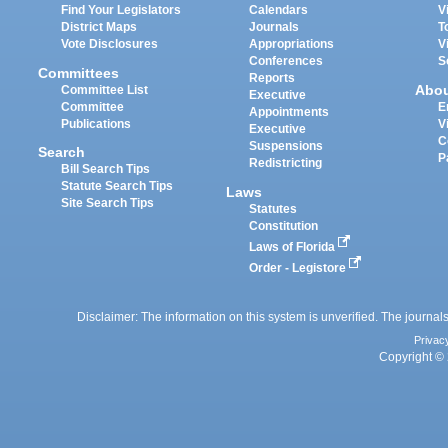
Find Your Legislators
Calendars
V
District Maps
Journals
T
Vote Disclosures
Appropriations
V
Conferences
S
Committees
Reports
Abo
Committee List
Executive
Committee
E
Appointments
Publications
V
Executive
C
Suspensions
Search
P
Redistricting
Bill Search Tips
Statute Search Tips
Laws
Site Search Tips
Statutes
Constitution
Laws of Florida
Order - Legistore
Disclaimer: The information on this system is unverified. The journals
Privac
Copyright © 