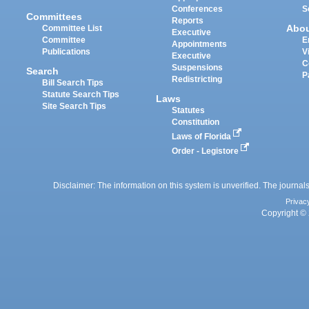
Conferences
S
Committees
Reports
Abo
Committee List
Executive
Committee
E
Appointments
Publications
V
Executive
C
Suspensions
Search
P
Redistricting
Bill Search Tips
Statute Search Tips
Laws
Site Search Tips
Statutes
Constitution
Laws of Florida
Order - Legistore
Disclaimer: The information on this system is unverified. The journals
Privac
Copyright © 