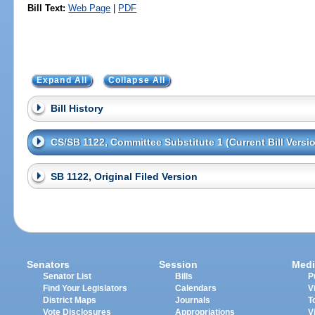
Bill Text:
Web Page
|
PDF
Expand All
Collapse All
Bill History
CS/SB 1122, Committee Substitute 1 (Current Bill Versi
SB 1122, Original Filed Version
Senators
Session
Medi
Senator List
Bills
P
Find Your Legislators
Calendars
V
District Maps
Journals
T
Vote Disclosures
Appropriations
V