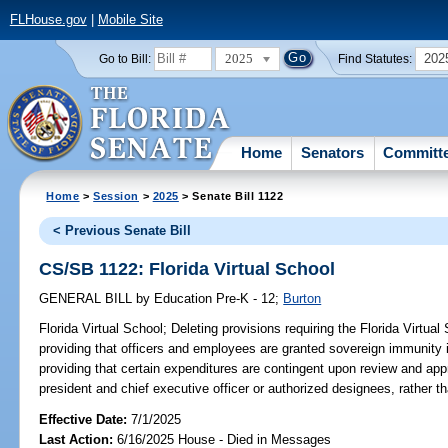
FLHouse.gov
|
Mobile Site
2025
202
Go to Bill:
Find Statutes:
Home
Senators
Committ
Home
>
Session
>
2025
> Senate Bill 1122
< Previous Senate Bill
CS/SB 1122: Florida Virtual School
GENERAL BILL
by
Education Pre-K - 12
;
Burton
Florida Virtual School;
Deleting provisions requiring the Florida Virtual 
providing that officers and employees are granted sovereign immunity in
providing that certain expenditures are contingent upon review and appr
president and chief executive officer or authorized designees, rather th
Effective Date:
7/1/2025
Last Action:
6/16/2025 House - Died in Messages