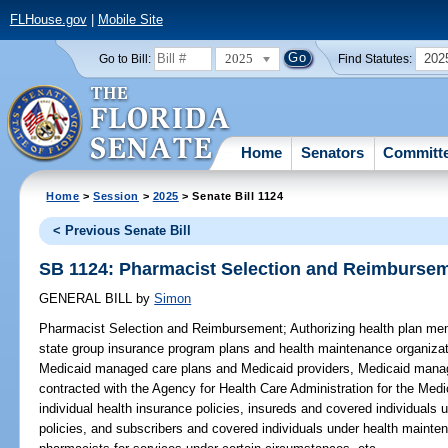
FLHouse.gov
|
Mobile Site
2025
202
Go to Bill:
Find Statutes:
Home
Senators
Committ
Home
>
Session
>
2025
> Senate Bill 1124
< Previous Senate Bill
SB 1124: Pharmacist Selection and Reimburse
GENERAL BILL
by
Simon
Pharmacist Selection and Reimbursement;
Authorizing health plan me
state group insurance program plans and health maintenance organizat
Medicaid managed care plans and Medicaid providers, Medicaid manage
contracted with the Agency for Health Care Administration for the Med
individual health insurance policies, insureds and covered individuals 
policies, and subscribers and covered individuals under health mainten