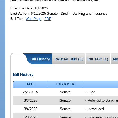
pharmacists for services under certain circumstances, etc.
Effective Date:
1/1/2026
Last Action:
6/16/2025 Senate - Died in Banking and Insurance
Bill Text:
Web Page
|
PDF
Bill History
Related Bills (1)
Bill Text (1)
Am
Bill History
DATE
CHAMBER
2/25/2025
Senate
• Filed
3/3/2025
Senate
• Referred to Banking
3/4/2025
Senate
• Introduced
5/3/2025
Senate
• Indefinitely postpo