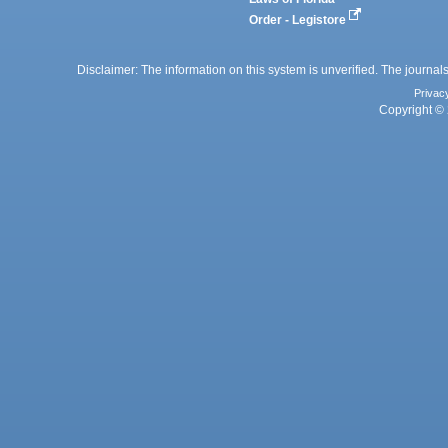
Order - Legistore
Disclaimer: The information on this system is unverified. The journals
Privac
Copyright © 