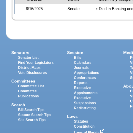
6/16/2025
Senate
• Died in Banking an
Senators
Session
Medi
Senator List
Bills
P
Find Your Legislators
Calendars
V
District Maps
Journals
T
Vote Disclosures
Appropriations
V
Conferences
S
Committees
Reports
Abo
Committee List
Executive
Committee
E
Appointments
Publications
V
Executive
C
Suspensions
Search
P
Redistricting
Bill Search Tips
Statute Search Tips
Laws
Site Search Tips
Statutes
Constitution
Laws of Florida