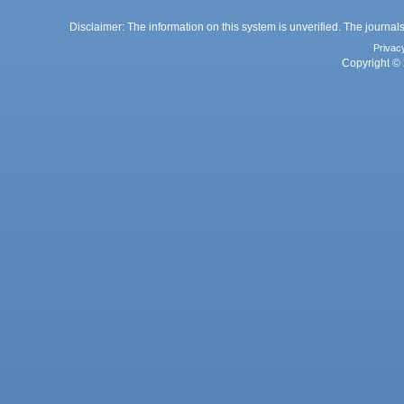
Disclaimer: The information on this system is unverified. The journals
Privac
Copyright © 