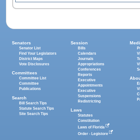
Senators
Session
Medi
Senator List
Bills
P
Find Your Legislators
Calendars
V
District Maps
Journals
T
Vote Disclosures
Appropriations
V
Conferences
S
Committees
Reports
Abo
Committee List
Executive
Committee
E
Appointments
Publications
V
Executive
C
Suspensions
Search
P
Redistricting
Bill Search Tips
Statute Search Tips
Laws
Site Search Tips
Statutes
Constitution
Laws of Florida
Order - Legistore