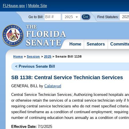
FLHouse.gov
|
Mobile Site
2025
202
Go to Bill:
Find Statutes:
Home
Senators
Committ
Home
>
Session
>
2025
> Senate Bill 1138
< Previous Senate Bill
SB 1138: Central Service Technician Services
GENERAL BILL
by
Calatayud
Central Service Technician Services;
Authorizing licensed hospitals a
or otherwise retain the services of a central service technician only if 
requiring central service technicians who do not meet specified criteria t
specified timeframe as a condition of continued employment; requiring 
number of continuing education hours annually as a condition of cont
Effective Date:
7/1/2025