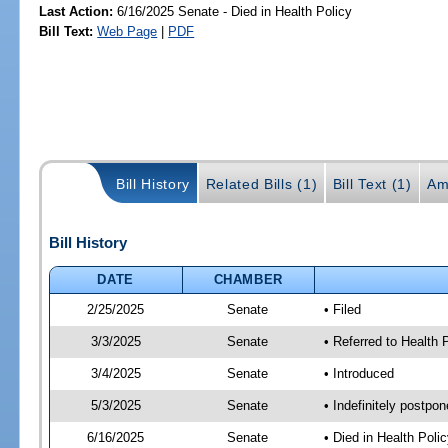
Last Action:
6/16/2025 Senate - Died in Health Policy
Bill Text:
Web Page
|
PDF
Bill History
Related Bills (1)
Bill Text (1)
Am
Bill History
DATE
CHAMBER
2/25/2025
Senate
• Filed
3/3/2025
Senate
• Referred to Health 
3/4/2025
Senate
• Introduced
5/3/2025
Senate
• Indefinitely postpo
6/16/2025
Senate
• Died in Health Polic