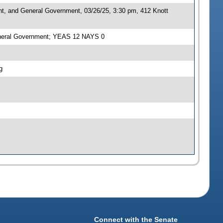
nt, and General Government, 03/26/25, 3:30 pm, 412 Knott
General Government; YEAS 12 NAYS 0
g
Connect with the Senate