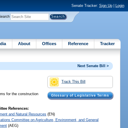
Senate Tracker:
Sign Up
|
Login
Search
dia
About
Offices
Reference
Tracker
Next Senate Bill >
Track This Bill
ms for the construction
Glossary of Legislative Terms
tee References:
ment and Natural Resources
(EN)
iations Committee on Agriculture, Environment, and General
ment
(AEG)