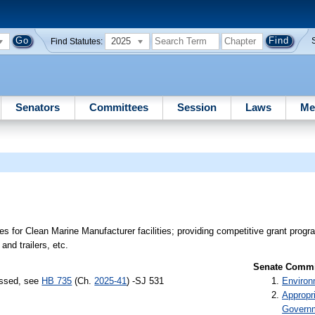
2025
Find Statutes:
Senators
Committees
Session
Laws
Me
 for Clean Marine Manufacturer facilities; providing competitive grant progra
and trailers, etc.
Senate Commit
assed, see
HB 735
(Ch.
2025-41
) -SJ 531
Environ
Appropr
Govern