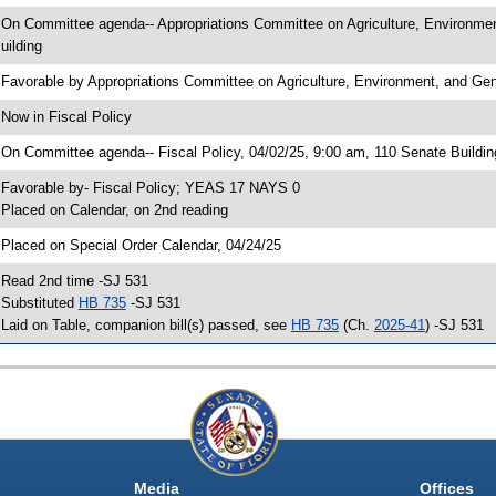
 On Committee agenda-- Appropriations Committee on Agriculture, Environme
uilding
 Favorable by Appropriations Committee on Agriculture, Environment, and 
 Now in Fiscal Policy
 On Committee agenda-- Fiscal Policy, 04/02/25, 9:00 am, 110 Senate Buildin
 Favorable by- Fiscal Policy; YEAS 17 NAYS 0
 Placed on Calendar, on 2nd reading
 Placed on Special Order Calendar, 04/24/25
 Read 2nd time -SJ 531
 Substituted
HB 735
-SJ 531
 Laid on Table, companion bill(s) passed, see
HB 735
(Ch.
2025-41
) -SJ 531
Media
Offices