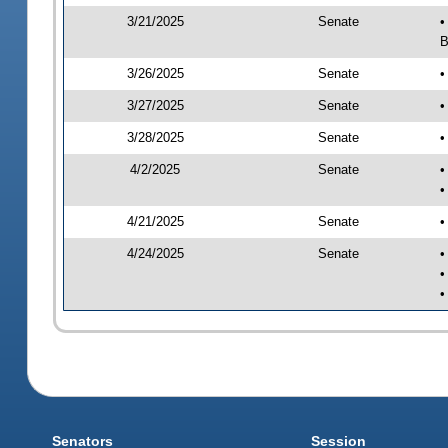
3/21/2025
Senate
•
B
3/26/2025
Senate
•
3/27/2025
Senate
•
3/28/2025
Senate
•
4/2/2025
Senate
•
•
4/21/2025
Senate
•
4/24/2025
Senate
•
•
•
Senators
Session