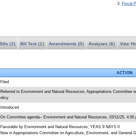
Fiscal P
ills (2)
Bill Text (1)
Amendments (0)
Analyses (6)
Vote Hi
ACTION
 Filed
 Referred to Environment and Natural Resources; Appropriations Committee o
olicy
 Introduced
 On Committee agenda-- Environment and Natural Resources, 03/11/25, 4:00 
 Favorable by Environment and Natural Resources; YEAS 9 NAYS 0
 Now in Appropriations Committee on Agriculture, Environment, and General