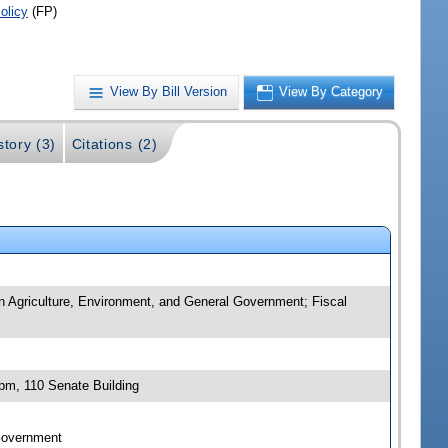
olicy
(FP)
View By Bill Version
View By Category
story (3)
Citations (2)
n Agriculture, Environment, and General Government; Fiscal
pm, 110 Senate Building
 Government