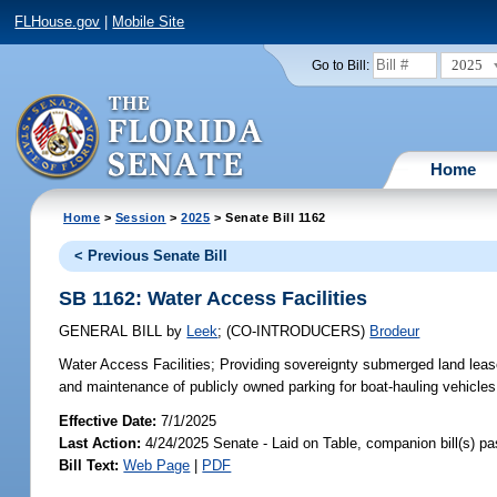
FLHouse.gov
|
Mobile Site
2025
Go to Bill:
Home
Home
>
Session
>
2025
> Senate Bill 1162
< Previous Senate Bill
SB 1162: Water Access Facilities
GENERAL BILL
by
Leek
;
(CO-INTRODUCERS)
Brodeur
Water Access Facilities;
Providing sovereignty submerged land leases
and maintenance of publicly owned parking for boat-hauling vehicles 
Effective Date:
7/1/2025
Last Action:
4/24/2025 Senate - Laid on Table, companion bill(s) p
Bill Text:
Web Page
|
PDF