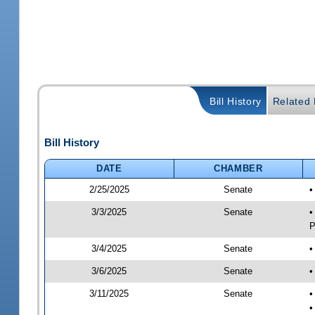
Bill History
Related B
Bill History
DATE
CHAMBER
2/25/2025
Senate
•
3/3/2025
Senate
•
P
3/4/2025
Senate
•
3/6/2025
Senate
•
3/11/2025
Senate
•
•