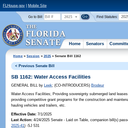
FLHouse.gov
|
Mobile Site
2025
202
Go to Bill:
Find Statutes:
Home
Senators
Committ
Home
>
Session
>
2025
> Senate Bill 1162
< Previous Senate Bill
SB 1162: Water Access Facilities
GENERAL BILL
by
Leek
;
(CO-INTRODUCERS)
Brodeur
Water Access Facilities;
Providing sovereignty submerged land leases f
providing competitive grant programs for the construction and maintena
hauling vehicles and trailers, etc.
Effective Date:
7/1/2025
Last Action:
4/24/2025 Senate - Laid on Table, companion bill(s) pas
2025-41
) -SJ 531