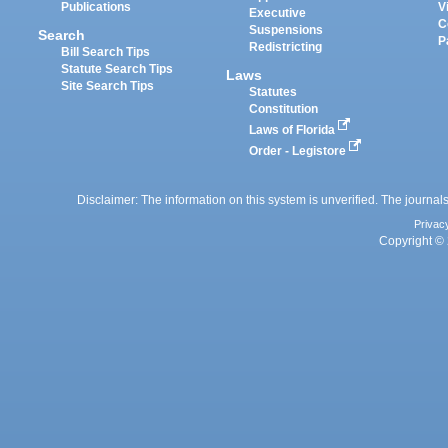
Publications
V
Executive
C
Suspensions
Search
P
Redistricting
Bill Search Tips
Statute Search Tips
Laws
Site Search Tips
Statutes
Constitution
Laws of Florida
Order - Legistore
Disclaimer: The information on this system is unverified. The journals
Privac
Copyright © 