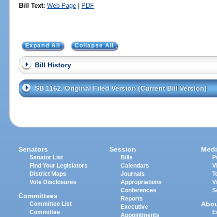
Bill Text:
Web Page
|
PDF
Expand All
Collapse All
Bill History
SB 1162, Original Filed Version (Current Bill Version)
Senators
Session
Medi
Senator List
Bills
P
Find Your Legislators
Calendars
V
District Maps
Journals
T
Vote Disclosures
Appropriations
V
Conferences
S
Committees
Reports
Abo
Committee List
Executive
Committee
E
Appointments