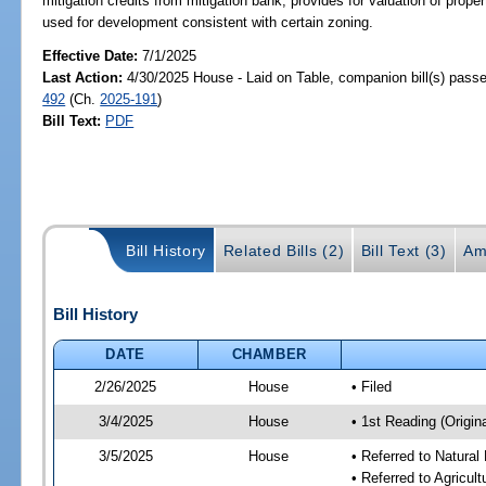
mitigation credits from mitigation bank; provides for valuation of prop
used for development consistent with certain zoning.
Effective Date:
7/1/2025
Last Action:
4/30/2025 House - Laid on Table, companion bill(s) pass
492
(Ch.
2025-191
)
Bill Text:
PDF
Bill History
Related Bills (2)
Bill Text (3)
Am
Bill History
DATE
CHAMBER
2/26/2025
House
• Filed
3/4/2025
House
• 1st Reading (Origina
3/5/2025
House
• Referred to Natura
• Referred to Agricu