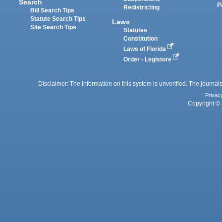
Search
P
Redistricting
Bill Search Tips
Statute Search Tips
Laws
Site Search Tips
Statutes
Constitution
Laws of Florida
Order - Legistore
Disclaimer: The information on this system is unverified. The journals
Privac
Copyright © 