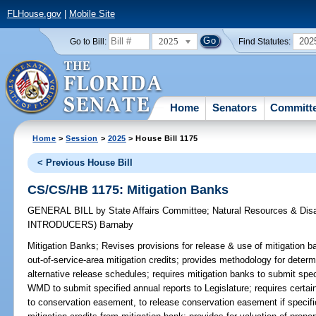
FLHouse.gov
|
Mobile Site
2025
202
Go to Bill:
Find Statutes:
Home
Senators
Committ
Home
>
Session
>
2025
> House Bill 1175
< Previous House Bill
CS/CS/HB 1175: Mitigation Banks
GENERAL BILL
by
State Affairs Committee
;
Natural Resources & Dis
INTRODUCERS)
Barnaby
Mitigation Banks;
Revises provisions for release & use of mitigation ba
out-of-service-area mitigation credits; provides methodology for determ
alternative release schedules; requires mitigation banks to submit s
WMD to submit specified annual reports to Legislature; requires certa
to conservation easement, to release conservation easement if specifie