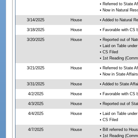
• Referred to State A
• Now in Natural Re
3/14/2025
House
• Added to Natural 
3/18/2025
House
• Favorable with CS 
3/20/2025
House
• Reported out of Na
• Laid on Table under
• CS Filed
• 1st Reading (Commi
3/21/2025
House
• Referred to State A
• Now in State Affai
3/31/2025
House
• Added to State Aff
4/2/2025
House
• Favorable with CS 
4/3/2025
House
• Reported out of Sta
4/4/2025
House
• Laid on Table under
• CS Filed
4/7/2025
House
• Bill referred to Hou
• 1st Reading (Commi