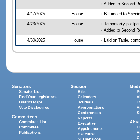
• Added to Second R
4/17/2025
House
• Bill added to Speci
4/23/2025
House
• Temporarily postpo
• Added to Second R
4/30/2025
House
• Laid on Table, comp
Senators
Session
Medi
Senator List
Bills
P
Find Your Legislators
Calendars
V
District Maps
Journals
T
Vote Disclosures
Appropriations
V
Conferences
S
Committees
Reports
Abo
Committee List
Executive
Committee
E
Appointments
Publications
V
Executive
C
Suspensions