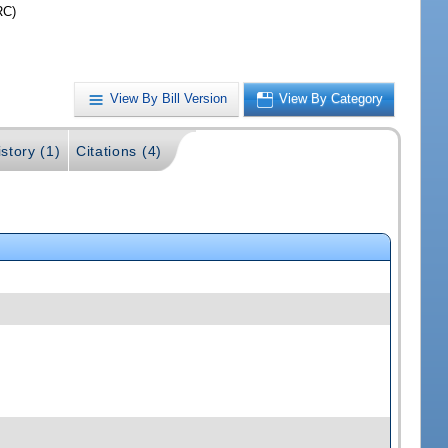
RC)
View By Bill Version
View By Category
story (1)
Citations (4)