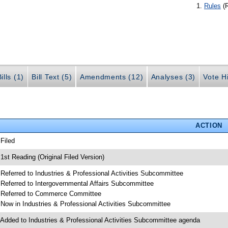
Rules
(
ills (1)
Bill Text (5)
Amendments (12)
Analyses (3)
Vote Hi
ACTION
 Filed
 1st Reading (Original Filed Version)
 Referred to Industries & Professional Activities Subcommittee
 Referred to Intergovernmental Affairs Subcommittee
 Referred to Commerce Committee
 Now in Industries & Professional Activities Subcommittee
 Added to Industries & Professional Activities Subcommittee agenda