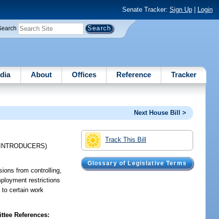
Senate Tracker:
Sign Up
|
Login
Search
dia
About
Offices
Reference
Tracker
Next House Bill >
Track This Bill
-INTRODUCERS)
Glossary of Legislative Terms
ions from controlling,
mployment restrictions
 to certain work
tee References: