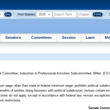
2025
Find Statutes:
Senators
Committees
Session
Laws
Me
t Committee
;
Industries & Professional Activities Subcommittee
;
Miller
;
(CO
um wage other than state or federal minimum wage; prohibits political subdivis
fits of entities doing business with political subdivision; revises certain e
ctions do not apply, except in accordance with federal law; revises exceptions
nt restrictions.
Senate Commit