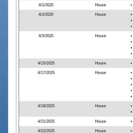
4/1/2025
House
•
4/2/2025
House
•
•
•
4/3/2025
House
•
•
•
•
4/15/2025
House
•
4/17/2025
House
•
•
•
•
•
4/18/2025
House
•
•
4/21/2025
House
•
4/22/2025
House
•