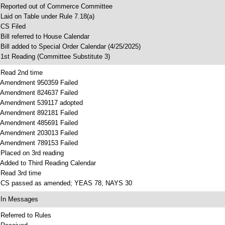
 Reported out of Commerce Committee
 Laid on Table under Rule 7.18(a)
 CS Filed
 Bill referred to House Calendar
 Bill added to Special Order Calendar (4/25/2025)
 1st Reading (Committee Substitute 3)
 Read 2nd time
 Amendment 950359 Failed
 Amendment 824637 Failed
 Amendment 539117 adopted
 Amendment 892181 Failed
 Amendment 485691 Failed
 Amendment 203013 Failed
 Amendment 789153 Failed
 Placed on 3rd reading
 Added to Third Reading Calendar
 Read 3rd time
 CS passed as amended; YEAS 78, NAYS 30
 In Messages
 Referred to Rules