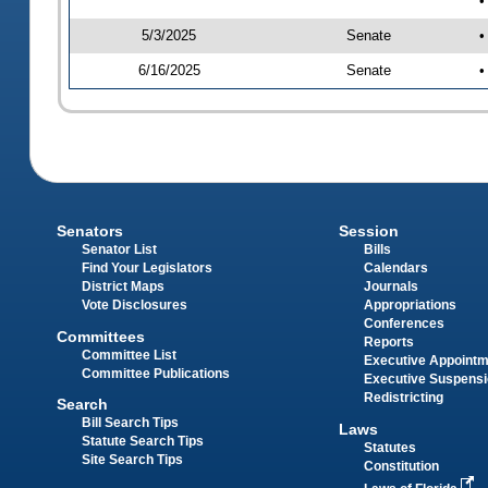
•
5/3/2025
Senate
•
6/16/2025
Senate
•
Senators
Session
Senator List
Bills
Find Your Legislators
Calendars
District Maps
Journals
Vote Disclosures
Appropriations
Conferences
Committees
Reports
Committee List
Executive Appoint
Committee Publications
Executive Suspens
Redistricting
Search
Bill Search Tips
Laws
Statute Search Tips
Statutes
Site Search Tips
Constitution