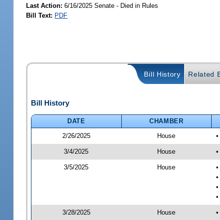
Last Action:
6/16/2025 Senate - Died in Rules
Bill Text:
PDF
Bill History
Related B
Bill History
DATE
CHAMBER
2/26/2025
House
•
3/4/2025
House
•
3/5/2025
House
•
•
•
•
3/28/2025
House
•