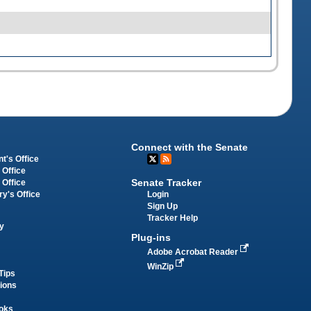
Connect with the Senate
t's Office
 Office
Senate Tracker
 Office
Login
ry's Office
Sign Up
Tracker Help
y
Plug-ins
Adobe Acrobat Reader
WinZip
Tips
tions
oks