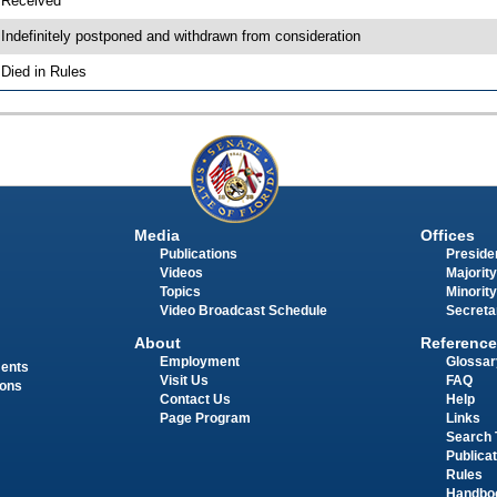
 Received
 Indefinitely postponed and withdrawn from consideration
 Died in Rules
Media
Offices
Publications
Presiden
Videos
Majority
Topics
Minority
Video Broadcast Schedule
Secreta
About
Reference
Employment
Glossar
ments
Visit Us
FAQ
ions
Contact Us
Help
Page Program
Links
Search 
Publica
Rules
Handbo