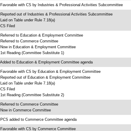
 Favorable with CS by Industries & Professional Activities Subcommittee
 Reported out of Industries & Professional Activities Subcommittee
 Laid on Table under Rule 7.18(a)
 CS Filed
 Referred to Education & Employment Committee
 Referred to Commerce Committee
 Now in Education & Employment Committee
 1st Reading (Committee Substitute 1)
 Added to Education & Employment Committee agenda
 Favorable with CS by Education & Employment Committee
 Reported out of Education & Employment Committee
 Laid on Table under Rule 7.18(a)
 CS Filed
 1st Reading (Committee Substitute 2)
 Referred to Commerce Committee
 Now in Commerce Committee
 PCS added to Commerce Committee agenda
 Favorable with CS by Commerce Committee