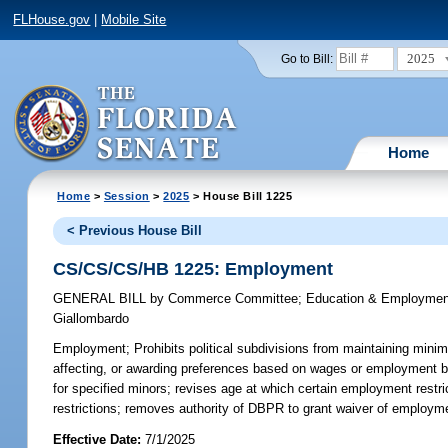
FLHouse.gov
|
Mobile Site
2025
Go to Bill:
Home
Home
>
Session
>
2025
> House Bill 1225
< Previous House Bill
CS/CS/CS/HB 1225: Employment
GENERAL BILL
by
Commerce Committee
;
Education & Employmen
Giallombardo
Employment;
Prohibits political subdivisions from maintaining minim
affecting, or awarding preferences based on wages or employment bene
for specified minors; revises age at which certain employment restri
restrictions; removes authority of DBPR to grant waiver of employme
Effective Date:
7/1/2025