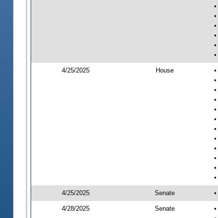
•
•
•
•
•
•
4/25/2025
House
•
•
•
•
•
•
•
•
•
•
•
•
4/25/2025
Senate
•
4/28/2025
Senate
•