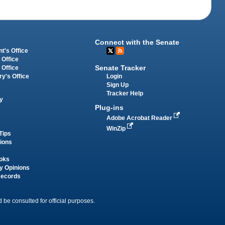
Connect with the Senate
t's Office
 Office
Senate Tracker
 Office
Login
ry's Office
Sign Up
Tracker Help
y
Plug-ins
Adobe Acrobat Reader
WinZip
Tips
tions
oks
y Opinions
Records
 be consulted for official purposes.