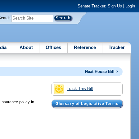
Senate Tracker:
Sign Up
|
Login
Search
dia
About
Offices
Reference
Tracker
Next House Bill >
Track This Bill
insurance policy in
Glossary of Legislative Terms