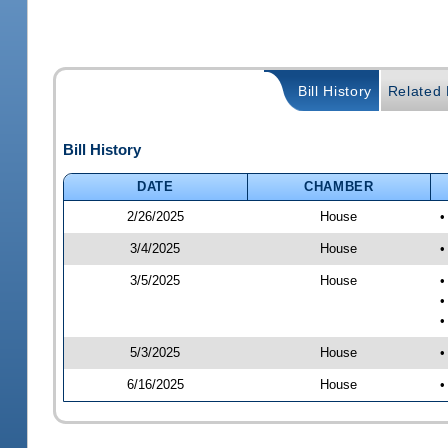
Bill History
Related B
Bill History
DATE
CHAMBER
2/26/2025
House
•
3/4/2025
House
•
3/5/2025
House
•
•
•
5/3/2025
House
•
6/16/2025
House
•