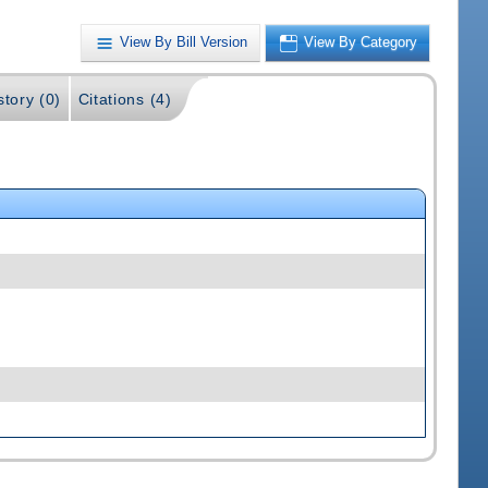
View By Bill Version
View By Category
story (0)
Citations (4)