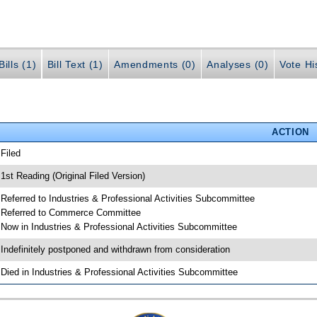
ills (1)
Bill Text (1)
Amendments (0)
Analyses (0)
Vote Hi
ACTION
 Filed
 1st Reading (Original Filed Version)
 Referred to Industries & Professional Activities Subcommittee
 Referred to Commerce Committee
 Now in Industries & Professional Activities Subcommittee
 Indefinitely postponed and withdrawn from consideration
 Died in Industries & Professional Activities Subcommittee