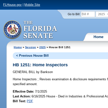
FLHouse.gov
|
Mobile Site
2025
Go to Bill:
Home
Home
>
Session
>
2025
> House Bill 1251
< Previous House Bill
HB 1251: Home Inspectors
GENERAL BILL
by
Bankson
Home Inspectors ;
Revises examination & disclosure requirements fo
specified amount.
Effective Date:
7/1/2025
Last Action:
6/16/2025 House - Died in Industries & Professional A
Bill Text:
PDF