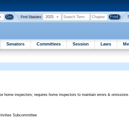
2025
Find Statutes:
Senators
Committees
Session
Laws
Me
r home inspectors; requires home inspectors to maintain errors & omissions 
ctivities Subcommittee