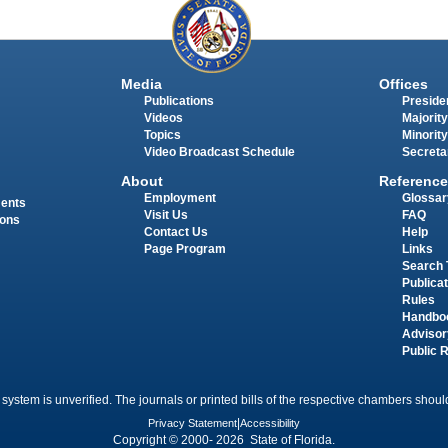
Media
Offices
Publications
Presiden
Videos
Majority
Topics
Minority
Video Broadcast Schedule
Secreta
About
Reference
Employment
Glossar
ments
Visit Us
FAQ
ions
Contact Us
Help
Page Program
Links
Search 
Publica
Rules
Handbo
Advisor
Public 
 system is unverified. The journals or printed bills of the respective chambers should
Privacy Statement
|
Accessibility
Copyright © 2000- 2026 State of Florida.