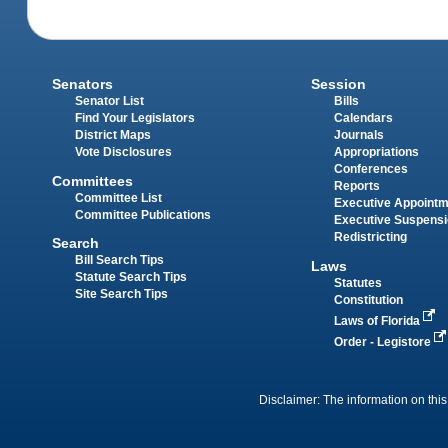
Senators
Session
Senator List
Bills
Find Your Legislators
Calendars
District Maps
Journals
Vote Disclosures
Appropriations
Conferences
Committees
Reports
Committee List
Executive Appoint
Committee Publications
Executive Suspens
Redistricting
Search
Bill Search Tips
Laws
Statute Search Tips
Statutes
Site Search Tips
Constitution
Laws of Florida
Order - Legistore
Disclaimer: The information on this