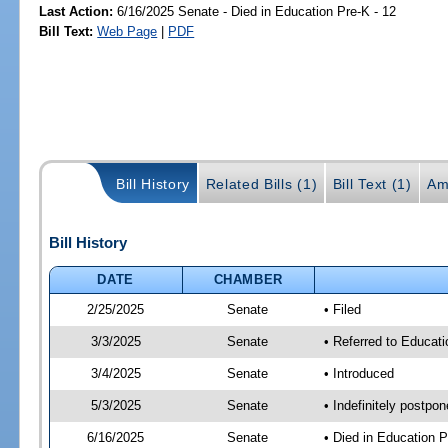
Last Action:
6/16/2025 Senate - Died in Education Pre-K - 12
Bill Text:
Web Page
|
PDF
Bill History
Related Bills (1)
Bill Text (1)
Am
Bill History
DATE
CHAMBER
2/25/2025
Senate
• Filed
3/3/2025
Senate
• Referred to Educati
3/4/2025
Senate
• Introduced
5/3/2025
Senate
• Indefinitely postpo
6/16/2025
Senate
• Died in Education P