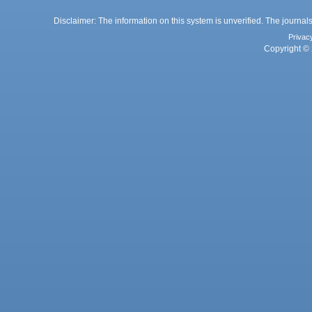
Disclaimer: The information on this system is unverified. The journals
Privac
Copyright © 