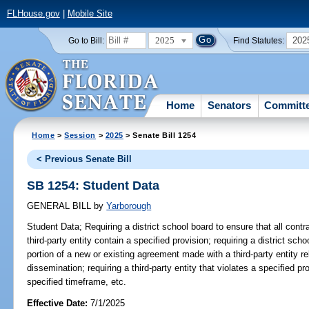
FLHouse.gov
|
Mobile Site
2025
202
Go to Bill:
Find Statutes:
Home
Senators
Committ
Home
>
Session
>
2025
> Senate Bill 1254
< Previous Senate Bill
SB 1254: Student Data
GENERAL BILL
by
Yarborough
Student Data;
Requiring a district school board to ensure that all contr
third-party entity contain a specified provision; requiring a district sch
portion of a new or existing agreement made with a third-party entity rel
dissemination; requiring a third-party entity that violates a specified pr
specified timeframe, etc.
Effective Date:
7/1/2025