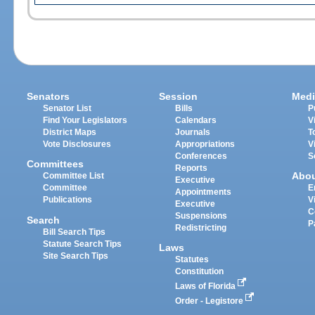
Senators
Session
Medi
Senator List
Bills
P
Find Your Legislators
Calendars
V
District Maps
Journals
T
Vote Disclosures
Appropriations
V
Conferences
S
Committees
Reports
Abo
Committee List
Executive
Committee
E
Appointments
Publications
V
Executive
C
Suspensions
Search
P
Redistricting
Bill Search Tips
Statute Search Tips
Laws
Site Search Tips
Statutes
Constitution
Laws of Florida
Order - Legistore